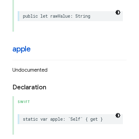
public
let
rawValue
:
String
apple
Undocumented
Declaration
SWIFT
static
var
apple
:
`
Self
`
{
get
}