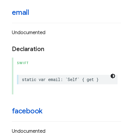
email
Undocumented
Declaration
SWIFT
static
var
email
:
`
Self
`
{
get
}
facebook
Undocumented