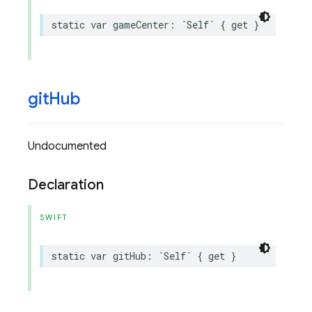
static
var
gameCenter
:
`
Self
`
{
get
}
git
Hub
Undocumented
Declaration
SWIFT
static
var
gitHub
:
`
Self
`
{
get
}