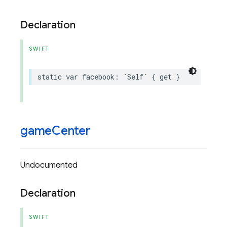
Declaration
SWIFT
static
var
facebook
:
`
Self
`
{
get
}
game
Center
Undocumented
Declaration
SWIFT