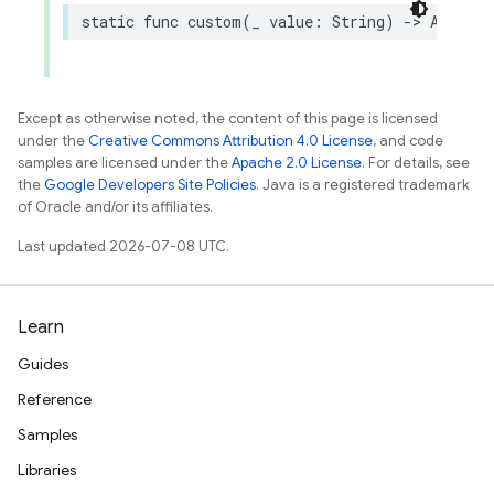
static
func
custom
(
_
value
:
String
)
->
AuthPro
Except as otherwise noted, the content of this page is licensed
under the
Creative Commons Attribution 4.0 License
, and code
samples are licensed under the
Apache 2.0 License
. For details, see
the
Google Developers Site Policies
. Java is a registered trademark
of Oracle and/or its affiliates.
Last updated 2026-07-08 UTC.
Learn
Guides
Reference
Samples
Libraries