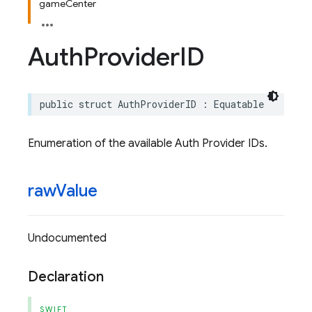
gameCenter
Auth
Provider
ID
public
struct
AuthProviderID
:
Equatable
Enumeration of the available Auth Provider IDs.
raw
Value
Undocumented
Declaration
SWIFT