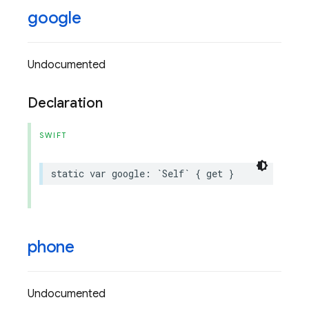
google
Undocumented
Declaration
SWIFT
static
var
google
:
`
Self
`
{
get
}
phone
Undocumented