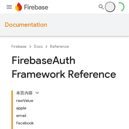
Documentation
Firebase
Docs
Reference
Firebase
Auth
Framework Reference
本页内容
rawValue
apple
email
facebook