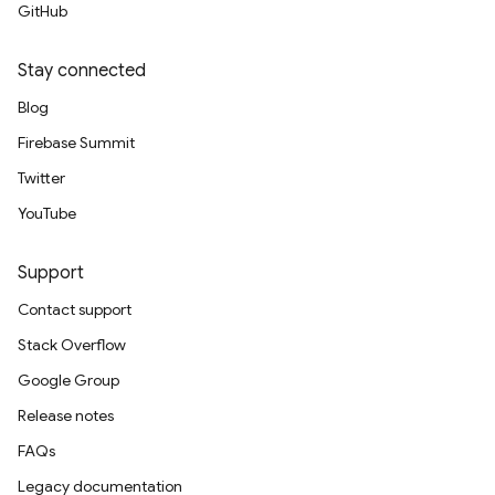
GitHub
Stay connected
Blog
Firebase Summit
Twitter
YouTube
Support
Contact support
Stack Overflow
Google Group
Release notes
FAQs
Legacy documentation