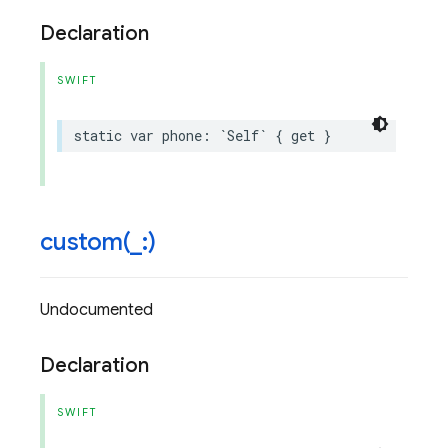
Declaration
SWIFT
static
var
phone
:
`
Self
`
{
get
}
custom(
_
:)
Undocumented
Declaration
SWIFT