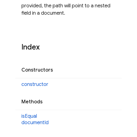
provided, the path will point to a nested
field in a document.
Index
Constructors
constructor
Methods
is
Equal
document
Id