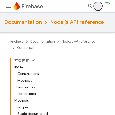
Documentation
Node.js API reference
Firebase
Documentation
Node.js API reference
Reference
本页内容
Index
Constructors
Methods
Constructors
constructor
Methods
isEqual
Static documentId