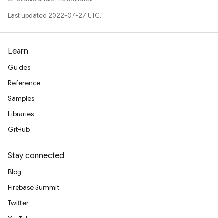
Last updated 2022-07-27 UTC.
Learn
Guides
Reference
Samples
Libraries
GitHub
Stay connected
Blog
Firebase Summit
Twitter