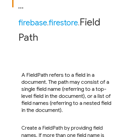
Field
firebase
.
firestore
.
Path
A FieldPath refers to a field in a
document. The path may consist of a
single field name (referring to a top-
level field in the document), or a list of
field names (referring to a nested field
in the document).
Create a FieldPath by providing field
names. If more than one field name is