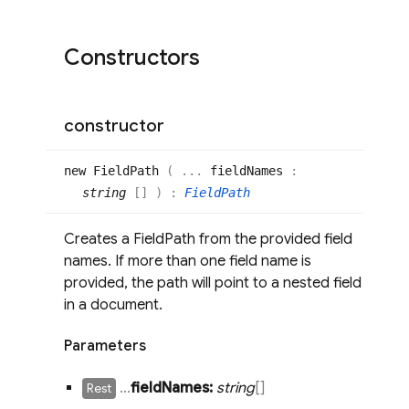
Constructors
constructor
new
Field
Path
(
...
fieldNames
:
string
[]
)
:
FieldPath
Creates a FieldPath from the provided field
names. If more than one field name is
provided, the path will point to a nested field
in a document.
Parameters
.
.
.
field
Names:
string
[]
Rest