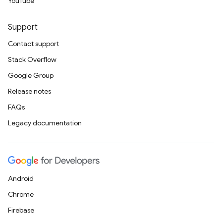
YouTube
Support
Contact support
Stack Overflow
Google Group
Release notes
FAQs
Legacy documentation
Android
Chrome
Firebase