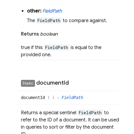
other:
Field
Path
The
FieldPath
to compare against.
Returns
boolean
true if this
FieldPath
is equal to the
provided one.
document
Id
Static
document
Id
(
)
:
FieldPath
Returns a special sentinel
FieldPath
to
refer to the ID of a document. It can be used
in queries to sort or filter by the document