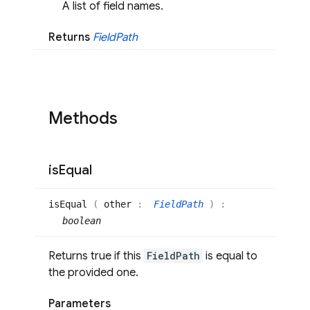
A list of field names.
Returns
Field
Path
Methods
is
Equal
is
Equal
(
other
:
FieldPath
)
:
boolean
Returns true if this
FieldPath
is equal to
the provided one.
Parameters