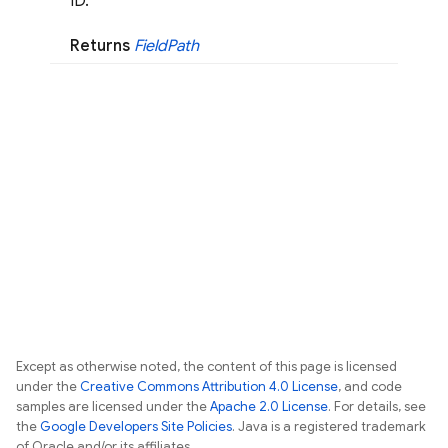
ID.
Returns
Field
Path
Except as otherwise noted, the content of this page is licensed
under the
Creative Commons Attribution 4.0 License
, and code
samples are licensed under the
Apache 2.0 License
. For details, see
the
Google Developers Site Policies
. Java is a registered trademark
of Oracle and/or its affiliates.