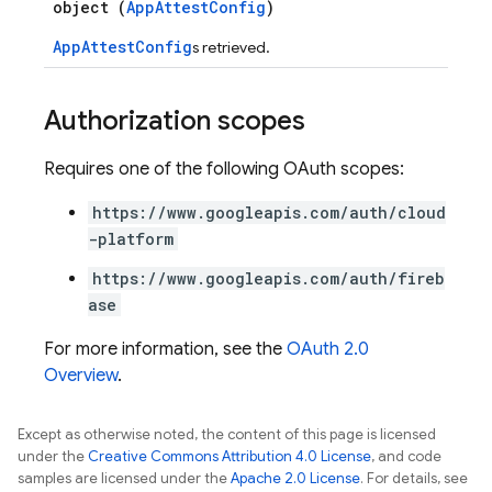
object (
AppAttestConfig
)
AppAttestConfig
s retrieved.
Authorization scopes
Requires one of the following OAuth scopes:
https://www.googleapis.com/auth/cloud
-platform
https://www.googleapis.com/auth/fireb
ase
For more information, see the
OAuth 2.0
Overview
.
Except as otherwise noted, the content of this page is licensed
under the
Creative Commons Attribution 4.0 License
, and code
samples are licensed under the
Apache 2.0 License
. For details, see