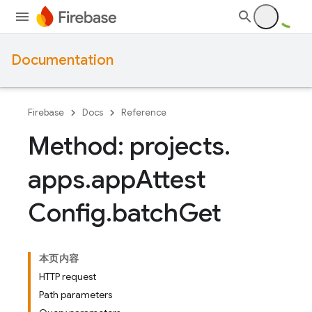
Documentation
Firebase
Docs
Reference
Method: projects
.
apps
.
app
Attest
Config
.
batch
Get
本页内容
HTTP request
Path parameters