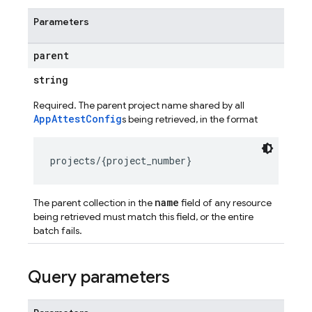
Parameters
parent
string
Required. The parent project name shared by all
AppAttestConfig
s being retrieved, in the format
name
The parent collection in the
field of any resource
being retrieved must match this field, or the entire
batch fails.
Query parameters