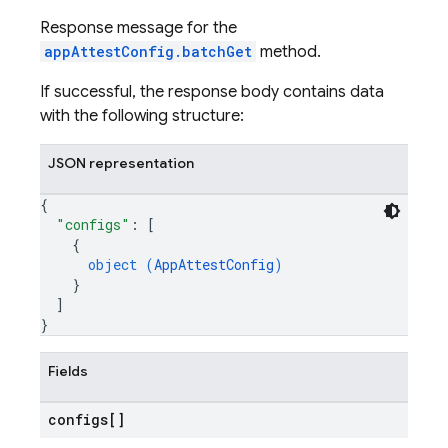
Response message for the
appAttestConfig.batchGet
method.
If successful, the response body contains data
with the following structure:
JSON representation
{
"configs"
: 
[
{
object (
AppAttestConfig
)
}
]
}
Fields
configs[]