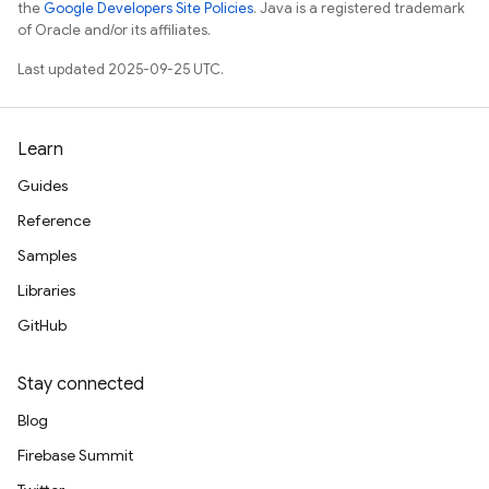
the
Google Developers Site Policies
. Java is a registered trademark
of Oracle and/or its affiliates.
Last updated 2025-09-25 UTC.
Learn
Guides
Reference
Samples
Libraries
GitHub
Stay connected
Blog
Firebase Summit