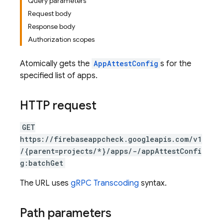
Query parameters
Request body
Response body
Authorization scopes
Atomically gets the
AppAttestConfig
s for the
specified list of apps.
HTTP request
GET
https://firebaseappcheck.googleapis.com/v1
/{parent=projects/*}/apps/-/appAttestConfi
g:batchGet
The URL uses
gRPC Transcoding
syntax.
Path parameters