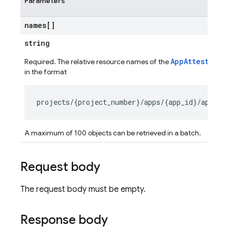
Parameters
ig
g
names[]
seConfig
string
g
AppAttestConf
Required. The relative resource names of the
in the format
s
A maximum of 100 objects can be retrieved in a batch.
Request body
The request body must be empty.
Response body