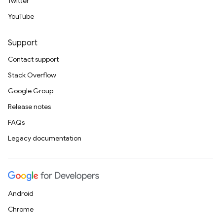
Twitter
YouTube
Support
Contact support
Stack Overflow
Google Group
Release notes
FAQs
Legacy documentation
Android
Chrome