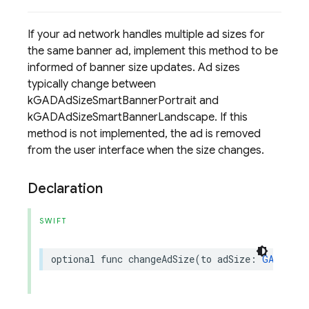
If your ad network handles multiple ad sizes for
the same banner ad, implement this method to be
informed of banner size updates. Ad sizes
typically change between
kGADAdSizeSmartBannerPortrait and
kGADAdSizeSmartBannerLandscape. If this
method is not implemented, the ad is removed
from the user interface when the size changes.
Declaration
SWIFT
optional
func
changeAdSize
(
to
adSize
:
GADAdSiz