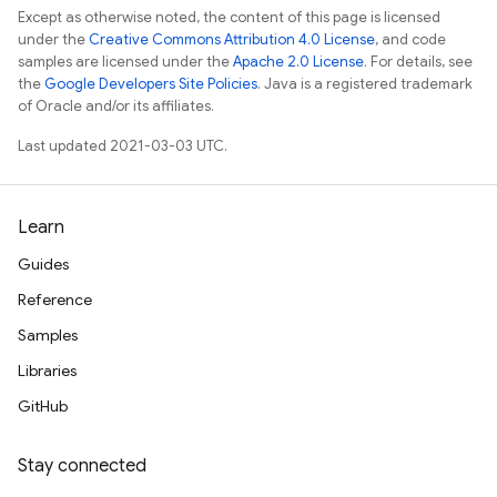
Except as otherwise noted, the content of this page is licensed
under the
Creative Commons Attribution 4.0 License
, and code
samples are licensed under the
Apache 2.0 License
. For details, see
the
Google Developers Site Policies
. Java is a registered trademark
of Oracle and/or its affiliates.
Last updated 2021-03-03 UTC.
Learn
Guides
Reference
Samples
Libraries
GitHub
Stay connected