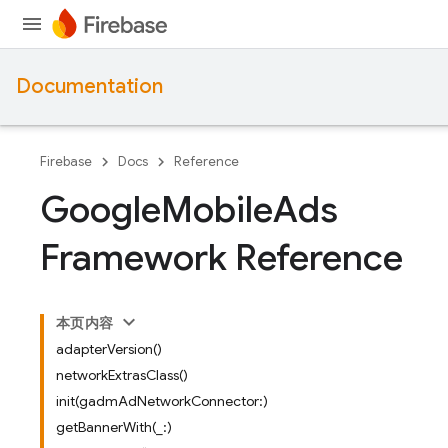
Documentation
Firebase
Docs
Reference
Google
Mobile
Ads
Framework Reference
本页内容
adapterVersion()
networkExtrasClass()
init(gadmAdNetworkConnector:)
getBannerWith(_:)