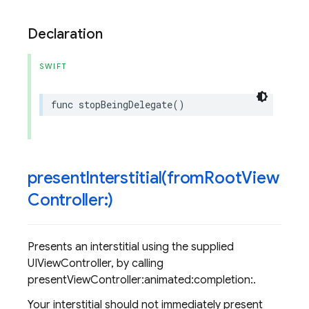
Declaration
SWIFT
func
stopBeingDelegate
()
presentInterstitial(
from
Root
View
Controller:)
Presents an interstitial using the supplied
UIViewController, by calling
presentViewController:animated:completion:.
Your interstitial should not immediately present