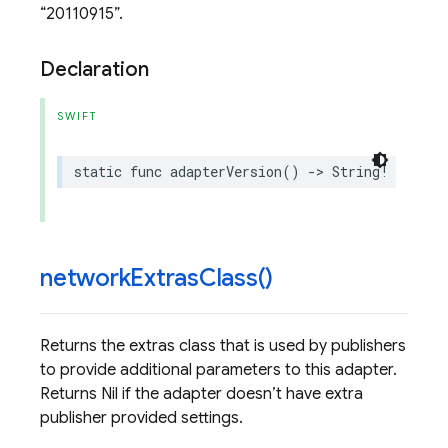
20110915
.
Declaration
SWIFT
static
func
adapterVersion
()
->
String
!
network
Extras
Class(
)
Returns the extras class that is used by publishers
to provide additional parameters to this adapter.
Returns Nil if the adapter doesn’t have extra
publisher provided settings.