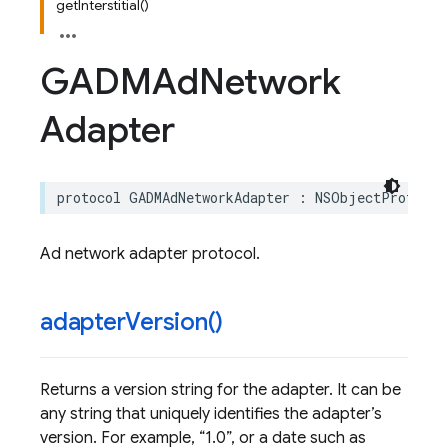
getInterstitial()
GADMAd
Network
Adapter
protocol
GADMAdNetworkAdapter
:
NSObjectProtocol
Ad network adapter protocol.
adapter
Version(
)
Returns a version string for the adapter. It can be
any string that uniquely identifies the adapter’s
version. For example,
1.0
, or a date such as