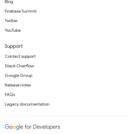
Blog
Firebase Summit
Twitter
YouTube
Support
Contact support
Stack Overflow
Google Group
Release notes
FAQs
Legacy documentation