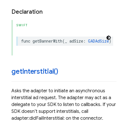
Declaration
SWIFT
func
getBannerWith
(
_
adSize
:
GADAdSize
)
get
Interstitial(
)
Asks the adapter to initiate an asynchronous
interstitial ad request. The adapter may act as a
delegate to your SDK to listen to callbacks. If your
SDK doesn’t support interstitials, call
adapter:didFailInterstitial: on the connector.