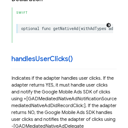
SWIFT
optional
func
getNativeAd
(
withAdTypes
adTypes
:
handles
User
Clicks(
)
Indicates if the adapter handles user clicks. If the
adapter returns YES, it must handle user clicks
and notify the Google Mobile Ads SDK of clicks
using +[GADMediatedNativeAdNotificationSource
mediatedNativeAdDidRecordClick:]. If the adapter
returns NO, the Google Mobile Ads SDK handles
user clicks and notifies the adapter of clicks using
-[GADMediatedNativeAdDelegate