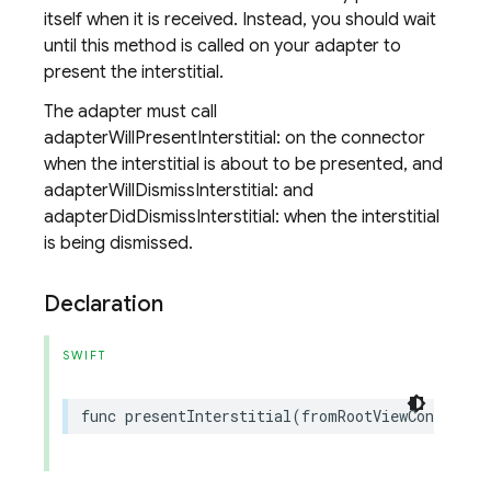
itself when it is received. Instead, you should wait
until this method is called on your adapter to
present the interstitial.
The adapter must call
adapterWillPresentInterstitial: on the connector
when the interstitial is about to be presented, and
adapterWillDismissInterstitial: and
adapterDidDismissInterstitial: when the interstitial
is being dismissed.
Declaration
SWIFT
func
presentInterstitial
(
fromRootViewControlle