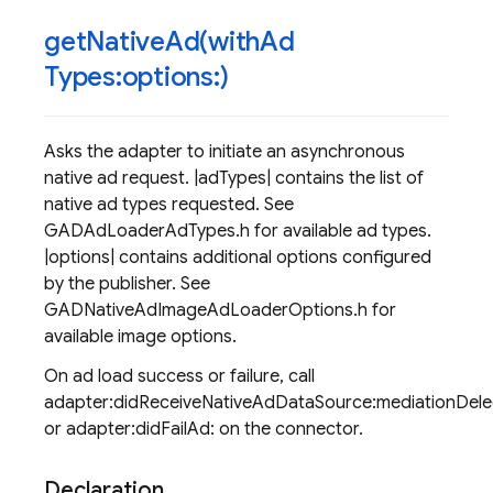
getNativeAd(
with
Ad
Types:options:)
Asks the adapter to initiate an asynchronous
native ad request. |adTypes| contains the list of
native ad types requested. See
GADAdLoaderAdTypes.h for available ad types.
|options| contains additional options configured
by the publisher. See
GADNativeAdImageAdLoaderOptions.h for
available image options.
On ad load success or failure, call
adapter:didReceiveNativeAdDataSource:mediationDel
or adapter:didFailAd: on the connector.
Declaration