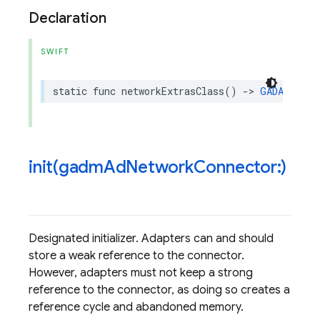
Declaration
SWIFT
static
func
networkExtrasClass
()
->
GADAdNetwo
init(
gadm
Ad
Network
Connector:)
Designated initializer. Adapters can and should
store a weak reference to the connector.
However, adapters must not keep a strong
reference to the connector, as doing so creates a
reference cycle and abandoned memory.