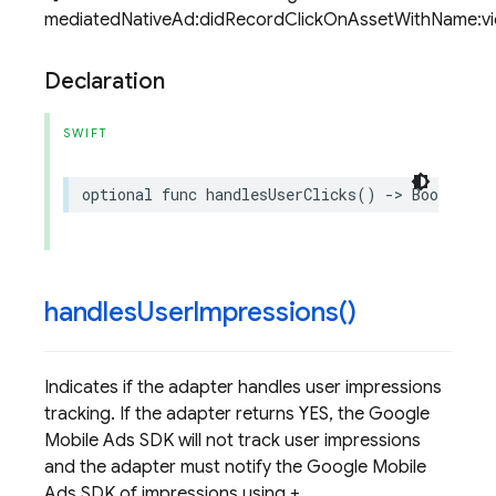
mediatedNativeAd:didRecordClickOnAssetWithName:view
Declaration
SWIFT
optional
func
handlesUserClicks
()
->
Bool
handles
User
Impressions(
)
Indicates if the adapter handles user impressions
tracking. If the adapter returns YES, the Google
Mobile Ads SDK will not track user impressions
and the adapter must notify the Google Mobile
Ads SDK of impressions using +