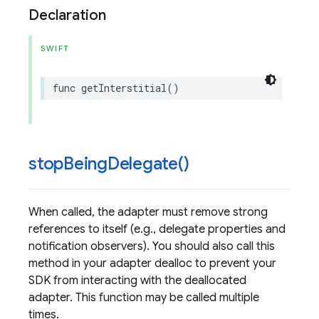
Declaration
SWIFT
func
getInterstitial
()
stop
Being
Delegate(
)
When called, the adapter must remove strong
references to itself (e.g., delegate properties and
notification observers). You should also call this
method in your adapter dealloc to prevent your
SDK from interacting with the deallocated
adapter. This function may be called multiple
times.