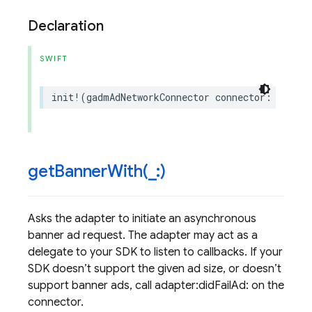
Declaration
SWIFT
init
!
(
gadmAdNetworkConnector
connector
:
GADMAd
getBannerWith(
_
:)
Asks the adapter to initiate an asynchronous
banner ad request. The adapter may act as a
delegate to your SDK to listen to callbacks. If your
SDK doesn’t support the given ad size, or doesn’t
support banner ads, call adapter:didFailAd: on the
connector.