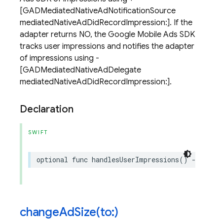
[GADMediatedNativeAdNotificationSource
mediatedNativeAdDidRecordImpression:]. If the
adapter returns NO, the Google Mobile Ads SDK
tracks user impressions and notifies the adapter
of impressions using -
[GADMediatedNativeAdDelegate
mediatedNativeAdDidRecordImpression:].
Declaration
SWIFT
optional
func
handlesUserImpressions
()
->
Bool
changeAdSize(
to:)