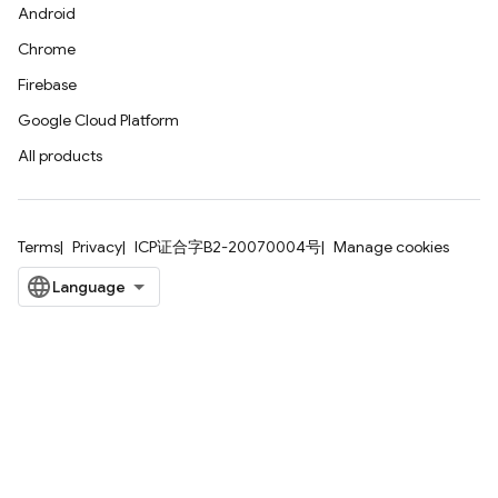
Android
Chrome
Firebase
Google Cloud Platform
All products
Terms
Privacy
ICP证合字B2-20070004号
Manage cookies