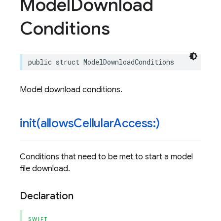
Model
Download
Conditions
public
struct
ModelDownloadConditions
Model download conditions.
init(
allows
Cellular
Access:)
Conditions that need to be met to start a model
file download.
Declaration
SWIFT