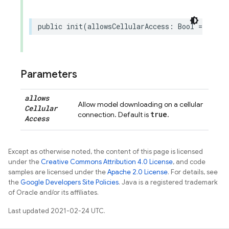
public
init
(
allowsCellularAccess
:
Bool
=
true
)
Parameters
allows
Allow model downloading on a cellular
Cellular
true
connection. Default is
.
Access
Except as otherwise noted, the content of this page is licensed
under the
Creative Commons Attribution 4.0 License
, and code
samples are licensed under the
Apache 2.0 License
. For details, see
the
Google Developers Site Policies
. Java is a registered trademark
of Oracle and/or its affiliates.
Last updated 2021-02-24 UTC.