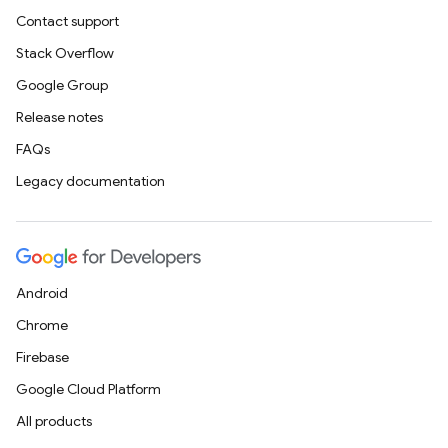
Contact support
Stack Overflow
Google Group
Release notes
FAQs
Legacy documentation
Android
Chrome
Firebase
Google Cloud Platform
All products