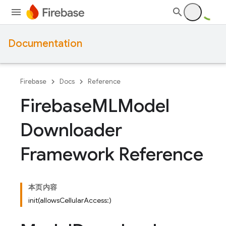
Documentation
Firebase
Docs
Reference
Firebase
MLModel
Downloader
Framework Reference
本页内容
init(allowsCellularAccess:)