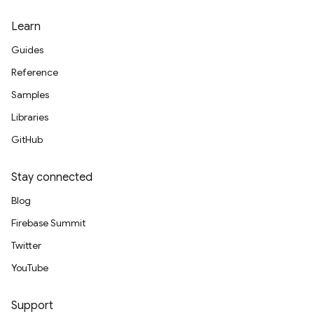
Learn
Guides
Reference
Samples
Libraries
GitHub
Stay connected
Blog
Firebase Summit
Twitter
YouTube
Support