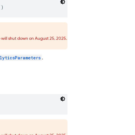
()
 will shut down on August 25, 2025.
lyticsParameters
.