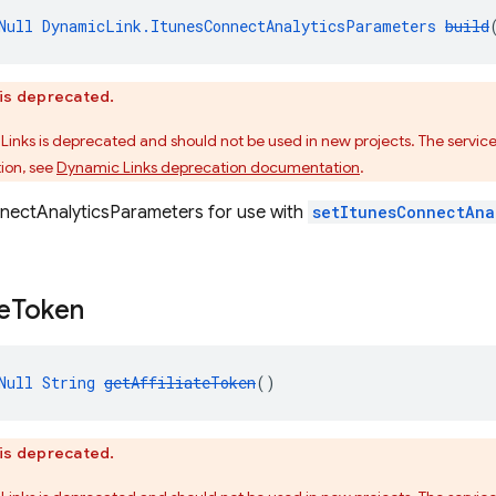
Null
DynamicLink.ItunesConnectAnalyticsParameters
build
is deprecated.
Links is deprecated and should not be used in new projects. The service
ion, see
Dynamic Links deprecation documentation
.
nnectAnalyticsParameters for use with
setItunesConnectAna
te
Token
Null
String
getAffiliateToken
()
is deprecated.