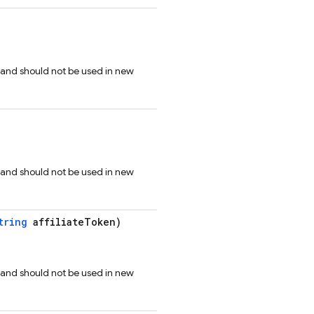
 and should not be used in new
 and should not be used in new
tring
affiliateToken)
 and should not be used in new