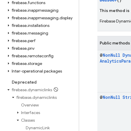
firebase
.
functions
firebase
.
inappmessaging
This method is
firebase
.
inappmessaging
.
display
Firebase Dynamic
firebase
.
installations
firebase
.
messaging
firebase
.
perf
Public methods
firebase
.
pnv
@
Non
Null
Dyn
firebase
.
remoteconfig
Analytics
Par
firebase
.
storage
Inter-operational packages
Deprecated
firebase
.
dynamiclinks
@
Non
Null
Str
firebase
.
dynamiclinks
Overview
Interfaces
Classes
Dynamic
Link