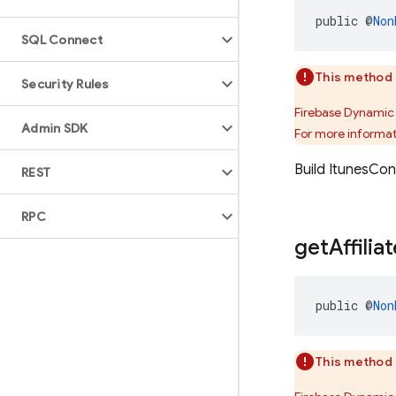
public @
Non
SQL Connect
This method 
Security Rules
Firebase Dynamic 
Admin SDK
For more informat
Build ItunesCo
REST
RPC
get
Affilia
public @
Non
This method 