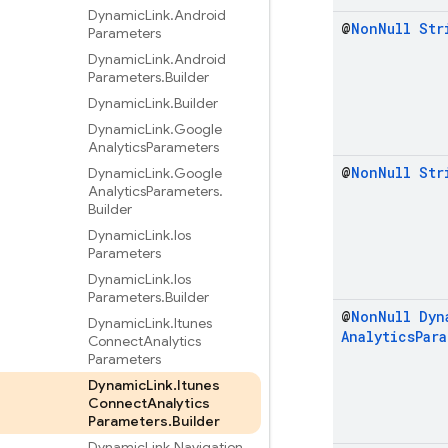
Dynamic
Link
.
Android
@
Non
Null
Str
Parameters
Dynamic
Link
.
Android
Parameters
.
Builder
Dynamic
Link
.
Builder
Dynamic
Link
.
Google
Analytics
Parameters
@
Non
Null
Str
Dynamic
Link
.
Google
Analytics
Parameters
.
Builder
Dynamic
Link
.
Ios
Parameters
Dynamic
Link
.
Ios
Parameters
.
Builder
@
Non
Null
Dyn
Dynamic
Link
.
Itunes
Analytics
Par
Connect
Analytics
Parameters
Dynamic
Link
.
Itunes
Connect
Analytics
Parameters
.
Builder
Dynamic
Link
.
Navigation