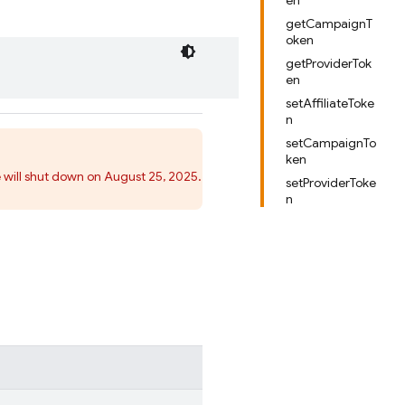
en
getCampaignT
oken
getProviderTok
en
setAffiliateToke
n
setCampaignTo
ken
 will shut down on August 25, 2025.
setProviderToke
n