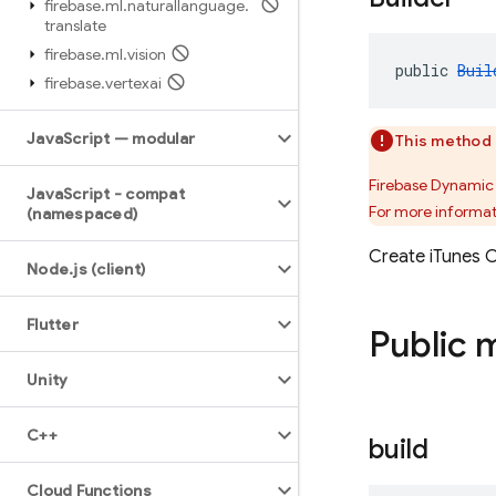
firebase
.
ml
.
naturallanguage
.
translate
firebase
.
ml
.
vision
public 
Buil
firebase
.
vertexai
Java
Script — modular
This method 
Firebase Dynamic 
Java
Script - compat
For more informat
(namespaced)
Create iTunes C
Node
.
js (client)
Flutter
Public 
Unity
C++
build
Cloud Functions