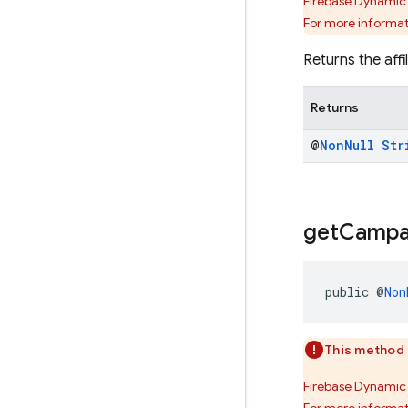
Firebase Dynamic 
For more informat
Returns the affi
Returns
@
Non
Null
Str
get
Campa
public @
Non
This method 
Firebase Dynamic 