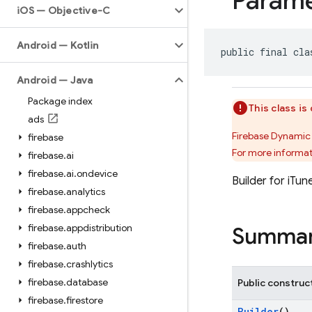
Parame
i
OS — Objective-C
Android — Kotlin
public final cla
Android — Java
Package index
This class i
ads
Firebase Dynamic 
firebase
For more informat
firebase
.
ai
firebase
.
ai
.
ondevice
Builder for iTu
firebase
.
analytics
firebase
.
appcheck
firebase
.
appdistribution
Summa
firebase
.
auth
firebase
.
crashlytics
firebase
.
database
Public construc
firebase
.
firestore
Builder
()