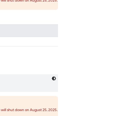
 will shut down on August 25, 2025.
 will shut down on August 25, 2025.