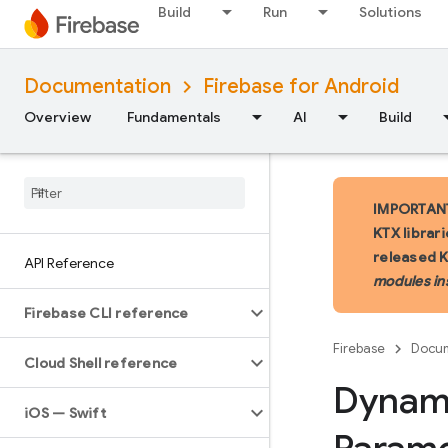
Build
Run
Solutions
Documentation
Firebase for Android
Overview
Fundamentals
AI
Build
IMPORTANT:
KTX librar
released 
API Reference
modules in
Firebase CLI reference
Firebase
Docum
Cloud Shell reference
Dynam
i
OS — Swift