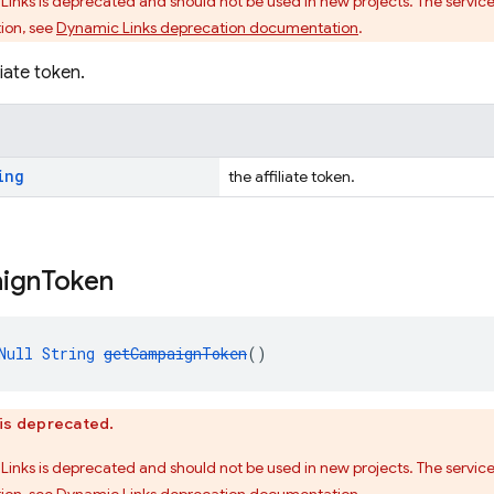
Links is deprecated and should not be used in new projects. The service
ion, see
Dynamic Links deprecation documentation
.
liate token.
ing
the affiliate token.
ign
Token
Null
String
getCampaignToken
()
is deprecated.
Links is deprecated and should not be used in new projects. The service