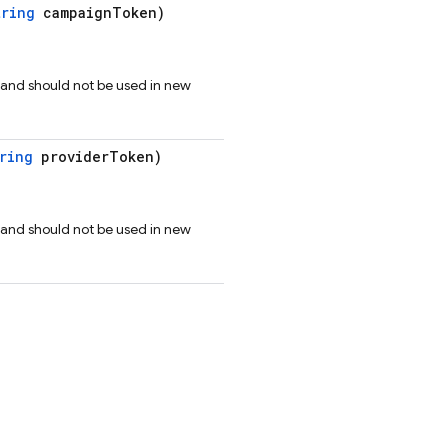
tring
campaignToken)
 and should not be used in new
ring
providerToken)
 and should not be used in new