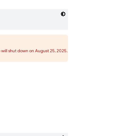
 will shut down on August 25, 2025.