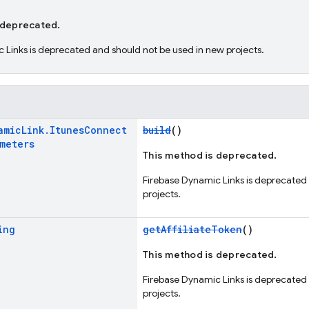
 deprecated.
 Links is deprecated and should not be used in new projects.
amic
Link
.
Itunes
Connect
build
()
ameters
This method is deprecated.
Firebase Dynamic Links is deprecated
projects.
ing
getAffiliateToken
()
This method is deprecated.
Firebase Dynamic Links is deprecated
projects.