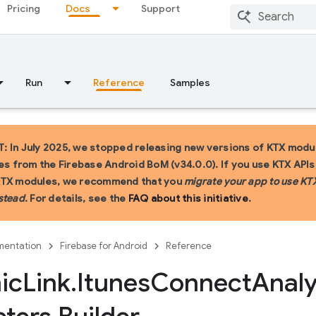
Pricing
Docs
Support
Run
Reference
Samples
 In July 2025, we stopped releasing new versions of KTX modu
ies from the Firebase Android BoM (v34.0.0). If you use KTX API
KTX modules, we recommend that you
migrate your app to use KT
stead
. For details, see the
FAQ about this initiative
.
entation
Firebase for Android
Reference
ic
Link
.
Itunes
Connect
Analy