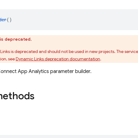
der
()
is deprecated.
Links is deprecated and should not be used in new projects. The service
ion, see
Dynamic Links deprecation documentation
.
onnect App Analytics parameter builder.
methods