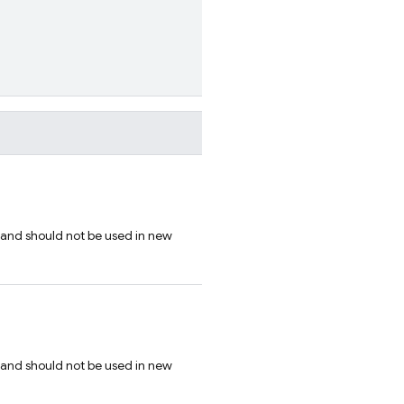
 and should not be used in new
 and should not be used in new