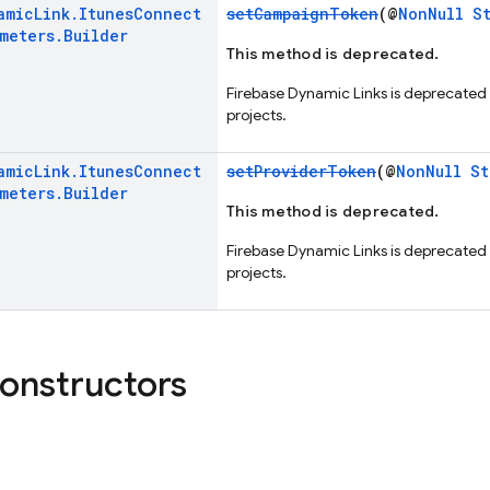
amic
Link
.
Itunes
Connect
setCampaignToken
(@
NonNull
S
ameters
.
Builder
This method is deprecated.
Firebase Dynamic Links is deprecated
projects.
amic
Link
.
Itunes
Connect
setProviderToken
(@
NonNull
St
ameters
.
Builder
This method is deprecated.
Firebase Dynamic Links is deprecated
projects.
constructors