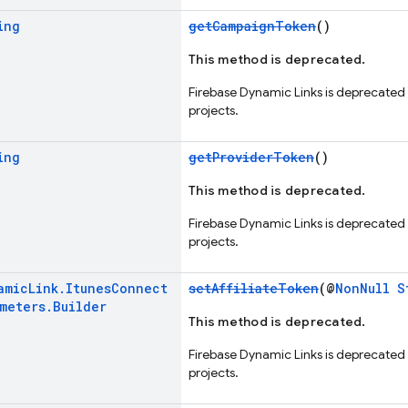
ing
getCampaignToken
()
This method is deprecated.
Firebase Dynamic Links is deprecated
projects.
ing
getProviderToken
()
This method is deprecated.
Firebase Dynamic Links is deprecated
projects.
amic
Link
.
Itunes
Connect
setAffiliateToken
(@
NonNull
S
ameters
.
Builder
This method is deprecated.
Firebase Dynamic Links is deprecated
projects.