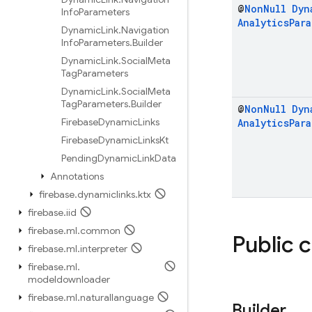
@
Non
Null
Dyn
Info
Parameters
Analytics
Par
Dynamic
Link
.
Navigation
Info
Parameters
.
Builder
Dynamic
Link
.
Social
Meta
Tag
Parameters
Dynamic
Link
.
Social
Meta
Tag
Parameters
.
Builder
@
Non
Null
Dyn
Firebase
Dynamic
Links
Analytics
Par
Firebase
Dynamic
Links
Kt
Pending
Dynamic
Link
Data
Annotations
firebase
.
dynamiclinks
.
ktx
firebase
.
iid
firebase
.
ml
.
common
Public 
firebase
.
ml
.
interpreter
firebase
.
ml
.
modeldownloader
firebase
.
ml
.
naturallanguage
Builder