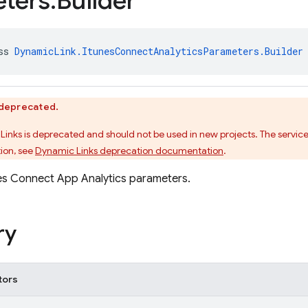
ters
.
Builder
ss 
DynamicLink.ItunesConnectAnalyticsParameters.Builder
s deprecated.
Links is deprecated and should not be used in new projects. The service
ion, see
Dynamic Links deprecation documentation
.
nes Connect App Analytics parameters.
ry
tors