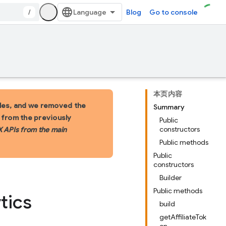
/
Blog
Go to console
本页内容
les, and we removed the
Summary
s from the previously
Public
constructors
X APIs from the main
Public methods
Public
constructors
Builder
Public methods
tics
build
getAffiliateTok