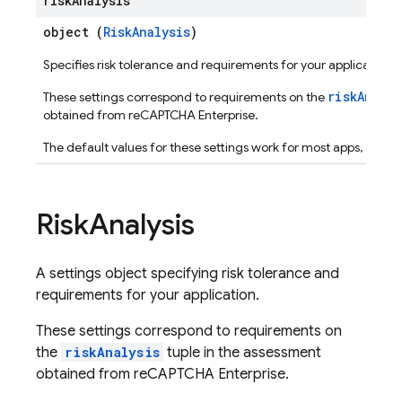
risk
Analysis
object (
RiskAnalysis
)
Specifies risk tolerance and requirements for your application.
riskAnaly
These settings correspond to requirements on the
obtained from reCAPTCHA Enterprise.
The default values for these settings work for most apps, an
Risk
Analysis
A settings object specifying risk tolerance and
requirements for your application.
These settings correspond to requirements on
the
riskAnalysis
tuple in the assessment
obtained from reCAPTCHA Enterprise.