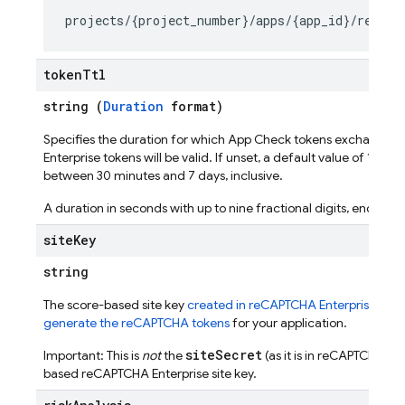
seConfig
token
Ttl
string (
Duration
format)
Specifies the duration for which App Check tokens exchange
Enterprise tokens will be valid. If unset, a default value of 1 ho
g
between 30 minutes and 7 days, inclusive.
s
A duration in seconds with up to nine fractional digits, ending wi
site
Key
string
The score-based site key
created in reCAPTCHA Enterprise
used
generate the reCAPTCHA tokens
for your application.
siteSecret
Important: This is
not
the
(as it is in reCAPTCHA v3)
based reCAPTCHA Enterprise site key.