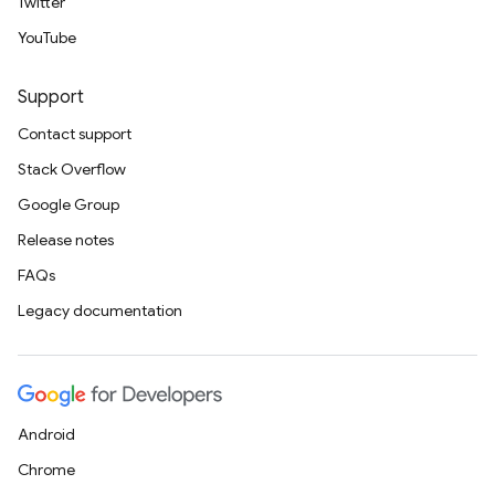
Twitter
YouTube
Support
Contact support
Stack Overflow
Google Group
Release notes
FAQs
Legacy documentation
Android
Chrome