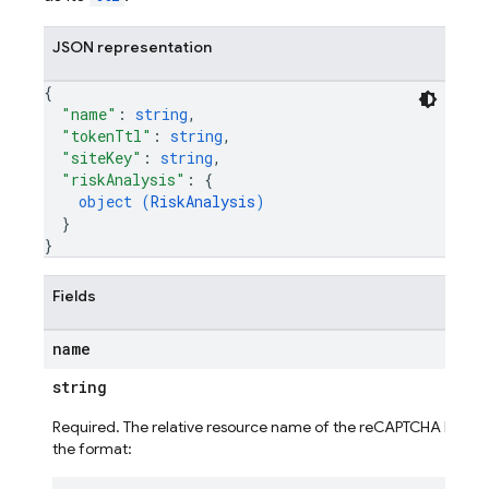
JSON representation
{
"name"
: 
string
,
"tokenTtl"
: 
string
,
"siteKey"
: 
string
,
"riskAnalysis"
: 
{
object (
RiskAnalysis
)
}
}
Fields
name
string
Required. The relative resource name of the reCAPTCHA Enterpri
the format:
ig
g