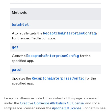
Methods
batch
Get
Recaptcha
Enterprise
Config
Atomically gets the
s
for the specified list of apps.
get
Recaptcha
Enterprise
Config
Gets the
for the
specified app.
patch
Recaptcha
Enterprise
Config
Updates the
for the
specified app.
Except as otherwise noted, the content of this page is licensed
under the
Creative Commons Attribution 4.0 License
, and code
samples are licensed under the
Apache 2.0 License
. For details, see