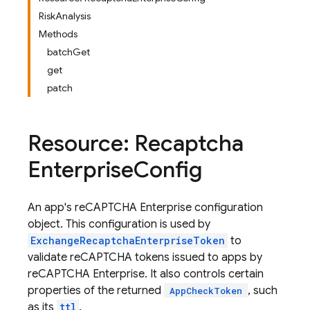
RiskAnalysis
Methods
batchGet
get
patch
Resource: Recaptcha
Enterprise
Config
An app's reCAPTCHA Enterprise configuration
object. This configuration is used by
ExchangeRecaptchaEnterpriseToken
to
validate reCAPTCHA tokens issued to apps by
reCAPTCHA Enterprise. It also controls certain
properties of the returned
, such
AppCheckToken
as its
ttl
.