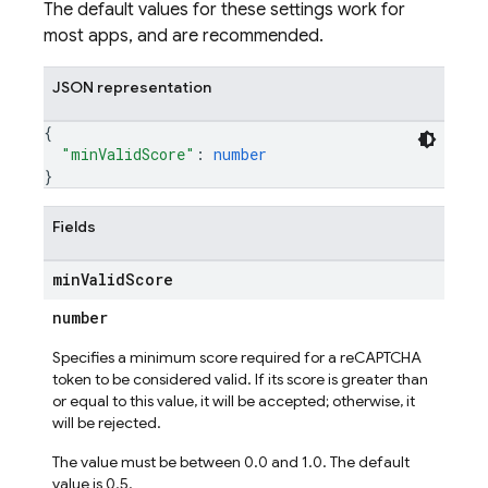
The default values for these settings work for
most apps, and are recommended.
JSON representation
{
"minValidScore"
: 
number
}
Fields
min
Valid
Score
number
Specifies a minimum score required for a reCAPTCHA
token to be considered valid. If its score is greater than
or equal to this value, it will be accepted; otherwise, it
will be rejected.
The value must be between 0.0 and 1.0. The default
value is 0.5.