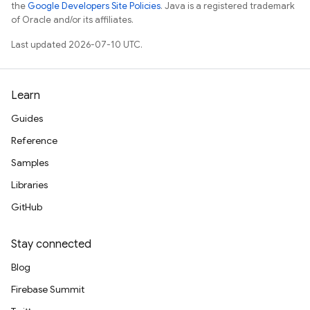
the
Google Developers Site Policies
. Java is a registered trademark
of Oracle and/or its affiliates.
Last updated 2026-07-10 UTC.
Learn
Guides
Reference
Samples
Libraries
GitHub
Stay connected
Blog
Firebase Summit