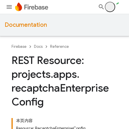
Documentation
Firebase
Docs
Reference
REST Resource:
projects
.
apps
.
recaptcha
Enterprise
Config
本页内容
Resource: RecaptchaEnterpriseConfig