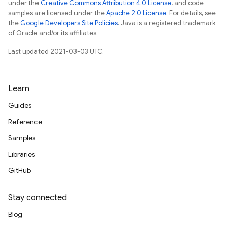
under the
Creative Commons Attribution 4.0 License
, and code
samples are licensed under the
Apache 2.0 License
. For details, see
the
Google Developers Site Policies
. Java is a registered trademark
of Oracle and/or its affiliates.
Last updated 2021-03-03 UTC.
Learn
Guides
Reference
Samples
Libraries
GitHub
Stay connected
Blog