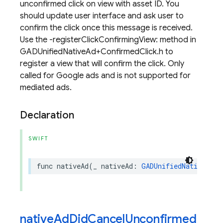
unconfirmed click on view with asset ID. You
should update user interface and ask user to
confirm the click once this message is received.
Use the -registerClickConfirmingView: method in
GADUnifiedNativeAd+ConfirmedClick.h to
register a view that will confirm the click. Only
called for Google ads and is not supported for
mediated ads.
Declaration
SWIFT
func
nativeAd
(
_
nativeAd
:
GADUnifiedNativeAd
,
nativeAdDidCancelUnconfirmed