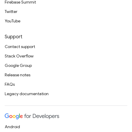
Firebase Summit
Twitter
YouTube
Support
Contact support
Stack Overflow
Google Group
Release notes
FAQs
Legacy documentation
Android