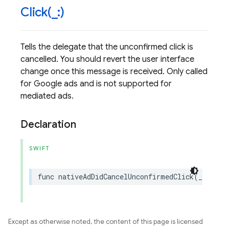
Click(
_
:)
Tells the delegate that the unconfirmed click is
cancelled. You should revert the user interface
change once this message is received. Only called
for Google ads and is not supported for
mediated ads.
Declaration
SWIFT
func
nativeAdDidCancelUnconfirmedClick
(
_
nativ
Except as otherwise noted, the content of this page is licensed