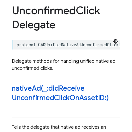
Unconfirmed
Click
Delegate
protocol
GADUnifiedNativeAdUnconfirmedClickDeleg
Delegate methods for handling unified native ad
unconfirmed clicks.
nativeAd(
_
:did
Receive
Unconfirmed
Click
On
Asset
ID:)
Tells the delegate that native ad receives an