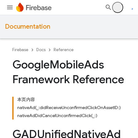
Documentation
Firebase
Docs
Reference
Google
Mobile
Ads
Framework Reference
本页内容
nativeAd(_:didReceiveUnconfirmedClickOnAssetID:)
nativeAdDidCancelUnconfirmedClick(_:)
GADUnified
Native
Ad