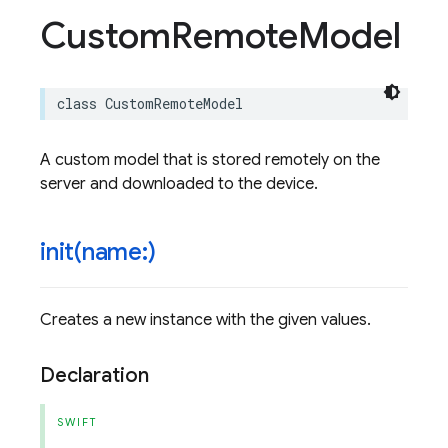
Custom
Remote
Model
class
CustomRemoteModel
A custom model that is stored remotely on the
server and downloaded to the device.
init(
name:)
Creates a new instance with the given values.
Declaration
SWIFT