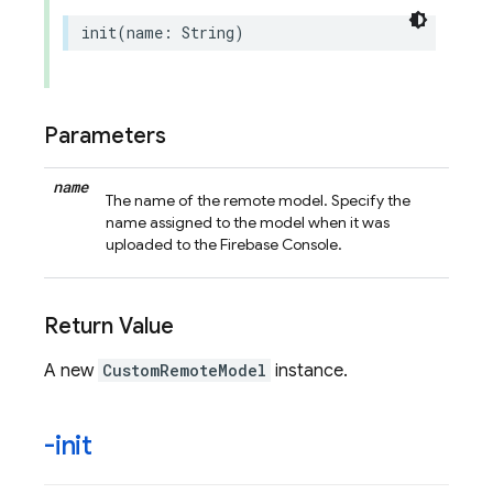
init
(
name
:
String
)
Parameters
name
The name of the remote model. Specify the
name assigned to the model when it was
uploaded to the Firebase Console.
Return Value
A new
CustomRemoteModel
instance.
-init