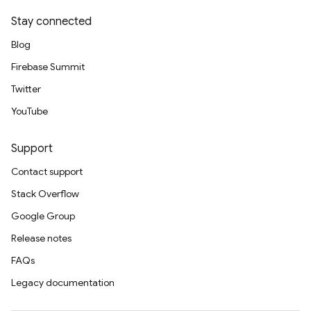
Stay connected
Blog
Firebase Summit
Twitter
YouTube
Support
Contact support
Stack Overflow
Google Group
Release notes
FAQs
Legacy documentation