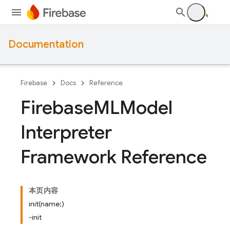
Documentation
Firebase
Docs
Reference
Firebase
MLModel
Interpreter
Framework Reference
本页内容
init(name:)
-init