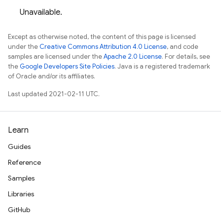
Unavailable.
Except as otherwise noted, the content of this page is licensed
under the
Creative Commons Attribution 4.0 License
, and code
samples are licensed under the
Apache 2.0 License
. For details, see
the
Google Developers Site Policies
. Java is a registered trademark
of Oracle and/or its affiliates.
Last updated 2021-02-11 UTC.
Learn
Guides
Reference
Samples
Libraries
GitHub