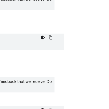
 feedback that we receive. Do