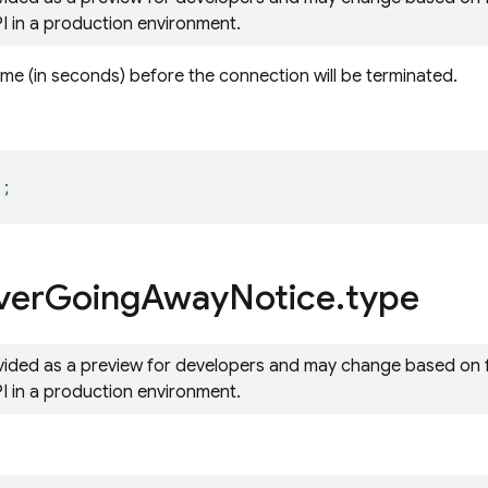
PI in a production environment.
ime (in seconds) before the connection will be terminated.
r
;
ver
Going
Away
Notice
.
type
ovided as a preview for developers and may change based on
PI in a production environment.