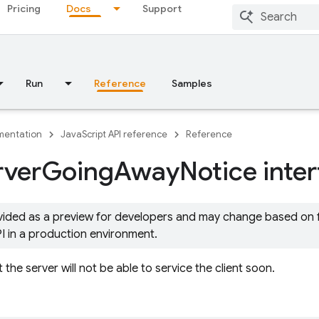
Pricing
Docs
Support
Run
Reference
Samples
entation
JavaScript API reference
Reference
rver
Going
Away
Notice inte
ovided as a preview for developers and may change based on
PI in a production environment.
t the server will not be able to service the client soon.