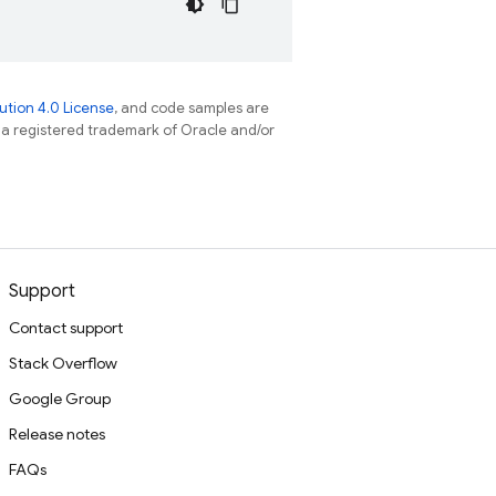
tion 4.0 License
, and code samples are
s a registered trademark of Oracle and/or
Support
Contact support
Stack Overflow
Google Group
Release notes
FAQs