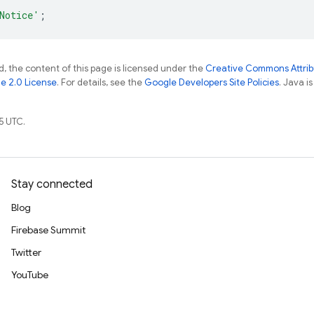
Notice'
;
, the content of this page is licensed under the
Creative Commons Attribu
e 2.0 License
. For details, see the
Google Developers Site Policies
. Java i
5 UTC.
Stay connected
Blog
Firebase Summit
Twitter
YouTube