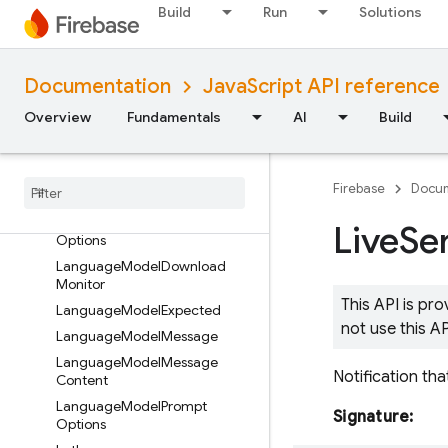
Build
Run
Solutions
ImagenInlineImage
ImagenModel
ImagenModelParams
Documentation
JavaScript API reference
ImagenSafetySettings
Overview
Fundamentals
AI
Build
InlineDataPart
Integer
Schema
Language
Model
Create
Core
Firebase
Docum
Options
Language
Model
Create
Live
Se
Options
Language
Model
Download
Monitor
This API is pr
Language
Model
Expected
not use this A
Language
Model
Message
Language
Model
Message
Notification tha
Content
Language
Model
Prompt
Signature:
Options