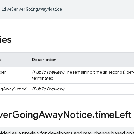
LiveServerGoingAwayNotice
ies
e
Description
ber
(Public Preview)
The remaining time (in seconds) befo
terminated.
ngAwayNotice'
(Public Preview)
ver
Going
Away
Notice
.
time
Left
ovided as a preview for developers and may change based on