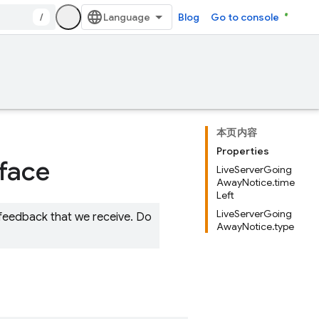
/
Blog
Go to console
本页内容
Properties
rface
LiveServerGoing
AwayNotice.time
Left
LiveServerGoing
 feedback that we receive. Do
AwayNotice.type