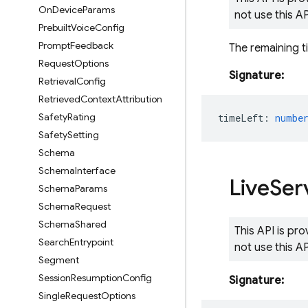
On
Device
Params
not use this A
Prebuilt
Voice
Config
Prompt
Feedback
The remaining t
Request
Options
Signature:
Retrieval
Config
Retrieved
Context
Attribution
Safety
Rating
timeLeft
:
numbe
Safety
Setting
Schema
Schema
Interface
Live
Ser
Schema
Params
Schema
Request
Schema
Shared
This API is pr
Search
Entrypoint
not use this A
Segment
Session
Resumption
Config
Signature:
Single
Request
Options