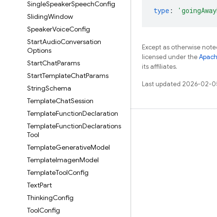
Single
Speaker
Speech
Config
type
:
'goingAway
Sliding
Window
Speaker
Voice
Config
Start
Audio
Conversation
Except as otherwise noted
Options
licensed under the
Apach
Start
Chat
Params
its affiliates.
Start
Template
Chat
Params
Last updated 2026-02-0
String
Schema
Template
Chat
Session
Template
Function
Declaration
Template
Function
Declarations
Learn
Tool
Guides
Template
Generative
Model
Reference
Template
Imagen
Model
Template
Tool
Config
Samples
Text
Part
Libraries
Thinking
Config
GitHub
Tool
Config