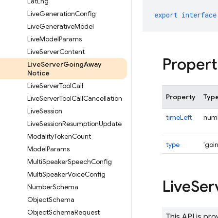
Lat
Lng
Live
Generation
Config
export
interface
Live
Generative
Model
Live
Model
Params
Live
Server
Content
Propert
Live
Server
Going
Away
Notice
Live
Server
Tool
Call
Property
Typ
Live
Server
Tool
Call
Cancellation
Live
Session
timeLeft
num
Live
Session
Resumption
Update
Modality
Token
Count
type
'goi
Model
Params
Multi
Speaker
Speech
Config
Multi
Speaker
Voice
Config
Live
Ser
Number
Schema
Object
Schema
Object
Schema
Request
This API is pr