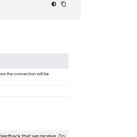
re the connection will be
 feedback that we receive. Do