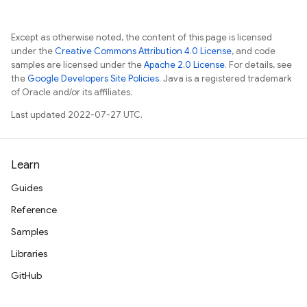
Except as otherwise noted, the content of this page is licensed
under the
Creative Commons Attribution 4.0 License
, and code
samples are licensed under the
Apache 2.0 License
. For details, see
the
Google Developers Site Policies
. Java is a registered trademark
of Oracle and/or its affiliates.
Last updated 2022-07-27 UTC.
Learn
Guides
Reference
Samples
Libraries
GitHub