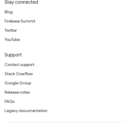
Stay connected
Blog
Firebase Summit
Twitter
YouTube
Support
Contact support
Stack Overflow
Google Group
Release notes
FAQs
Legacy documentation