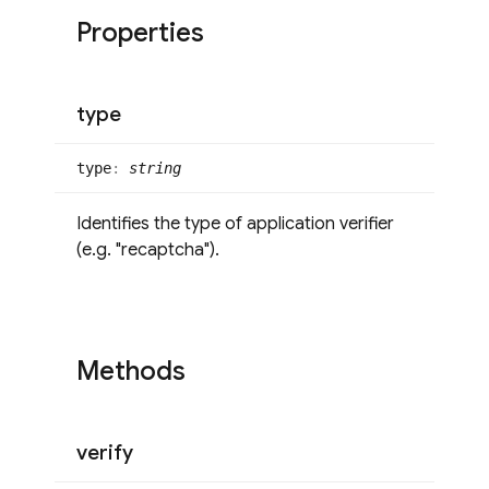
Properties
type
type
:
string
Identifies the type of application verifier
(e.g. "recaptcha").
Methods
verify