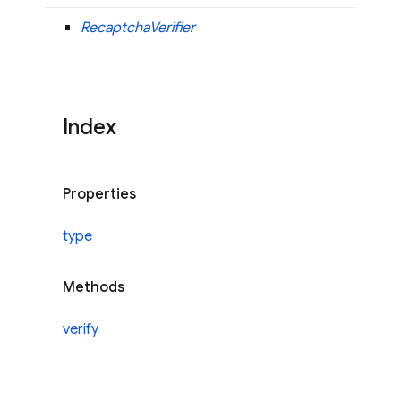
RecaptchaVerifier
Index
Properties
type
Methods
verify