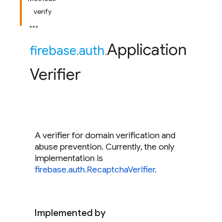
verify
Application
firebase
.
auth
.
Verifier
A verifier for domain verification and
abuse prevention. Currently, the only
implementation is
firebase.auth.RecaptchaVerifier
.
Implemented by