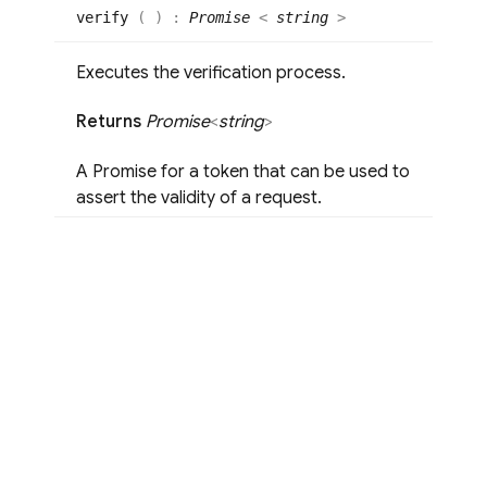
verify
(
)
:
Promise
<
string
>
Executes the verification process.
Returns
Promise
<
string
>
A Promise for a token that can be used to
assert the validity of a request.