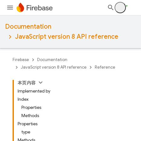
Documentation
JavaScript version 8 API reference
Firebase
Documentation
JavaScript version 8 API reference
Reference
本页内容
Implemented by
Index
Properties
Methods
Properties
type
Methods