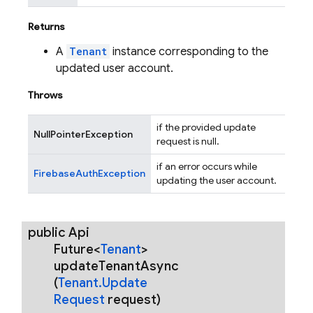
Returns
A
Tenant
instance corresponding to the
updated user account.
Throws
if the provided update
NullPointerException
request is null.
if an error occurs while
FirebaseAuthException
updating the user account.
public Api
Future<
Tenant
>
update
Tenant
Async
(
Tenant
.
Update
Request
request)