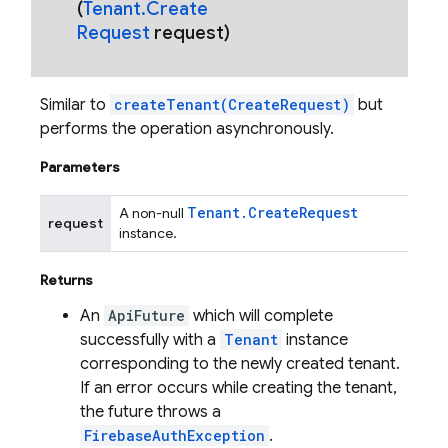
(
Tenant
.
Create
Request
request)
Similar to
createTenant(CreateRequest)
but
performs the operation asynchronously.
Parameters
Tenant
.
Create
Request
A non-null
request
instance.
Returns
An
ApiFuture
which will complete
successfully with a
Tenant
instance
corresponding to the newly created tenant.
If an error occurs while creating the tenant,
the future throws a
FirebaseAuthException
.