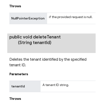
Throws
if the provided request is null.
NullPointerException
public void
delete
Tenant
(String tenant
Id)
Deletes the tenant identified by the specified
tenant ID.
Parameters
A tenant ID string.
tenantId
Throws