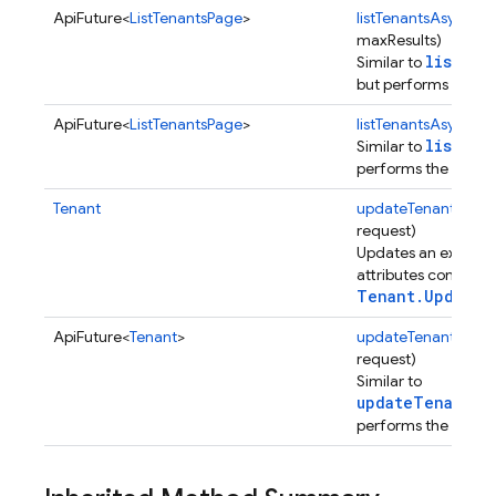
ApiFuture<
ListTenantsPage
>
listTenantsAsync
(St
erification
maxResults)
rification.internal
listTen
Similar to
agement
but performs the op
ApiFuture<
ListTenantsPage
>
listTenantsAsync
(St
listTen
Similar to
performs the operat
Tenant
updateTenant
(
Tena
request)
Updates an existing
attributes contained
Tenant.UpdateR
ApiFuture<
Tenant
>
updateTenantAsyn
request)
Similar to
updateTenant(U
performs the operat