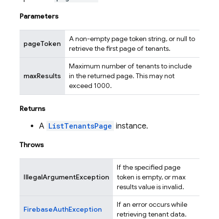
Parameters
A non-empty page token string, or null to
pageToken
retrieve the first page of tenants.
Maximum number of tenants to include
maxResults
in the returned page. This may not
exceed 1000.
Returns
A
ListTenantsPage
instance.
Throws
If the specified page
IllegalArgumentException
token is empty, or max
results value is invalid.
If an error occurs while
FirebaseAuthException
retrieving tenant data.