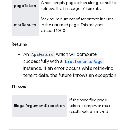
A non-empty page token string, or null to
pageToken
retrieve the first page of tenants.
Maximum number of tenants to include
maxResults
in the returned page. This may not
exceed 1000.
Returns
An
ApiFuture
which will complete
successfully with a
ListTenantsPage
instance. If an error occurs while retrieving
tenant data, the future throws an exception.
Throws
If the specified page
IllegalArgumentException
token is empty, or max
results value is invalid.