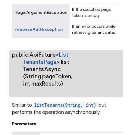
If the specified page
IllegalArgumentException
token is empty.
If an error occurs while
FirebaseAuthException
retrieving tenant data.
public Api
Future<
List
Tenants
Page
>
list
Tenants
Async
(String page
Token
,
int max
Results)
Similar to
listTenants(String, int)
but
performs the operation asynchronously.
Parameters