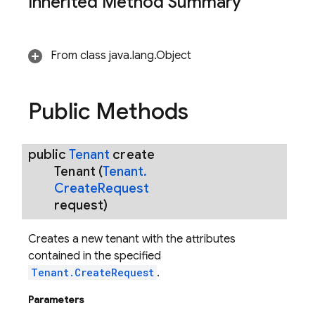
Inherited Method Summary
From class java.lang.Object
Public Methods
public
Tenant
create
Tenant
(
Tenant
.
Create
Request
request)
Creates a new tenant with the attributes
contained in the specified
Tenant.CreateRequest
.
Parameters