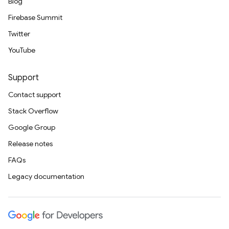
Blog
Firebase Summit
Twitter
YouTube
Support
Contact support
Stack Overflow
Google Group
Release notes
FAQs
Legacy documentation