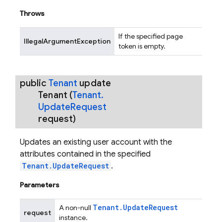
Throws
If the specified page
IllegalArgumentException
token is empty.
public
Tenant
update
Tenant
(
Tenant
.
Update
Request
request)
Updates an existing user account with the
attributes contained in the specified
Tenant.UpdateRequest
.
Parameters
Tenant
.
Update
Request
A non-null
request
instance.