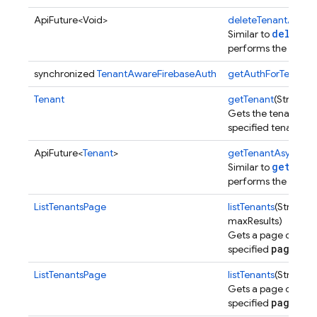
ApiFuture<Void>
deleteTenantAsync
deleteT
Similar to
performs the operat
synchronized
TenantAwareFirebaseAuth
getAuthForTenant
(
Tenant
getTenant
(String t
Gets the tenant cor
specified tenant ID.
nancy
ApiFuture<
Tenant
>
getTenantAsync
(St
getTena
Similar to
performs the operat
ListTenantsPage
listTenants
(String p
maxResults)
Gets a page of tena
pageTok
specified
ListTenantsPage
listTenants
(String p
Gets a page of tena
pageTok
specified