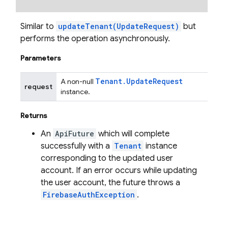
Similar to
updateTenant(UpdateRequest)
but
performs the operation asynchronously.
Parameters
Tenant
.
Update
Request
A non-null
request
instance.
Returns
An
ApiFuture
which will complete
successfully with a
Tenant
instance
corresponding to the updated user
account. If an error occurs while updating
the user account, the future throws a
FirebaseAuthException
.