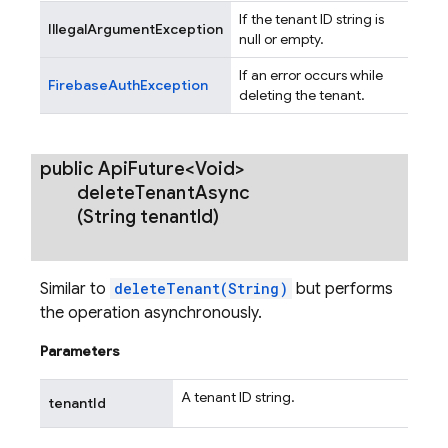
If the tenant ID string is
IllegalArgumentException
null or empty.
If an error occurs while
FirebaseAuthException
deleting the tenant.
public Api
Future<Void>
delete
Tenant
Async
(String tenant
Id)
Similar to
deleteTenant(String)
but performs
the operation asynchronously.
Parameters
A tenant ID string.
tenantId