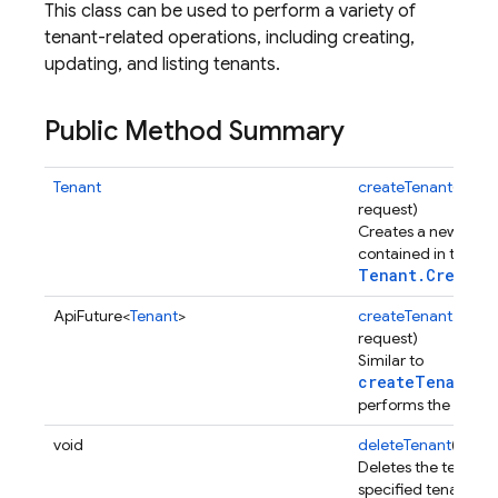
This class can be used to perform a variety of
tenant-related operations, including creating,
updating, and listing tenants.
Public Method Summary
Tenant
createTenant
(
Tenan
request)
Creates a new tenan
contained in the sp
Tenant.CreateR
ApiFuture<
Tenant
>
createTenantAsync
request)
Similar to
createTenant(C
performs the operat
void
deleteTenant
(Strin
Deletes the tenant i
specified tenant ID.