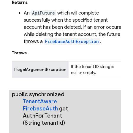
Returns
An
ApiFuture
which will complete
successfully when the specified tenant
account has been deleted. If an error occurs
while deleting the tenant account, the future
throws a
FirebaseAuthException
.
Throws
If the tenant ID string is
IllegalArgumentException
null or empty.
public synchronized
Tenant
Aware
Firebase
Auth
get
Auth
For
Tenant
(String tenant
Id)