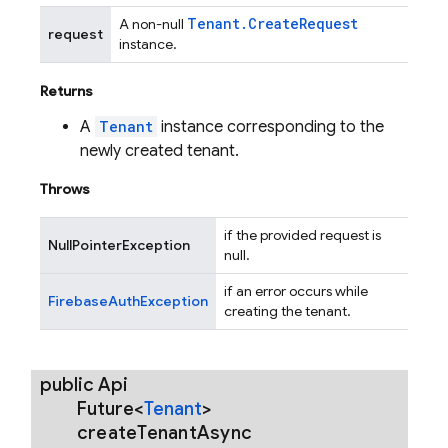
Tenant
.
Create
Request
A non-null
request
instance.
Returns
A
Tenant
instance corresponding to the
newly created tenant.
Throws
if the provided request is
NullPointerException
null.
if an error occurs while
FirebaseAuthException
creating the tenant.
public Api
Future<
Tenant
>
create
Tenant
Async