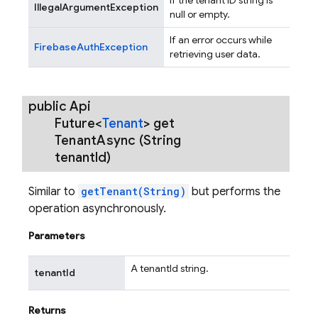
IllegalArgumentException
null or empty.
If an error occurs while
FirebaseAuthException
retrieving user data.
public Api
Future<
Tenant
>
get
Tenant
Async
(String
tenant
Id)
Similar to
getTenant(String)
but performs the
operation asynchronously.
Parameters
A tenantId string.
tenantId
Returns