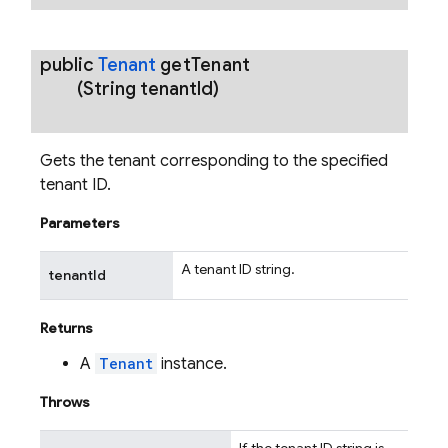
public
Tenant
get
Tenant
(String tenant
Id)
Gets the tenant corresponding to the specified
tenant ID.
Parameters
A tenant ID string.
tenantId
Returns
A
Tenant
instance.
Throws
If the tenant ID string is