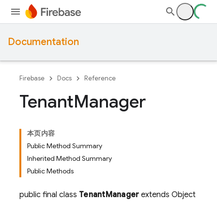
Documentation
Firebase
Docs
Reference
Tenant
Manager
本页内容
Public Method Summary
Inherited Method Summary
Public Methods
public final class
TenantManager
extends Object