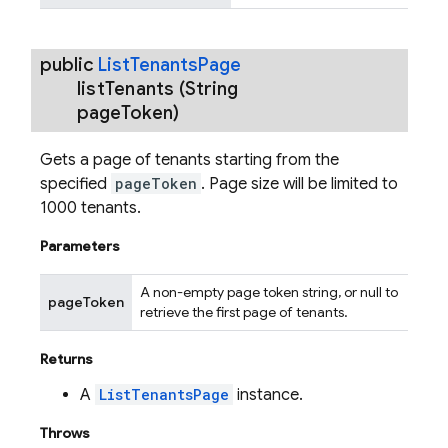
public
List
Tenants
Page
list
Tenants
(String
page
Token)
Gets a page of tenants starting from the
specified
pageToken
. Page size will be limited to
1000 tenants.
Parameters
A non-empty page token string, or null to
pageToken
retrieve the first page of tenants.
Returns
A
ListTenantsPage
instance.
Throws