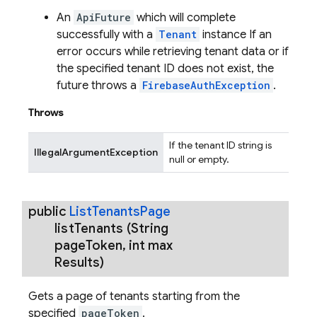
An
ApiFuture
which will complete
successfully with a
Tenant
instance If an
error occurs while retrieving tenant data or if
the specified tenant ID does not exist, the
future throws a
FirebaseAuthException
.
Throws
If the tenant ID string is
IllegalArgumentException
null or empty.
public
List
Tenants
Page
list
Tenants
(String
page
Token
,
int max
Results)
Gets a page of tenants starting from the
specified
pageToken
.