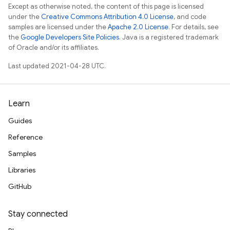
Except as otherwise noted, the content of this page is licensed
under the
Creative Commons Attribution 4.0 License
, and code
samples are licensed under the
Apache 2.0 License
. For details, see
the
Google Developers Site Policies
. Java is a registered trademark
of Oracle and/or its affiliates.
Last updated 2021-04-28 UTC.
Learn
Guides
Reference
Samples
Libraries
GitHub
Stay connected