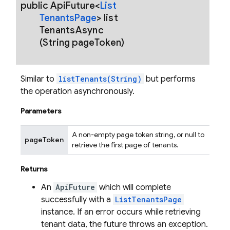
public Api
Future<
List
Tenants
Page
>
list
Tenants
Async
(String page
Token)
Similar to
listTenants(String)
but performs
the operation asynchronously.
Parameters
A non-empty page token string, or null to
pageToken
retrieve the first page of tenants.
Returns
An
ApiFuture
which will complete
successfully with a
ListTenantsPage
instance. If an error occurs while retrieving
tenant data, the future throws an exception.