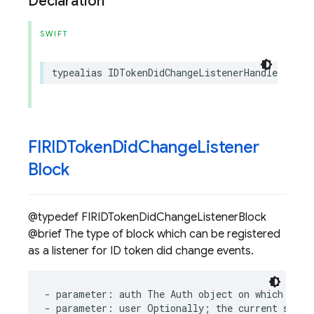
Declaration
SWIFT
typealias
IDTokenDidChangeListenerHandle
=
any
FIRIDToken
Did
Change
Listener
Block
@typedef FIRIDTokenDidChangeListenerBlock
@brief The type of block which can be registered
as a listener for ID token did change events.
-
parameter
:
auth
The
Auth
object
on
which
ID
t
-
parameter
:
user
Optionally
;
the
current
signe