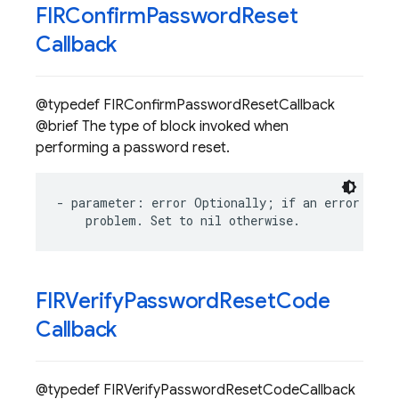
FIRConfirm
Password
Reset
Callback
@typedef FIRConfirmPasswordResetCallback
@brief The type of block invoked when
performing a password reset.
-
parameter
:
error
Optionally
;
if
an
error
occu
problem
.
Set
to
nil
otherwise
.
FIRVerify
Password
Reset
Code
Callback
@typedef FIRVerifyPasswordResetCodeCallback