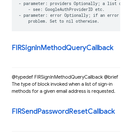
-
parameter
:
providers
Optionally
;
a
list
of
pr
-
see
:
GoogleAuthProviderID
etc
.
-
parameter
:
error
Optionally
;
if
an
error
occu
problem
.
Set
to
nil
otherwise
.
FIRSign
In
Method
Query
Callback
@typedef FIRSignInMethodQueryCallback @brief
The type of block invoked when a list of sign-in
methods for a given email address is requested.
FIRSend
Password
Reset
Callback