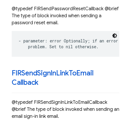
@typedef FIRSendPasswordResetCallback @brief
The type of block invoked when sending a
password reset email.
-
parameter
:
error
Optionally
;
if
an
error
occu
problem
.
Set
to
nil
otherwise
.
FIRSend
Sign
In
Link
To
Email
Callback
@typedef FIRSendSignInLinkToEmailCallback
@brief The type of block invoked when sending an
email sign-in link email.