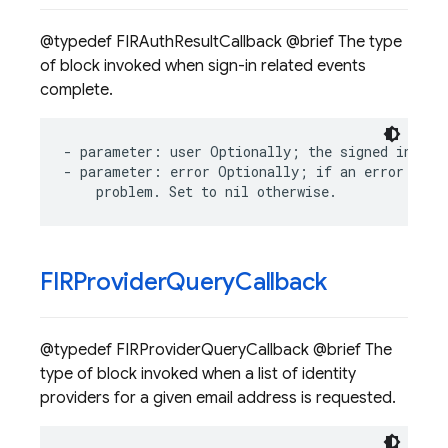
@typedef FIRAuthResultCallback @brief The type
of block invoked when sign-in related events
complete.
-
parameter
:
user
Optionally
;
the
signed
in
use
-
parameter
:
error
Optionally
;
if
an
error
occu
problem
.
Set
to
nil
otherwise
.
FIRProvider
Query
Callback
@typedef FIRProviderQueryCallback @brief The
type of block invoked when a list of identity
providers for a given email address is requested.