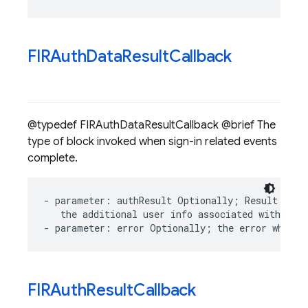
FIRAuth
Data
Result
Callback
@typedef FIRAuthDataResultCallback @brief The
type of block invoked when sign-in related events
complete.
-
parameter
:
authResult
Optionally
;
Result
of
s
the
additional
user
info
associated
with
the
-
parameter
:
error
Optionally
;
the
error
which
FIRAuth
Result
Callback