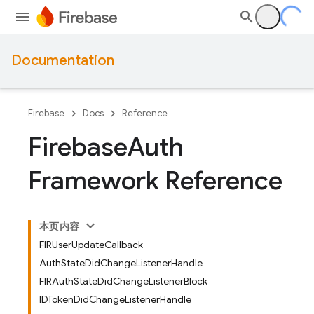
Documentation
Firebase
Docs
Reference
Firebase
Auth
Framework Reference
本页内容
FIRUserUpdateCallback
AuthStateDidChangeListenerHandle
FIRAuthStateDidChangeListenerBlock
IDTokenDidChangeListenerHandle