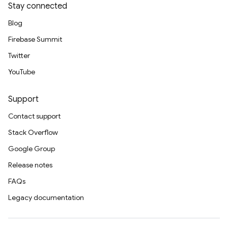
Stay connected
Blog
Firebase Summit
Twitter
YouTube
Support
Contact support
Stack Overflow
Google Group
Release notes
FAQs
Legacy documentation