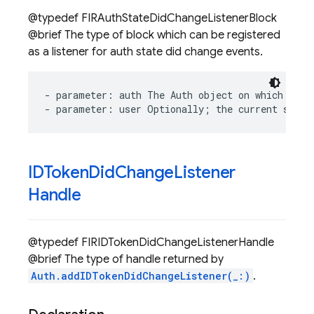
@typedef FIRAuthStateDidChangeListenerBlock
@brief The type of block which can be registered
as a listener for auth state did change events.
-
parameter
:
auth
The
Auth
object
on
which
stat
-
parameter
:
user
Optionally
;
the
current
signe
IDToken
Did
Change
Listener
Handle
@typedef FIRIDTokenDidChangeListenerHandle
@brief The type of handle returned by
Auth.addIDTokenDidChangeListener(_:)
.