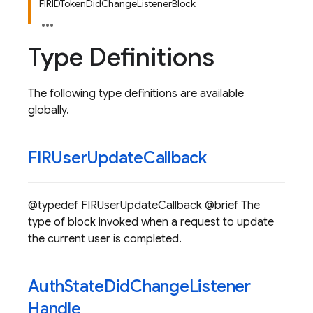
FIRIDTokenDidChangeListenerBlock
Type Definitions
The following type definitions are available
globally.
FIRUser
Update
Callback
@typedef FIRUserUpdateCallback @brief The
type of block invoked when a request to update
the current user is completed.
Auth
State
Did
Change
Listener
Handle