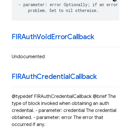
-
parameter
:
error
Optionally
;
if
an
error
occu
problem
.
Set
to
nil
otherwise
.
FIRAuth
Void
Error
Callback
Undocumented
FIRAuth
Credential
Callback
@typedef FIRAuthCredentialCallback @brief The
type of block invoked when obtaining an auth
credential. - parameter: credential The credential
obtained. - parameter: error The error that
occurred if any.