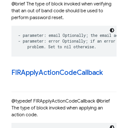
@brief The type of block invoked when verifying
that an out of band code should be used to
perform password reset.
-
parameter
:
email
Optionally
;
the
email
addres
-
parameter
:
error
Optionally
;
if
an
error
occu
problem
.
Set
to
nil
otherwise
.
FIRApply
Action
Code
Callback
@typedef FIRApplyActionCodeCallback @brief
The type of block invoked when applying an
action code.