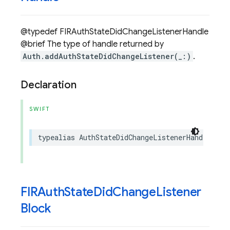
@typedef FIRAuthStateDidChangeListenerHandle
@brief The type of handle returned by
Auth.addAuthStateDidChangeListener(_:)
.
Declaration
SWIFT
typealias
AuthStateDidChangeListenerHandle
=
a
FIRAuth
State
Did
Change
Listener
Block