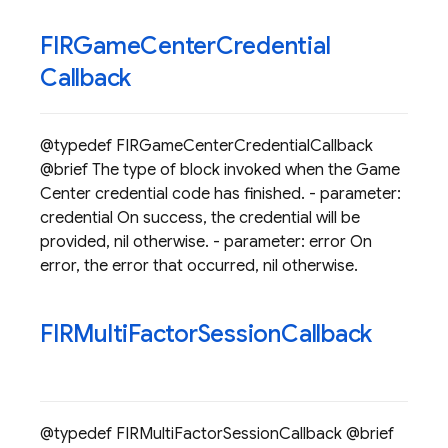
FIRGame
Center
Credential
Callback
@typedef FIRGameCenterCredentialCallback
@brief The type of block invoked when the Game
Center credential code has finished. - parameter:
credential On success, the credential will be
provided, nil otherwise. - parameter: error On
error, the error that occurred, nil otherwise.
FIRMulti
Factor
Session
Callback
@typedef FIRMultiFactorSessionCallback @brief