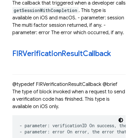
The callback that triggered when a developer calls
getSessionWithCompletion
. This type is
available on iOS and macOS. - parameter: session
The multi factor session returned, if any. -
parameter: error The error which occurred, if any.
FIRVerification
Result
Callback
@typedef FIRVerificationResultCallback @brief
The type of block invoked when a request to send
a verification code has finished. This type is
available on iOS only.
-
parameter
:
verificationID
On
success
,
the
ver
-
parameter
:
error
On
error
,
the
error
that
occ