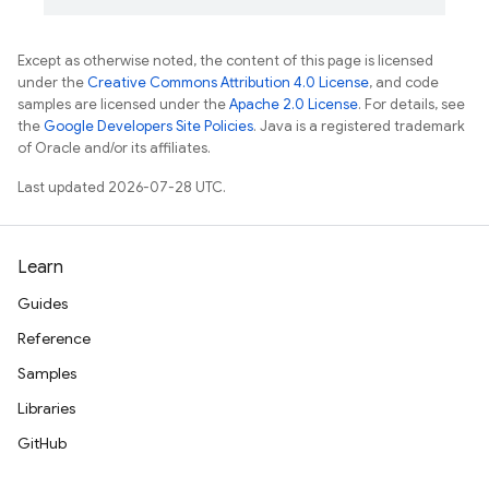
Except as otherwise noted, the content of this page is licensed
under the
Creative Commons Attribution 4.0 License
, and code
samples are licensed under the
Apache 2.0 License
. For details, see
the
Google Developers Site Policies
. Java is a registered trademark
of Oracle and/or its affiliates.
Last updated 2026-07-28 UTC.
Learn
Guides
Reference
Samples
Libraries
GitHub