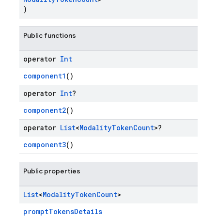
)
Public functions
operator
Int
component1
()
operator
Int
?
component2
()
operator
List
<
Modality
Token
Count
>?
component3
()
Public properties
List
<
Modality
Token
Count
>
promptTokensDetails