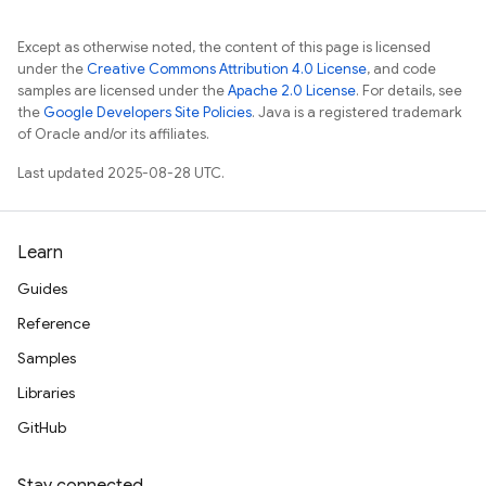
Except as otherwise noted, the content of this page is licensed
under the
Creative Commons Attribution 4.0 License
, and code
samples are licensed under the
Apache 2.0 License
. For details, see
the
Google Developers Site Policies
. Java is a registered trademark
of Oracle and/or its affiliates.
Last updated 2025-08-28 UTC.
Learn
Guides
Reference
Samples
Libraries
GitHub