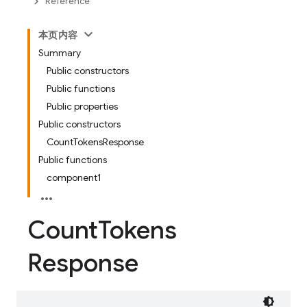
Reference
本页内容
Summary
Public constructors
Public functions
Public properties
Public constructors
CountTokensResponse
Public functions
component1
Count
Tokens
Response