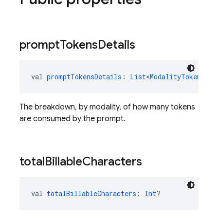
prompt
Tokens
Details
val 
promptTokensDetails
: 
List
<
ModalityTokenCoun
The breakdown, by modality, of how many tokens
are consumed by the prompt.
total
Billable
Characters
val 
totalBillableCharacters
: 
Int
?