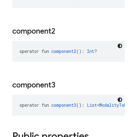
component2
operator fun 
component2
(): 
Int
?
component3
operator fun 
component3
(): 
List
<
ModalityTokenCo
Public properties