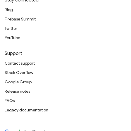
Stay connected
Blog
Firebase Summit
Twitter
YouTube
Support
Contact support
Stack Overflow
Google Group
Release notes
FAQs
Legacy documentation