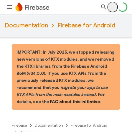
Documentation
Firebase for Android
IMPORTANT: In July 2025, we stopped releasing
new versions of KTX modules, and we removed
the KTX libraries from the Firebase Android
BoM (v34.0.0). If you use KTX APIs from the
previously released KTX modules, we
recommend that you
migrate your app to use
KTX APIs from the main modules instead
. For
details, see the
FAQ about this initiative
.
Firebase
Documentation
Firebase for Android