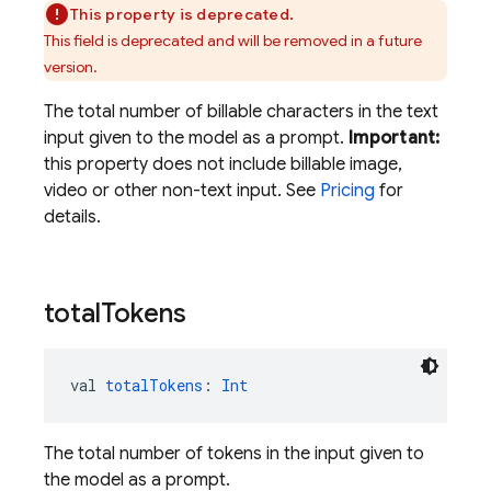
This property is deprecated.
This field is deprecated and will be removed in a future
version.
The total number of billable characters in the text
input given to the model as a prompt.
Important:
this property does not include billable image,
video or other non-text input. See
Pricing
for
details.
total
Tokens
val 
totalTokens
: 
Int
The total number of tokens in the input given to
the model as a prompt.