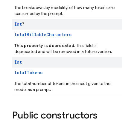
The breakdown, by modality, of how many tokens are
consumed by the prompt.
Int
?
totalBillableCharacters
This property is deprecated.
This field is
deprecated and will be removed in a future version.
Int
totalTokens
The total number of tokens in the input given to the
model as a prompt.
Public constructors