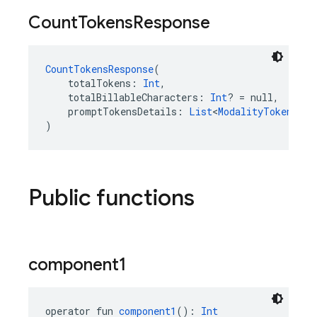
Count
Tokens
Response
CountTokensResponse
(
    totalTokens: 
Int
,
    totalBillableCharacters: 
Int
? = null,
    promptTokensDetails: 
List
<
ModalityTokenCoun
)
Public functions
component1
operator fun 
component1
(): 
Int