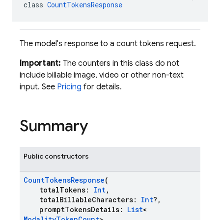
class 
CountTokensResponse
The model's response to a count tokens request.
Important:
The counters in this class do not
include billable image, video or other non-text
input. See
Pricing
for details.
Summary
Public constructors
CountTokensResponse
(
totalTokens:
Int
,
totalBillableCharacters:
Int
?,
promptTokensDetails:
List
<
ModalityTokenCount
>