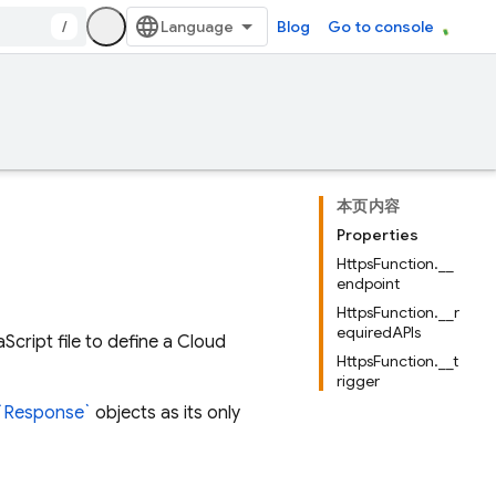
/
Blog
Go to console
本页内容
Properties
HttpsFunction.__
endpoint
HttpsFunction.__r
equiredAPIs
cript file to define a Cloud
HttpsFunction.__t
rigger
`Response`
objects as its only