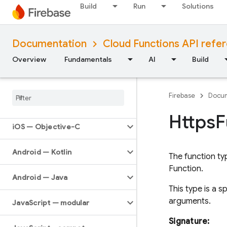
Build
Run
Solutions
API Reference
Documentation
Cloud Functions API refe
Firebase CLI reference
Overview
Fundamentals
AI
Build
Cloud Shell reference
Firebase
Docum
i
OS — Swift
Https
F
i
OS — Objective-C
Android — Kotlin
The function ty
Function.
Android — Java
This type is a 
arguments.
Java
Script — modular
Signature: