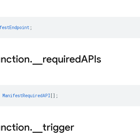
festEndpoint
;
nction
.
_
_
required
APIs
ManifestRequiredAPI
[];
nction
.
_
_
trigger