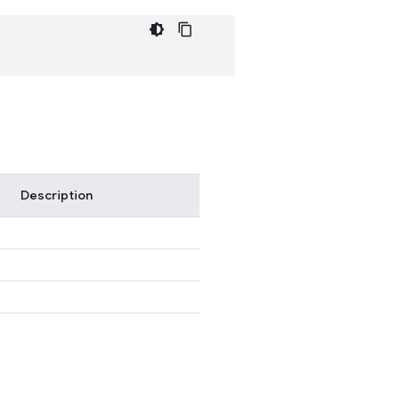
Description