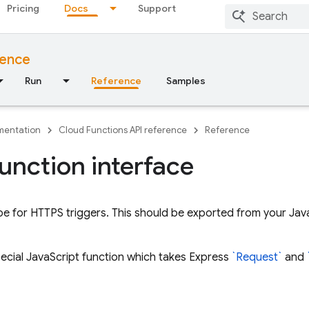
Pricing
Docs
Support
rence
Run
Reference
Samples
entation
Cloud Functions API reference
Reference
unction interface
pe for HTTPS triggers. This should be exported from your JavaS
special JavaScript function which takes Express
`Request`
and