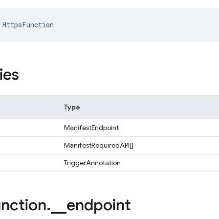
HttpsFunction
ies
Type
ManifestEndpoint
ManifestRequiredAPI[]
TriggerAnnotation
nction
.
_
_
endpoint