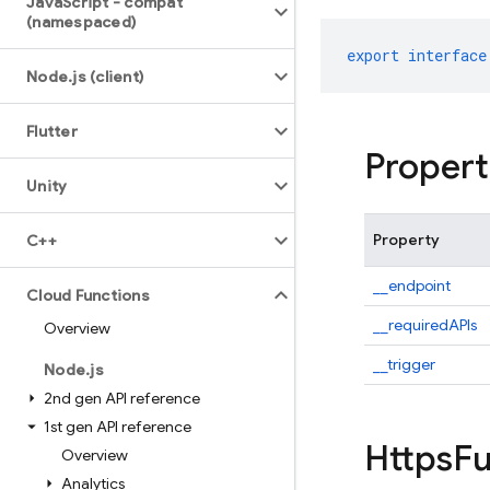
Java
Script - compat
(namespaced)
export
interface
Node
.
js (client)
Flutter
Propert
Unity
Property
C++
__endpoint
Cloud Functions
__requiredAPIs
Overview
__trigger
Node
.
js
2nd gen API reference
1st gen API reference
Https
Fu
Overview
Analytics