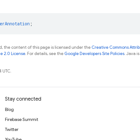
erAnnotation
;
, the content of this page is licensed under the
Creative Commons Attribu
e 2.0 License
. For details, see the
Google Developers Site Policies
. Java i
4 UTC.
Stay connected
Blog
Firebase Summit
Twitter
YouTube