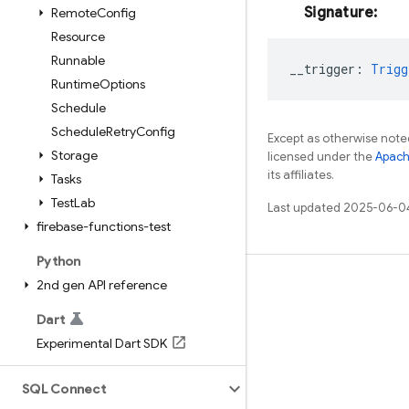
Signature:
Remote
Config
Resource
Runnable
__trigger
:
Trigg
Runtime
Options
Schedule
Schedule
Retry
Config
Except as otherwise noted
Storage
licensed under the
Apach
its affiliates.
Tasks
Test
Lab
Last updated 2025-06-0
firebase-functions-test
Python
2nd gen API reference
Learn
Guides
Dart
Experimental Dart SDK
Reference
Samples
SQL Connect
Libraries