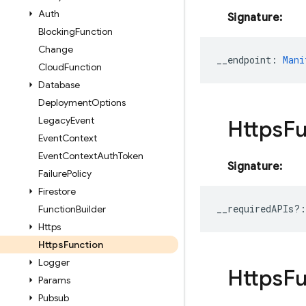
Auth
Signature:
Blocking
Function
Change
__endpoint
:
Mani
Cloud
Function
Database
Deployment
Options
Legacy
Event
Https
Fu
Event
Context
Event
Context
Auth
Token
Signature:
Failure
Policy
Firestore
__requiredAPIs?
:
Function
Builder
Https
Https
Function
Logger
Https
Fu
Params
Pubsub