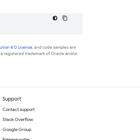
tion 4.0 License
, and code samples are
s a registered trademark of Oracle and/or
Support
Contact support
Stack Overflow
Google Group
Release notes