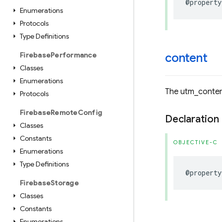
@property
Enumerations
Protocols
Type Definitions
Firebase
Performance
content
Classes
Enumerations
The utm_conten
Protocols
Firebase
Remote
Config
Declaration
Classes
Constants
OBJECTIVE-C
Enumerations
Type Definitions
@property
Firebase
Storage
Classes
Constants
Enumerations