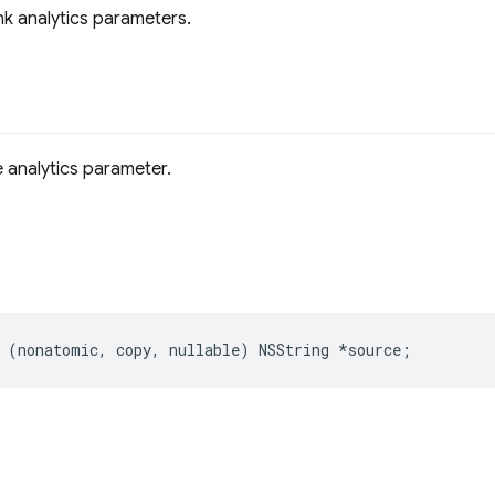
k analytics parameters.
 analytics parameter.
(
nonatomic
,
copy
,
nullable
)
NSString
*
source
;