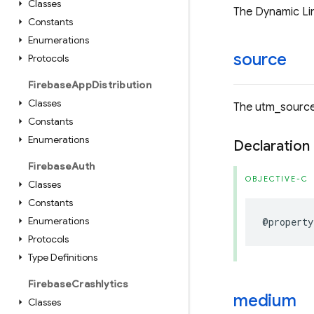
Classes
The Dynamic Lin
Constants
Enumerations
source
Protocols
Firebase
App
Distribution
Classes
The utm_source
Constants
Enumerations
Declaration
Firebase
Auth
OBJECTIVE-C
Classes
Constants
Enumerations
@property
Protocols
Type Definitions
Firebase
Crashlytics
medium
Classes