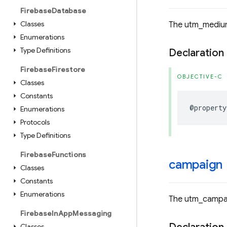
Firebase
Database
Classes
The utm_medium
Enumerations
Type Definitions
Declaration
Firebase
Firestore
OBJECTIVE-C
Classes
Constants
@property
Enumerations
Protocols
Type Definitions
Firebase
Functions
campaign
Classes
Constants
Enumerations
The utm_campai
Firebase
In
App
Messaging
Classes