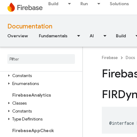
Build
Run
Solutions
Module Index
FirebaseCore
Classes
Documentation
Enumerations
Overview
Fundamentals
AI
Build
Type Definitions
Functions
Firebase
Docs
Firebase
ABTesting
Classes
Fireba
Constants
Enumerations
FIRDy
Firebase
Analytics
Classes
Constants
Type Definitions
@interface
Firebase
App
Check