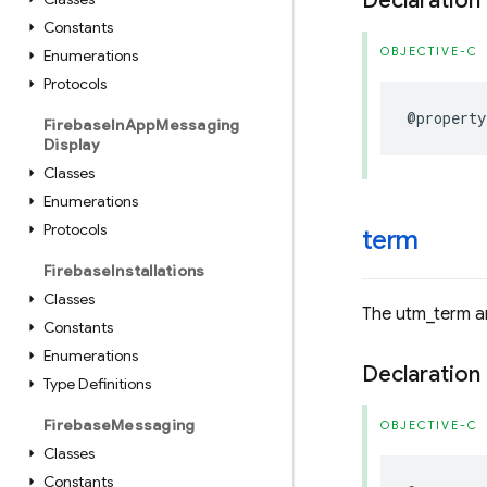
Declaration
Constants
OBJECTIVE-C
Enumerations
Protocols
@property
Firebase
In
App
Messaging
Display
Classes
Enumerations
Protocols
term
Firebase
Installations
Classes
The utm_term an
Constants
Enumerations
Declaration
Type Definitions
Firebase
Messaging
OBJECTIVE-C
Classes
Constants