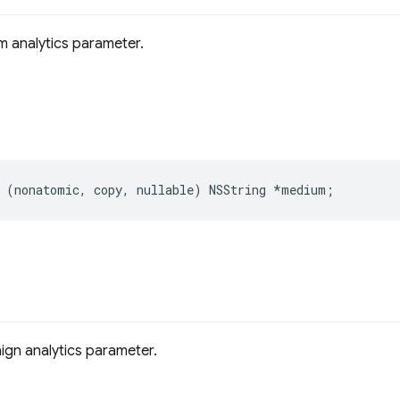
 analytics parameter.
(
nonatomic
,
copy
,
nullable
)
NSString
*
medium
;
gn analytics parameter.