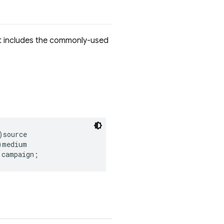
It includes the commonly-used
)
source
)
medium
)
campaign
;