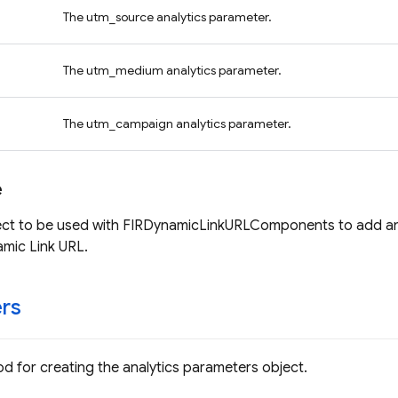
The utm_source analytics parameter.
The utm_medium analytics parameter.
The utm_campaign analytics parameter.
e
ect to be used with FIRDynamicLinkURLComponents to add ana
mic Link URL.
rs
d for creating the analytics parameters object.