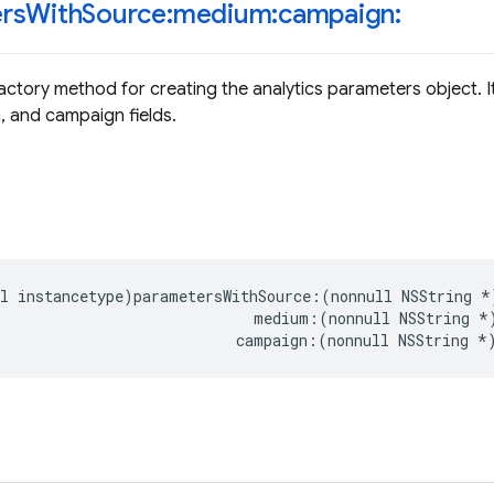
rs
With
Source:medium:campaign:
actory method for creating the analytics parameters object. 
 and campaign fields.
l
instancetype
)
parametersWithSource
:(
nonnull
NSString
*
medium
:(
nonnull
NSString
*
campaign
:(
nonnull
NSString
*