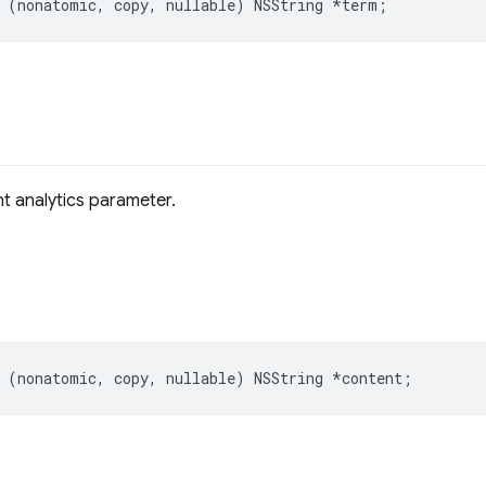
(
nonatomic
,
copy
,
nullable
)
NSString
*
term
;
t analytics parameter.
(
nonatomic
,
copy
,
nullable
)
NSString
*
content
;