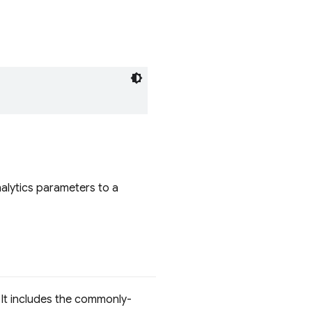
lytics parameters to a
 It includes the commonly-