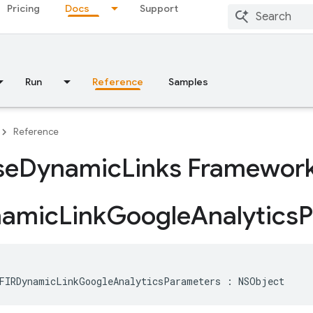
Pricing
Docs
Support
Run
Reference
Samples
Reference
se
Dynamic
Links Framewor
namic
Link
Google
Analytics
P
FIRDynamicLinkGoogleAnalyticsParameters
:
NSObject