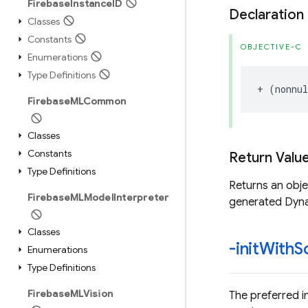
Firebase
Instance
ID
Declaration
Classes
Constants
OBJECTIVE-C
Enumerations
Type Definitions
+
(
nonnul
Firebase
MLCommon
Classes
Constants
Return Valu
Type Definitions
Returns an obj
Firebase
MLModel
Interpreter
generated Dyna
Classes
-init
With
S
Enumerations
Type Definitions
Firebase
MLVision
The preferred i