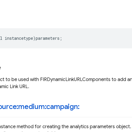
l
instancetype
)
parameters
;
e
ect to be used with FIRDynamicLinkURLComponents to add ana
mic Link URL.
ource:medium:campaign:
nstance method for creating the analytics parameters object.