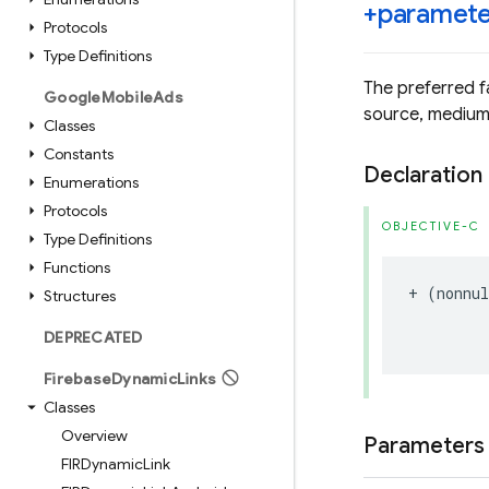
+paramete
Protocols
Type Definitions
The preferred f
Google
Mobile
Ads
source, medium,
Classes
Constants
Declaration
Enumerations
Protocols
OBJECTIVE-C
Type Definitions
Functions
+
(
nonnul
Structures
DEPRECATED
Firebase
Dynamic
Links
Classes
Overview
Parameters
FIRDynamic
Link