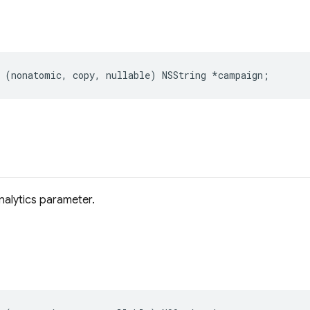
(
nonatomic
,
copy
,
nullable
)
NSString
*
campaign
;
alytics parameter.