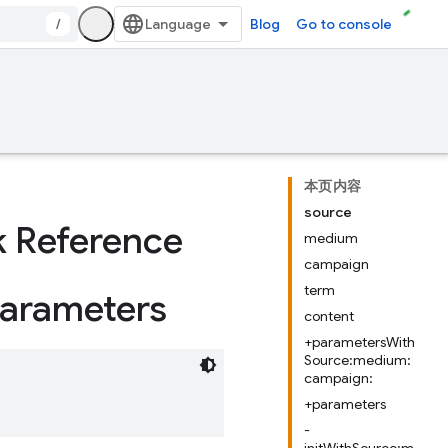
/
Blog
Go to console
本页内容
source
k Reference
medium
campaign
term
arameters
content
+parametersWith
Source:medium:
campaign:
+parameters
-