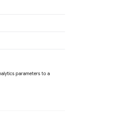
lytics parameters to a