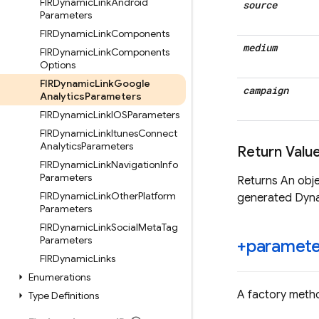
FIRDynamic
Link
Android
source
Parameters
FIRDynamic
Link
Components
medium
FIRDynamic
Link
Components
Options
FIRDynamic
Link
Google
campaign
Analytics
Parameters
FIRDynamic
Link
IOSParameters
FIRDynamic
Link
Itunes
Connect
Analytics
Parameters
Return Valu
FIRDynamic
Link
Navigation
Info
Parameters
Returns An obj
FIRDynamic
Link
Other
Platform
generated Dyna
Parameters
FIRDynamic
Link
Social
Meta
Tag
Parameters
+paramete
FIRDynamic
Links
Enumerations
A factory metho
Type Definitions