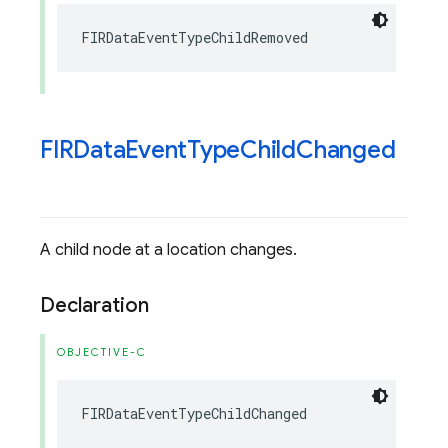
FIRDataEventTypeChildRemoved
FIRData
Event
Type
Child
Changed
A child node at a location changes.
Declaration
OBJECTIVE-C
FIRDataEventTypeChildChanged