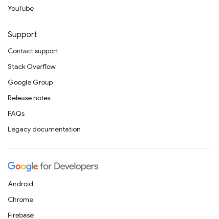
YouTube
Support
Contact support
Stack Overflow
Google Group
Release notes
FAQs
Legacy documentation
Android
Chrome
Firebase