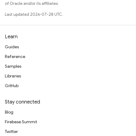
of Oracle and/or its affiliates.
Last updated 2026-07-28 UTC.
Learn
Guides
Reference
Samples
Libraries
GitHub
Stay connected
Blog
Firebase Summit
Twitter