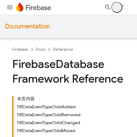
Documentation
Firebase
Docs
Reference
Firebase
Database
Framework Reference
本页内容
FIRDataEventTypeChildAdded
FIRDataEventTypeChildRemoved
FIRDataEventTypeChildChanged
FIRDataEventTypeChildMoved