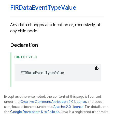
FIRData
Event
Type
Value
Any data changes at a location or, recursively, at
any child node.
Declaration
OBJECTIVE-C
FIRDataEventTypeValue
Except as otherwise noted, the content of this page is licensed
under the
Creative Commons Attribution 4.0 License
, and code
samples are licensed under the
Apache 2.0 License
. For details, see
the
Google Developers Site Policies
. Java is a registered trademark