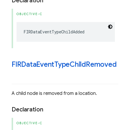
Declaration
OBJECTIVE-C
FIRDataEventTypeChildAdded
FIRData
Event
Type
Child
Removed
A child node is removed from a location.
Declaration
OBJECTIVE-C