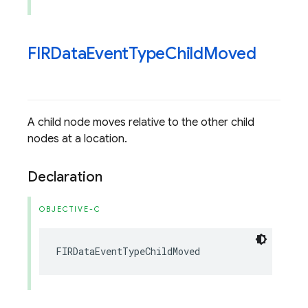
FIRData
Event
Type
Child
Moved
A child node moves relative to the other child
nodes at a location.
Declaration
OBJECTIVE-C
FIRDataEventTypeChildMoved