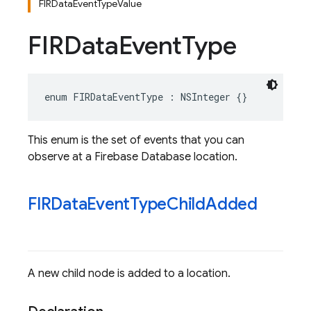
FIRDataEventTypeValue
FIRData
Event
Type
enum
FIRDataEventType
:
NSInteger
{}
This enum is the set of events that you can
observe at a Firebase Database location.
FIRData
Event
Type
Child
Added
A new child node is added to a location.