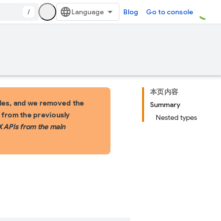
/
Blog
Go to console
本页内容
les, and we removed the
Summary
s from the previously
Nested types
X APIs from the main