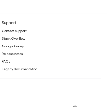
Support
Contact support
Stack Overflow
Google Group
Release notes
FAQs
Legacy documentation