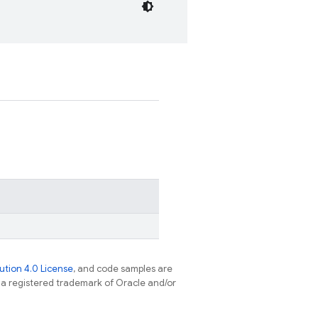
tion 4.0 License
, and code samples are
s a registered trademark of Oracle and/or