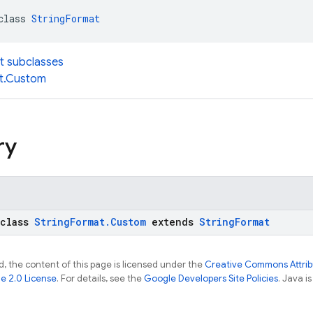
class 
StringFormat
t subclasses
t.Custom
ry
 class
StringFormat.Custom
extends
StringFormat
, the content of this page is licensed under the
Creative Commons Attribu
e 2.0 License
. For details, see the
Google Developers Site Policies
. Java i