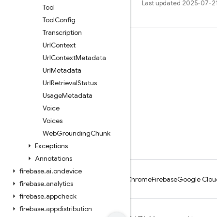
Last updated 2025-07-2
Tool
Tool
Config
Transcription
Url
Context
Learn
Url
Context
Metadata
Guides
Url
Metadata
Reference
Url
Retrieval
Status
Samples
Usage
Metadata
Voice
Libraries
Voices
GitHub
Web
Grounding
Chunk
Exceptions
Annotations
firebase
.
ai
.
ondevice
Android
Chrome
Firebase
Google Clou
firebase
.
analytics
firebase
.
appcheck
firebase
.
appdistribution