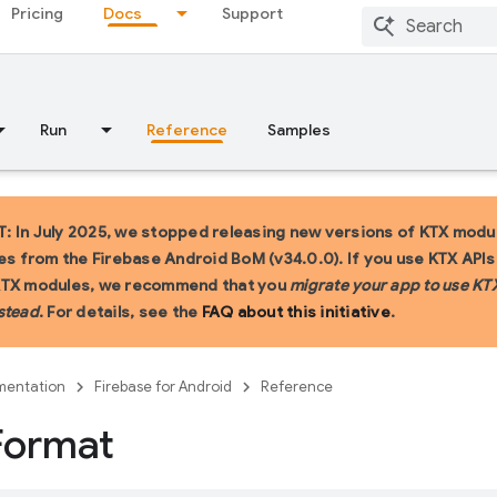
Pricing
Docs
Support
Run
Reference
Samples
 In July 2025, we stopped releasing new versions of KTX modu
ies from the Firebase Android BoM (v34.0.0). If you use KTX API
KTX modules, we recommend that you
migrate your app to use KT
stead
. For details, see the
FAQ about this initiative
.
entation
Firebase for Android
Reference
Format