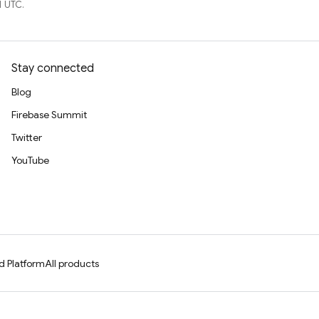
1 UTC.
Stay connected
Blog
Firebase Summit
Twitter
YouTube
d Platform
All products