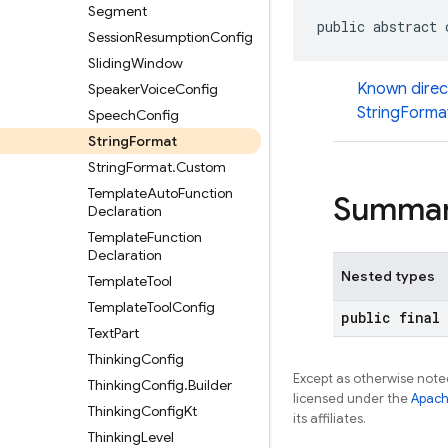
Segment
public abstract 
Session
Resumption
Config
Sliding
Window
Known direc
Speaker
Voice
Config
StringForma
Speech
Config
String
Format
String
Format
.
Custom
Template
Auto
Function
Summa
Declaration
Template
Function
Declaration
Nested types
Template
Tool
Template
Tool
Config
public final
Text
Part
Thinking
Config
Except as otherwise noted
Thinking
Config
.
Builder
licensed under the
Apach
Thinking
Config
Kt
its affiliates.
Thinking
Level