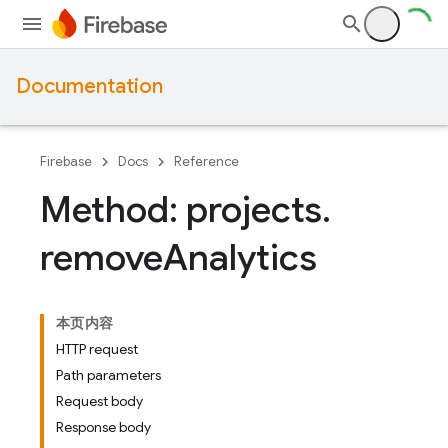
Documentation
Firebase
Docs
Reference
Method: projects
.
remove
Analytics
本页内容
HTTP request
Path parameters
Request body
Response body