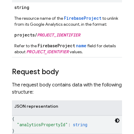
string
FirebaseProject
The resource name of the
to unlink
from its Google Analytics account, in the format:
projects/
PROJECT_IDENTIFIER
FirebaseProject
name
Refer to the
field for details
about
PROJECT_IDENTIFIER
values.
Request body
The request body contains data with the following
structure:
JSON representation
{
"analyticsPropertyId"
: 
string
}