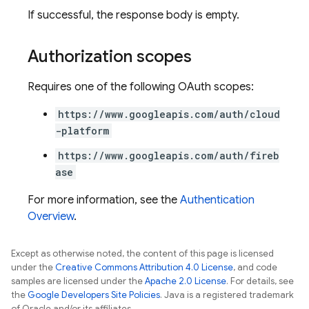
If successful, the response body is empty.
Authorization scopes
Requires one of the following OAuth scopes:
https://www.googleapis.com/auth/cloud
-platform
https://www.googleapis.com/auth/fireb
ase
For more information, see the
Authentication
Overview
.
Except as otherwise noted, the content of this page is licensed
under the
Creative Commons Attribution 4.0 License
, and code
samples are licensed under the
Apache 2.0 License
. For details, see
the
Google Developers Site Policies
. Java is a registered trademark
of Oracle and/or its affiliates.