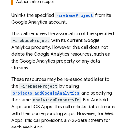
Authorization scopes
Unlinks the specified
FirebaseProject
from its
Google Analytics account.
This call removes the association of the specified
FirebaseProject
with its current Google
Analytics property. However, this call does not
delete the Google Analytics resources, such as
the Google Analytics property or any data
streams.
These resources may be re-associated later to
the
FirebaseProject
by calling
projects.addGoogleAnalytics
and specifying
the same
analyticsPropertyId
. For Android
Apps and iOS Apps, this call re-links data streams
with their corresponding apps. However, for Web
Apps, this call provisions a
new
data stream for
each Web App.