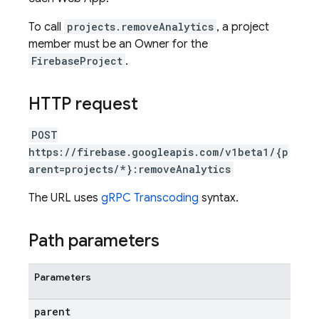
To call
projects.removeAnalytics
, a project
member must be an Owner for the
FirebaseProject
.
HTTP request
POST
https://firebase.googleapis.com/v1beta1/{p
arent=projects/*}:removeAnalytics
The URL uses
gRPC Transcoding
syntax.
Path parameters
Parameters
parent