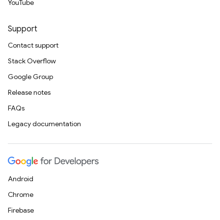
YouTube
Support
Contact support
Stack Overflow
Google Group
Release notes
FAQs
Legacy documentation
Android
Chrome
Firebase