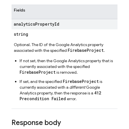
Fields
analytics
Property
Id
string
Optional. The ID of the Google Analytics property
FirebaseProject
associated with the specified
.
If not set, then the Google Analytics property that is
currently associated with the specified
FirebaseProject
is removed.
FirebaseProject
If set, and the specified
is
currently associated with a
different
Google
412
Analytics property, then the response is a
Precondition Failed
error.
Response body