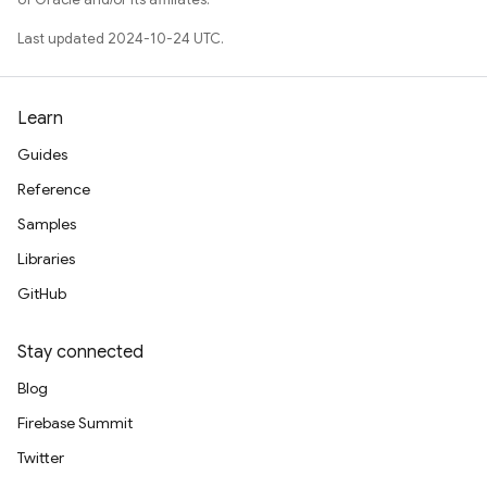
Last updated 2024-10-24 UTC.
Learn
Guides
Reference
Samples
Libraries
GitHub
Stay connected
Blog
Firebase Summit
Twitter