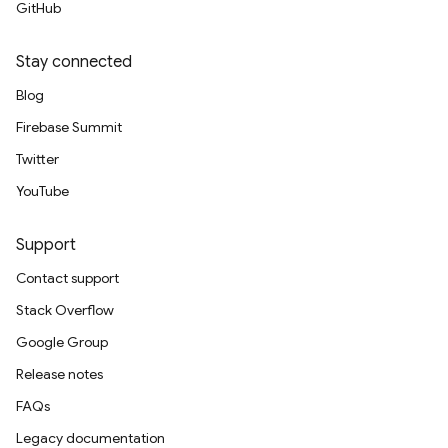
GitHub
Stay connected
Blog
Firebase Summit
Twitter
YouTube
Support
Contact support
Stack Overflow
Google Group
Release notes
FAQs
Legacy documentation