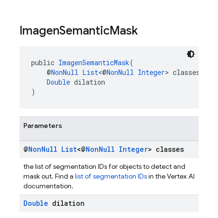
Imagen
Semantic
Mask
public 
ImagenSemanticMask
(
    @
NonNull
List
<@
NonNull
Integer
> classes,
Double
 dilation
)
Parameters
@
Non
Null
List
<@
Non
Null
Integer
> classes
the list of segmentation IDs for objects to detect and
mask out. Find a
list of segmentation IDs
in the Vertex AI
documentation.
Double
dilation