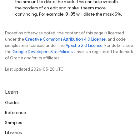
the amount to dilate the mask. This can help smooth
the borders of an edit and make it seem more
0.05
convincing. For example,
will dilate the mask 5%.
Except as otherwise noted, the content of this page is licensed
under the
Creative Commons Attribution 4.0 License
, and code
samples are licensed under the
Apache 2.0 License
. For details, see
the
Google Developers Site Policies
. Java is a registered trademark
of Oracle and/or its affiliates.
Last updated 2026-05-28 UTC.
Learn
Guides
Reference
Samples
Libraries