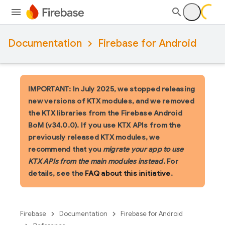
Documentation
Firebase for Android
IMPORTANT: In July 2025, we stopped releasing
new versions of KTX modules, and we removed
the KTX libraries from the Firebase Android
BoM (v34.0.0). If you use KTX APIs from the
previously released KTX modules, we
recommend that you
migrate your app to use
KTX APIs from the main modules instead
. For
details, see the
FAQ about this initiative
.
Firebase
Documentation
Firebase for Android