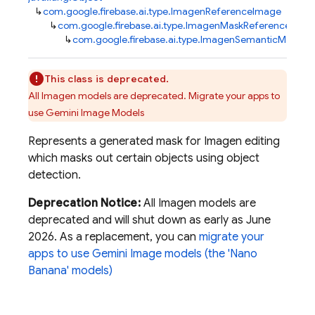
↳
com.google.firebase.ai.type.ImagenReferenceImage
↳
com.google.firebase.ai.type.ImagenMaskReference
↳
com.google.firebase.ai.type.ImagenSemanticMask
This class is deprecated.
All Imagen models are deprecated. Migrate your apps to
use Gemini Image Models
Represents a generated mask for Imagen editing
which masks out certain objects using object
detection.
Deprecation Notice:
All Imagen models are
deprecated and will shut down as early as June
2026. As a replacement, you can
migrate your
apps to use Gemini Image models (the 'Nano
Banana' models)