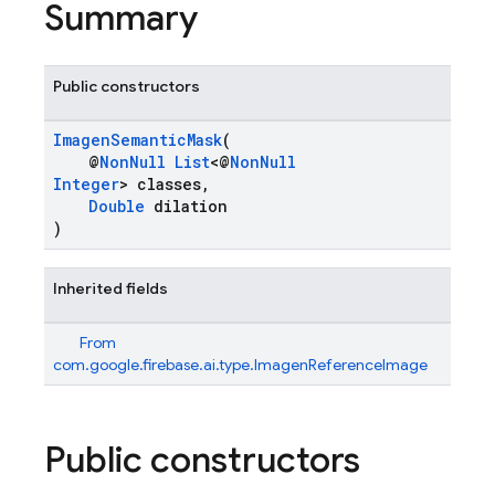
Summary
Public constructors
ImagenSemanticMask
(
@
NonNull
List
<@
NonNull
Integer
> classes,
Double
dilation
)
Inherited fields
From
com.google.firebase.ai.type.ImagenReferenceImage
Public constructors