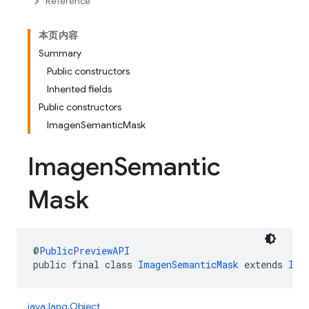
Reference
本页内容
Summary
Public constructors
Inherited fields
Public constructors
ImagenSemanticMask
Imagen
Semantic
Mask
@
PublicPreviewAPI
public final class 
ImagenSemanticMask
 extends 
Ima
java.lang.Object