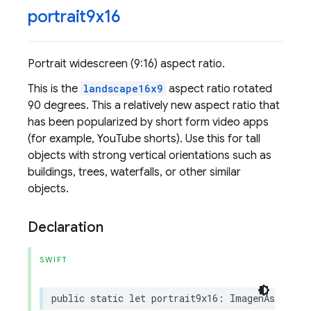
portrait9x16
Portrait widescreen (9:16) aspect ratio.
This is the
landscape16x9
aspect ratio rotated
90 degrees. This a relatively new aspect ratio that
has been popularized by short form video apps
(for example, YouTube shorts). Use this for tall
objects with strong vertical orientations such as
buildings, trees, waterfalls, or other similar
objects.
Declaration
SWIFT
public
static
let
portrait9x16
:
ImagenAspectRa