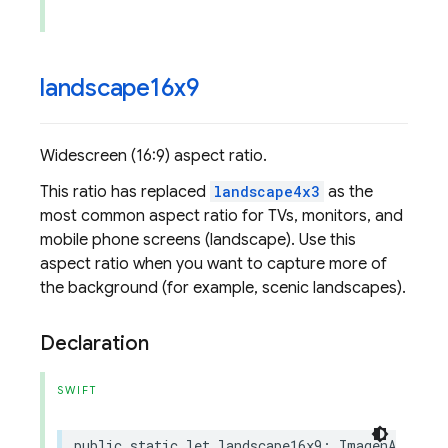
landscape16x9
Widescreen (16:9) aspect ratio.
This ratio has replaced
landscape4x3
as the
most common aspect ratio for TVs, monitors, and
mobile phone screens (landscape). Use this
aspect ratio when you want to capture more of
the background (for example, scenic landscapes).
Declaration
SWIFT
public
static
let
landscape16x9
:
ImagenAspectR