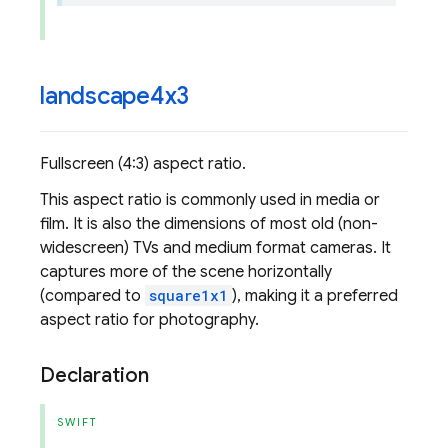
landscape4x3
Fullscreen (4:3) aspect ratio.
This aspect ratio is commonly used in media or
film. It is also the dimensions of most old (non-
widescreen) TVs and medium format cameras. It
captures more of the scene horizontally
(compared to
square1x1
), making it a preferred
aspect ratio for photography.
Declaration
SWIFT