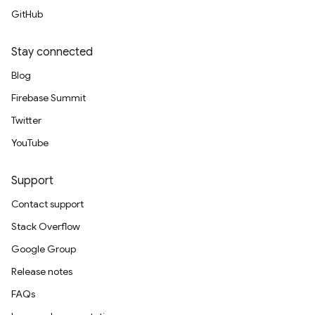
GitHub
Stay connected
Blog
Firebase Summit
Twitter
YouTube
Support
Contact support
Stack Overflow
Google Group
Release notes
FAQs