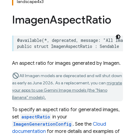
landscape4x3
Imagen
Aspect
Ratio
@available
(
*
,
deprecated
,
message
:
"All Imagen m
public
struct
ImagenAspectRatio
:
Sendable
An aspect ratio for images generated by Imagen.
All Imagen models are deprecated and will shut down
as early as June 2026. As a replacement, you can
migrate
your apps to use Gemini Image models (the "Nano
Banana" models).
To specify an aspect ratio for generated images,
set
aspectRatio
in your
ImagenGenerationConfig
. See the
Cloud
documentation
for more details and examples of