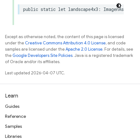
public
static
let
landscape4x3
:
ImagenAspectRa
Except as otherwise noted, the content of this page is licensed
under the
Creative Commons Attribution 4.0 License
, and code
samples are licensed under the
Apache 2.0 License
. For details, see
the
Google Developers Site Policies
. Java is a registered trademark
of Oracle and/or its affiliates.
Last updated 2026-04-07 UTC.
Learn
Guides
Reference
Samples
Libraries