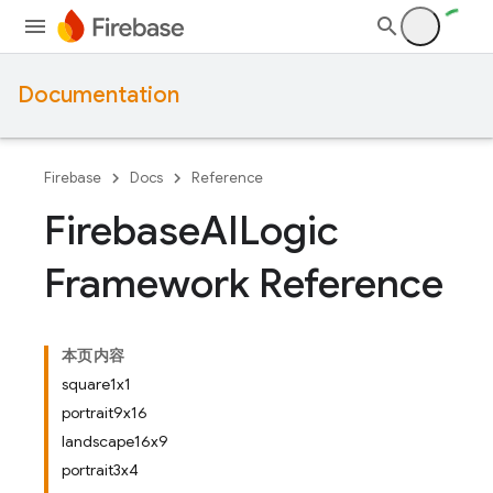
Documentation
Firebase
Docs
Reference
Firebase
AILogic
Framework Reference
本页内容
square1x1
portrait9x16
landscape16x9
portrait3x4