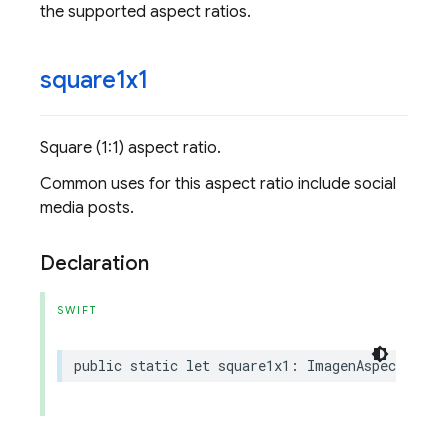
the supported aspect ratios.
square1x1
Square (1:1) aspect ratio.
Common uses for this aspect ratio include social
media posts.
Declaration
SWIFT
public
static
let
square1x1
:
ImagenAspectRatio