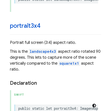
portrait3x4
Portrait full screen (3:4) aspect ratio.
This is the
landscape4x3
aspect ratio rotated 90
degrees. This lets to capture more of the scene
vertically compared to the
square1x1
aspect
ratio.
Declaration
SWIFT
public
static
let
portrait3x4
:
ImagenAspectRat