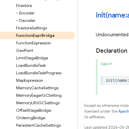
Firestore
– Encoder
init(
name:a
– Decoder
Firestore
Settings
Undocumented
Function
Expr
Bridge
Function
Expression
Declaration
Geo
Point
Limit
Stage
Bridge
SWIFT
Load
Bundle
Task
Load
Bundle
Task
Progress
init
(
name
Map
Expression
Memory
Cache
Settings
Memory
Eager
GCSetting
Memory
LRUGCSettings
Except as otherwise noted
Offset
Stage
Bridge
licensed under the
Apach
its affiliates.
Ordering
Bridge
Persistent
Cache
Settings
Last updated 2026-05-2