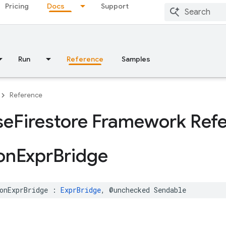
Pricing
Docs
Support
Run
Reference
Samples
Reference
se
Firestore Framework Ref
on
Expr
Bridge
onExprBridge
:
ExprBridge
,
@unchecked
Sendable