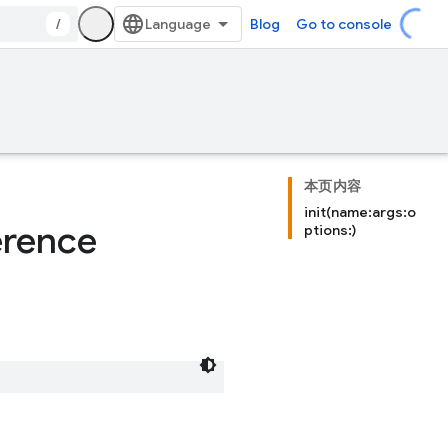
/
Blog
Go to console
本页内容
init(name:args:o
erence
ptions:)