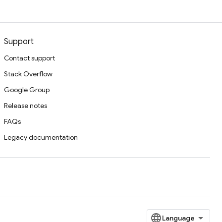
Support
Contact support
Stack Overflow
Google Group
Release notes
FAQs
Legacy documentation