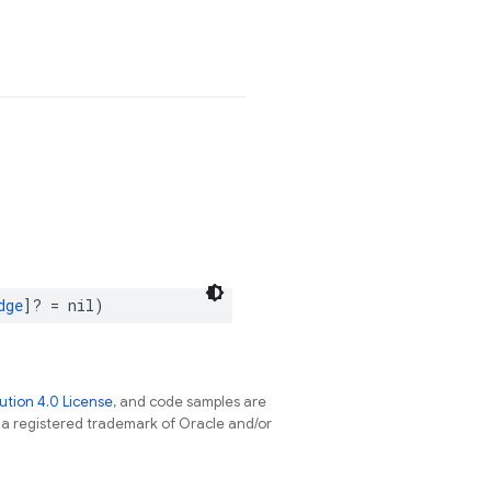
dge
]?
=
nil
)
tion 4.0 License
, and code samples are
s a registered trademark of Oracle and/or