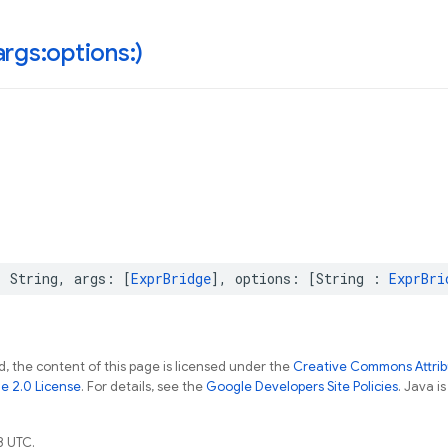
rgs:options:)
:
String
,
args
:
[
ExprBridge
],
options
:
[
String
:
ExprBri
, the content of this page is licensed under the
Creative Commons Attribu
e 2.0 License
. For details, see the
Google Developers Site Policies
. Java i
8 UTC.