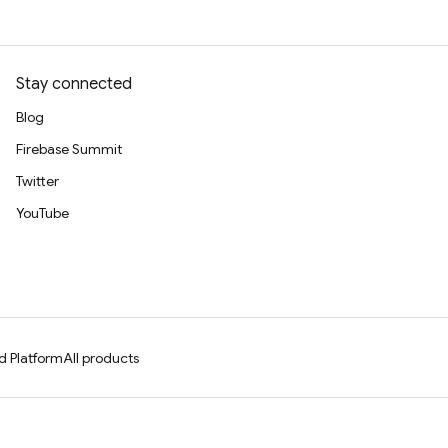
Stay connected
Blog
Firebase Summit
Twitter
YouTube
d Platform
All products