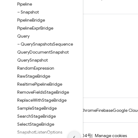
Pipeline
– Snapshot
Pipeline
Bridge
Learn
Pipeline
Expr
Bridge
Guides
Query
– Query
Snapshots
Sequence
Reference
Query
Document
Snapshot
Samples
Query
Snapshot
Libraries
Random
Expression
GitHub
Raw
Stage
Bridge
Realtime
Pipeline
Bridge
Remove
Fields
Stage
Bridge
Replace
With
Stage
Bridge
Sample
Stage
Bridge
Android
Chrome
Firebase
Google Clou
Search
Stage
Bridge
Select
Stage
Bridge
Snapshot
Listen
Options
Terms
Privacy
ICP证合字B2-20070004号
Manage cookies