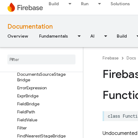
Build
Run
Solutions
CurrentTimestamp
DatabaseSourceStageBridge
DefineStageBridge
Documentation
DistinctStageBridge
Overview
Fundamentals
AI
Build
DocumentChange
Document
Reference
– Document
Snapshots
Sequence
Firebase
Docs
Document
Snapshot
Fireba
Documents
Source
Stage
Bridge
Error
Expression
Functi
Expr
Bridge
Field
Bridge
Field
Path
class
Functi
Field
Value
Filter
Undocumented
Find
Nearest
Stage
Bridge