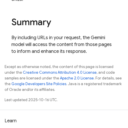
Summary
By including URLs in your request, the Gemini
model will access the content from those pages
to inform and enhance its response.
Except as otherwise noted, the content of this page is licensed
under the
Creative Commons Attribution 4.0 License
, and code
samples are licensed under the
Apache 2.0 License
. For details, see
the
Google Developers Site Policies
. Java is a registered trademark
of Oracle and/or its affiliates.
Last updated 2025-10-16 UTC.
Learn