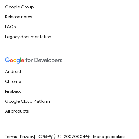
Google Group
Release notes
FAQs
Legacy documentation
Android
Chrome
Firebase
Google Cloud Platform
All products
Terms
Privacy
ICP证合字B2-20070004号
Manage cookies