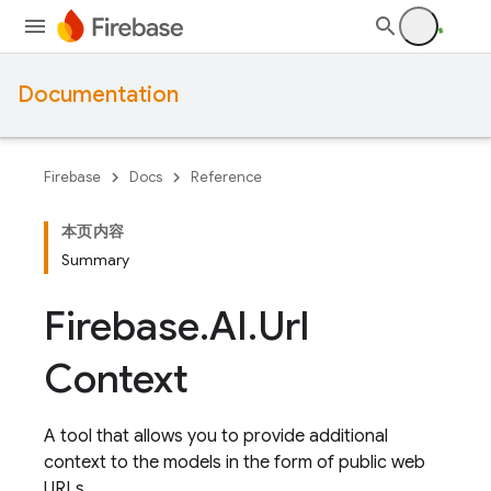
Documentation
Firebase
Docs
Reference
本页内容
Summary
Firebase
.
AI
.
Url
Context
A tool that allows you to provide additional
context to the models in the form of public web
URLs.