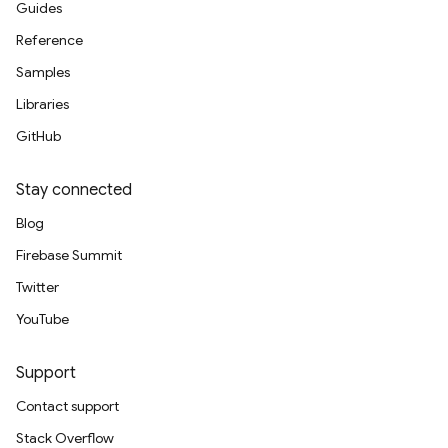
Guides
Reference
Samples
Libraries
GitHub
Stay connected
Blog
Firebase Summit
Twitter
YouTube
Support
Contact support
Stack Overflow