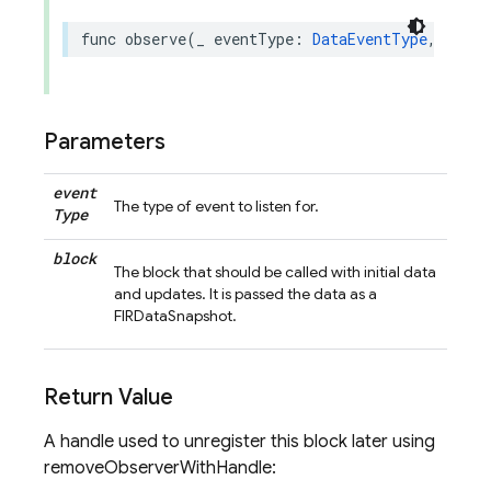
func
observe
(
_
eventType
:
DataEventType
,
with
Parameters
event
The type of event to listen for.
Type
block
The block that should be called with initial data
and updates. It is passed the data as a
FIRDataSnapshot.
Return Value
A handle used to unregister this block later using
removeObserverWithHandle: