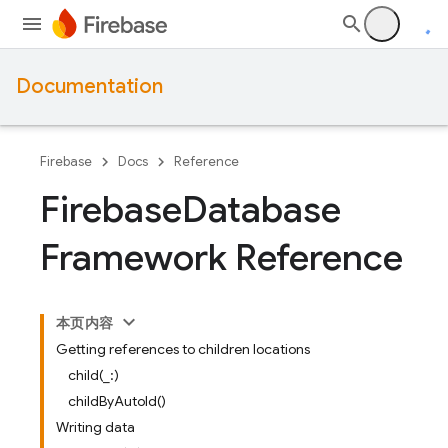
Documentation
Firebase
Docs
Reference
Firebase
Database
Framework Reference
本页内容
Getting references to children locations
child(_:)
childByAutoId()
Writing data