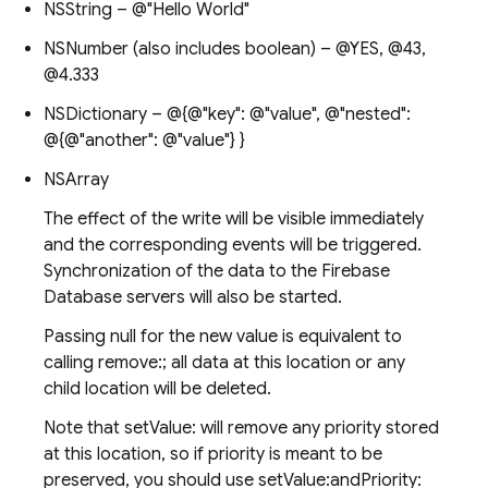
NSString – @"Hello World"
NSNumber (also includes boolean) – @YES, @43,
@4.333
NSDictionary – @{@"key": @"value", @"nested":
@{@"another": @"value"} }
NSArray
The effect of the write will be visible immediately
and the corresponding events will be triggered.
Synchronization of the data to the Firebase
Database servers will also be started.
Passing null for the new value is equivalent to
calling remove:; all data at this location or any
child location will be deleted.
Note that setValue: will remove any priority stored
at this location, so if priority is meant to be
preserved, you should use setValue:andPriority: