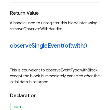
Return Value
A handle used to unregister this block later using
removeObserverWithHandle:
observeSingleEvent(
of:with:)
This is equivalent to observeEventType:withBlock:,
except the block is immediately canceled after the
initial data is returned.
Declaration
SWIFT