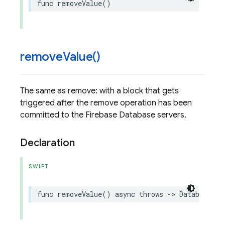
func
removeValue
()
remove
Value(
)
The same as remove: with a block that gets
triggered after the remove operation has been
committed to the Firebase Database servers.
Declaration
SWIFT
func
removeValue
()
async
throws
->
DatabaseRef