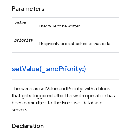
Parameters
value
The value to be written.
priority
The priority to be attached to that data.
setValue(
_
:and
Priority:)
The same as setValue:andPriority: with a block
that gets triggered after the write operation has
been committed to the Firebase Database
servers.
Declaration