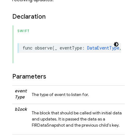
Declaration
SWIFT
func
observe
(
_
eventType
:
DataEventType
,
andPr
Parameters
event
The type of event to listen for.
Type
block
The block that should be called with initial data
and updates. It is passed the data as a
FIRDataSnapshot and the previous child's key.