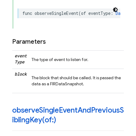
func
observeSingleEvent
(
of
eventType
:
DataEven
Parameters
event
The type of event to listen for.
Type
block
The block that should be called. It is passed the
data as a FIRDataSnapshot.
observeSingleEventAndPreviousS
iblingKey(
of:)