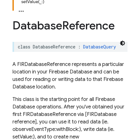
setValue(_:)
Database
Reference
class
DatabaseReference
:
DatabaseQuery
A FIRDatabaseReference represents a particular
location in your Firebase Database and can be
used for reading or writing data to that Firebase
Database location.
This class is the starting point for all Firebase
Database operations. After you've obtained your
first FIRDatabaseReference via [FIRDatabase
reference], you can use it to read data (ie.
observeEventType:withBlock:), write data (ie.
setValue:), and to create new