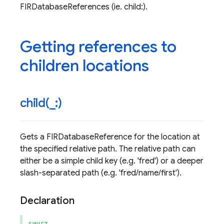
FIRDatabaseReferences (ie. child:).
Getting references to
children locations
child(
_
:)
Gets a FIRDatabaseReference for the location at
the specified relative path. The relative path can
either be a simple child key (e.g. 'fred') or a deeper
slash-separated path (e.g. 'fred/name/first').
Declaration