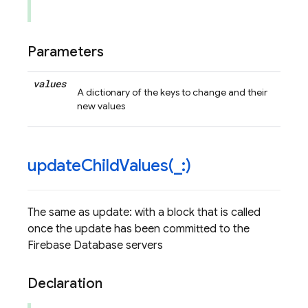
Parameters
values
A dictionary of the keys to change and their
new values
updateChildValues(
_
:)
The same as update: with a block that is called
once the update has been committed to the
Firebase Database servers
Declaration