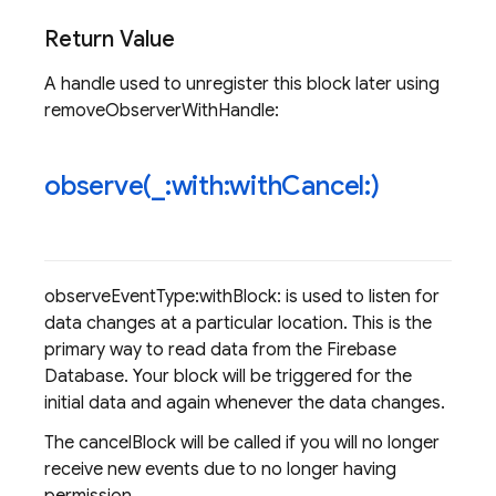
Return Value
A handle used to unregister this block later using
removeObserverWithHandle:
observe(
_
:with:with
Cancel:)
observeEventType:withBlock: is used to listen for
data changes at a particular location. This is the
primary way to read data from the Firebase
Database. Your block will be triggered for the
initial data and again whenever the data changes.
The cancelBlock will be called if you will no longer
receive new events due to no longer having