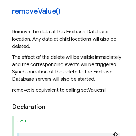
remove
Value(
)
Remove the data at this Firebase Database
location. Any data at child locations will also be
deleted.
The effect of the delete will be visible immediately
and the corresponding events will be triggered.
Synchronization of the delete to the Firebase
Database servers will also be started.
remove: is equivalent to calling setValue:nil
Declaration
SWIFT