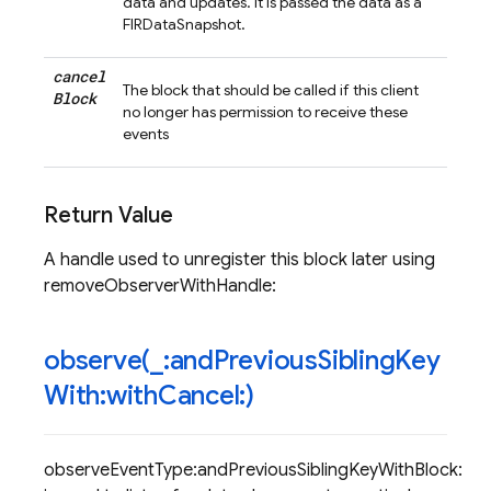
data and updates. It is passed the data as a
FIRDataSnapshot.
cancel
The block that should be called if this client
Block
no longer has permission to receive these
events
Return Value
A handle used to unregister this block later using
removeObserverWithHandle:
observe(
_
:and
Previous
Sibling
Key
With:with
Cancel:)
observeEventType:andPreviousSiblingKeyWithBlock: