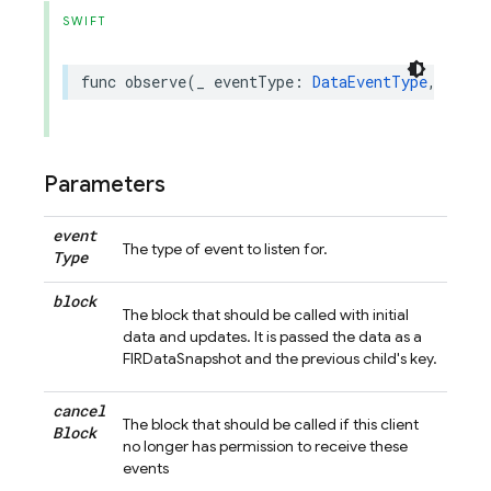
SWIFT
func
observe
(
_
eventType
:
DataEventType
,
andPr
Parameters
event
The type of event to listen for.
Type
block
The block that should be called with initial
data and updates. It is passed the data as a
FIRDataSnapshot and the previous child's key.
cancel
The block that should be called if this client
Block
no longer has permission to receive these
events