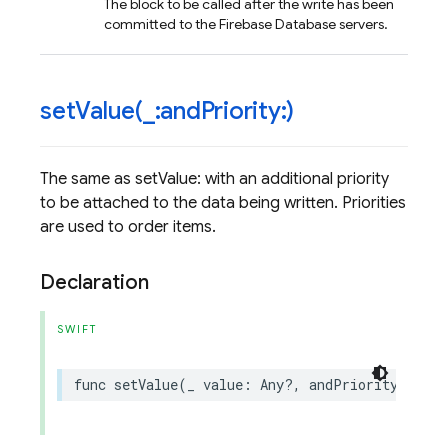
The block to be called after the write has been
committed to the Firebase Database servers.
setValue(
_
:and
Priority:)
The same as setValue: with an additional priority
to be attached to the data being written. Priorities
are used to order items.
Declaration
SWIFT
func
setValue
(
_
value
:
Any
?,
andPriority
prior