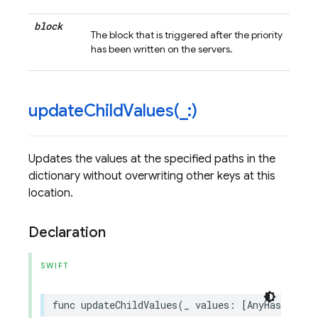
block
The block that is triggered after the priority
has been written on the servers.
updateChildValues(
_
:)
Updates the values at the specified paths in the
dictionary without overwriting other keys at this
location.
Declaration
SWIFT
func
updateChildValues
(
_
values
:
[
AnyHashable