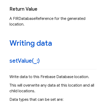
Return Value
A FIRDatabaseReference for the generated
location.
Writing data
setValue(
_
:)
Write data to this Firebase Database location.
This will overwrite any data at this location and all
child locations.
Data types that can be set are: