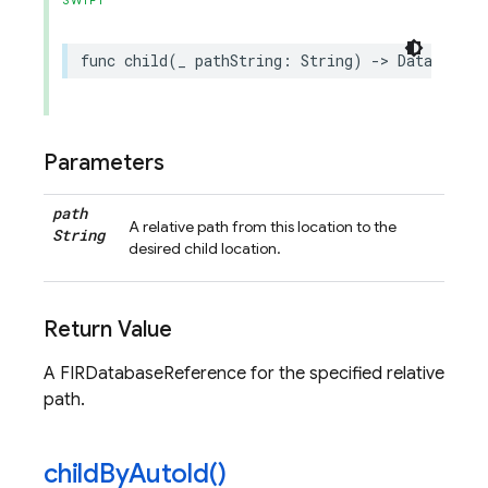
SWIFT
func
child
(
_
pathString
:
String
)
->
DatabaseRe
Parameters
path
A relative path from this location to the
String
desired child location.
Return Value
A FIRDatabaseReference for the specified relative
path.
child
By
Auto
Id(
)