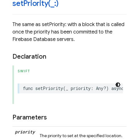
setPriority(
_
:)
The same as setPriority: with a block that is called
once the priority has been committed to the
Firebase Database servers.
Declaration
SWIFT
func
setPriority
(
_
priority
:
Any
?)
async
throw
Parameters
priority
The priority to set at the specified location.