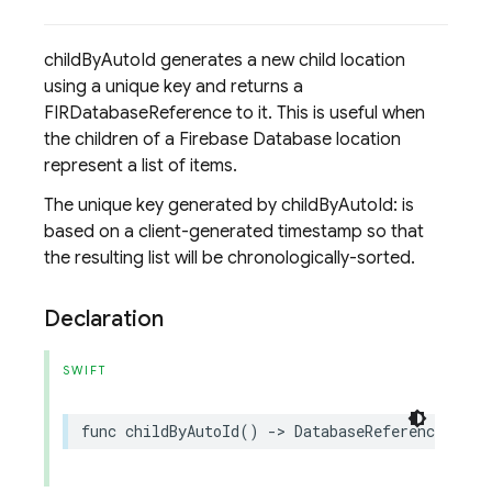
childByAutoId generates a new child location
using a unique key and returns a
FIRDatabaseReference to it. This is useful when
the children of a Firebase Database location
represent a list of items.
The unique key generated by childByAutoId: is
based on a client-generated timestamp so that
the resulting list will be chronologically-sorted.
Declaration
SWIFT
func
childByAutoId
()
->
DatabaseReference