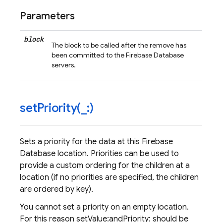
Parameters
block
The block to be called after the remove has
been committed to the Firebase Database
servers.
setPriority(
_
:)
Sets a priority for the data at this Firebase
Database location. Priorities can be used to
provide a custom ordering for the children at a
location (if no priorities are specified, the children
are ordered by key).
You cannot set a priority on an empty location.
For this reason setValue:andPriority: should be