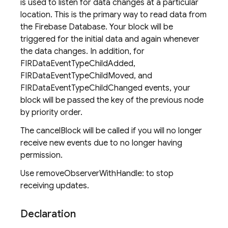
is used to listen for data changes at a particular
location. This is the primary way to read data from
the Firebase Database. Your block will be
triggered for the initial data and again whenever
the data changes. In addition, for
FIRDataEventTypeChildAdded,
FIRDataEventTypeChildMoved, and
FIRDataEventTypeChildChanged events, your
block will be passed the key of the previous node
by priority order.
The cancelBlock will be called if you will no longer
receive new events due to no longer having
permission.
Use removeObserverWithHandle: to stop
receiving updates.
Declaration