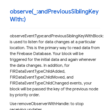
observe(
_
:and
Previous
Sibling
Key
With:)
observeEventType:andPreviousSiblingKeyWithBlock:
is used to listen for data changes at a particular
location. This is the primary way to read data from
the Firebase Database. Your block will be
triggered for the initial data and again whenever
the data changes. In addition, for
FIRDataEventTypeChildAdded,
FIRDataEventTypeChildMoved, and
FIRDataEventTypeChildChanged events, your
block will be passed the key of the previous node
by priority order.
Use removeObserverWithHandle: to stop
receiving updates.