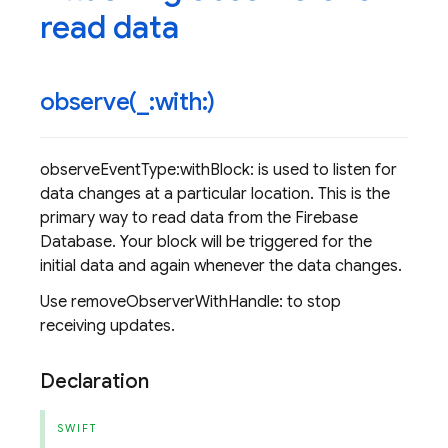
read data
observe(
_
:with:)
observeEventType:withBlock: is used to listen for
data changes at a particular location. This is the
primary way to read data from the Firebase
Database. Your block will be triggered for the
initial data and again whenever the data changes.
Use removeObserverWithHandle: to stop
receiving updates.
Declaration
SWIFT