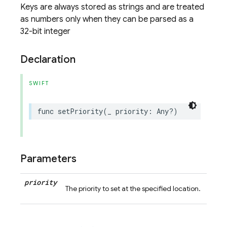
Keys are always stored as strings and are treated
as numbers only when they can be parsed as a
32-bit integer
Declaration
SWIFT
func
setPriority
(
_
priority
:
Any
?)
Parameters
priority
The priority to set at the specified location.