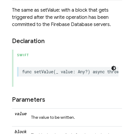
The same as setValue: with a block that gets
triggered after the write operation has been
committed to the Firebase Database servers.
Declaration
SWIFT
func
setValue
(
_
value
:
Any
?)
async
throws
->
D
Parameters
value
The value to be written.
block