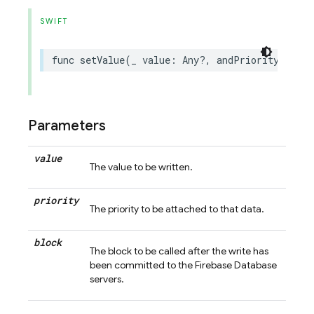
SWIFT
func
setValue
(
_
value
:
Any
?,
andPriority
prior
Parameters
value
The value to be written.
priority
The priority to be attached to that data.
block
The block to be called after the write has
been committed to the Firebase Database
servers.