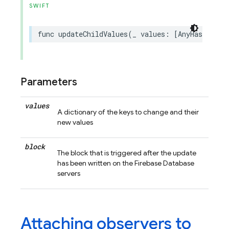
SWIFT
func
updateChildValues
(
_
values
:
[
AnyHashable
Parameters
values
A dictionary of the keys to change and their
new values
block
The block that is triggered after the update
has been written on the Firebase Database
servers
Attaching observers to