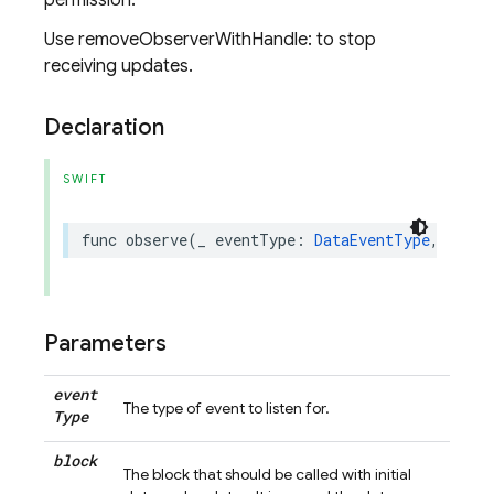
permission.
Use removeObserverWithHandle: to stop
receiving updates.
Declaration
SWIFT
func
observe
(
_
eventType
:
DataEventType
,
with
Parameters
event
The type of event to listen for.
Type
block
The block that should be called with initial