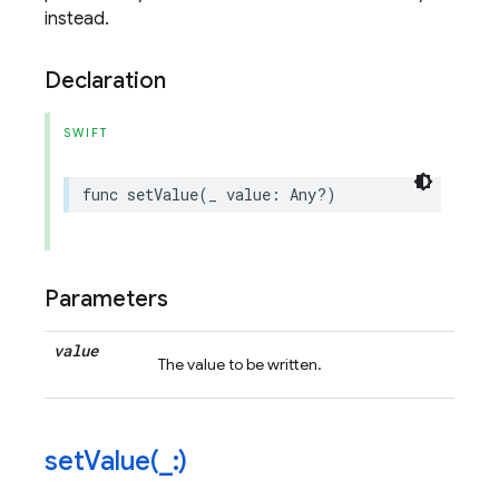
instead.
Declaration
SWIFT
func
setValue
(
_
value
:
Any
?)
Parameters
value
The value to be written.
setValue(
_
:)