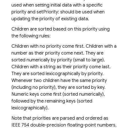
used when setting initial data with a specific
priority and setPriority: should be used when
updating the priority of existing data.
Children are sorted based on this priority using
the following rules:
Children with no priority come first. Children with a
number as their priority come next. They are
sorted numerically by priority (small to large).
Children with a string as their priority come last.
They are sorted lexicographically by priority.
Whenever two children have the same priority
(including no priority), they are sorted by key.
Numeric keys come first (sorted numerically),
followed by the remaining keys (sorted
lexicographically).
Note that priorities are parsed and ordered as
IEEE 754 double-precision floating-point numbers.