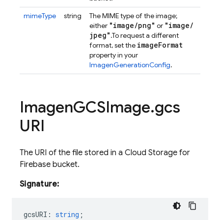
mimeType
string
The MIME type of the image;
"image
/
png"
"image
/
either
or
jpeg"
.
To request a different
image
Format
format, set the
property in your
ImagenGenerationConfig
.
Imagen
GCSImage
.
gcs
URI
The URI of the file stored in a Cloud Storage for
Firebase bucket.
Signature:
gcsURI
:
string
;