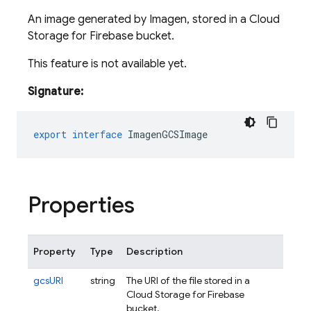
An image generated by Imagen, stored in a Cloud
Storage for Firebase bucket.
This feature is not available yet.
Signature:
export
interface
ImagenGCSImage
Properties
Property
Type
Description
gcsURI
string
The URI of the file stored in a
Cloud Storage for Firebase
bucket.