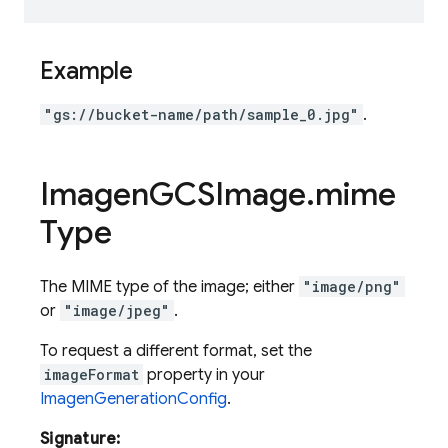
Example
"gs://bucket-name/path/sample_0.jpg"
.
Imagen
GCSImage
.
mime
Type
The MIME type of the image; either
"image/png"
or
"image/jpeg"
.
To request a different format, set the
imageFormat
property in your
ImagenGenerationConfig
.
Signature: