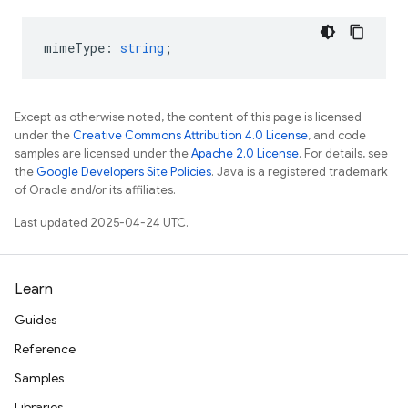
mimeType
:
string
;
Except as otherwise noted, the content of this page is licensed
under the
Creative Commons Attribution 4.0 License
, and code
samples are licensed under the
Apache 2.0 License
. For details, see
the
Google Developers Site Policies
. Java is a registered trademark
of Oracle and/or its affiliates.
Last updated 2025-04-24 UTC.
Learn
Guides
Reference
Samples
Libraries