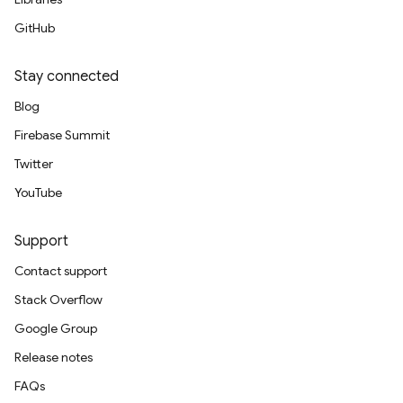
GitHub
Stay connected
Blog
Firebase Summit
Twitter
YouTube
Support
Contact support
Stack Overflow
Google Group
Release notes
FAQs