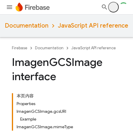
Documentation
JavaScript API reference
Firebase
Documentation
JavaScript API reference
Imagen
GCSImage
interface
本页内容
Properties
ImagenGCSImage.gcsURI
Example
ImagenGCSImage.mimeType