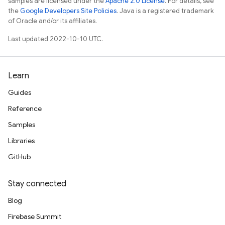
samples are licensed under the
Apache 2.0 License
. For details, see
the
Google Developers Site Policies
. Java is a registered trademark
of Oracle and/or its affiliates.
Last updated 2022-10-10 UTC.
Learn
Guides
Reference
Samples
Libraries
GitHub
Stay connected
Blog
Firebase Summit