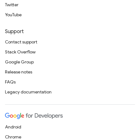
Twitter
YouTube
Support
Contact support
Stack Overflow
Google Group
Release notes
FAQs
Legacy documentation
Android
Chrome