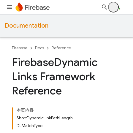
Documentation
Firebase
Docs
Reference
Firebase
Dynamic
Links Framework
Reference
本页内容
ShortDynamicLinkPathLength
DLMatchType