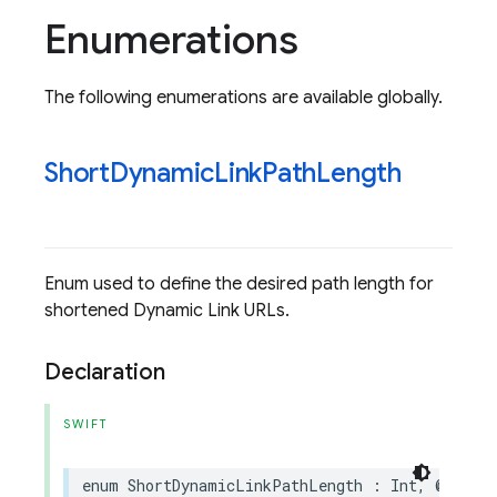
Enumerations
The following enumerations are available globally.
Short
Dynamic
Link
Path
Length
Enum used to define the desired path length for
shortened Dynamic Link URLs.
Declaration
SWIFT
enum
ShortDynamicLinkPathLength
:
Int
,
@unche