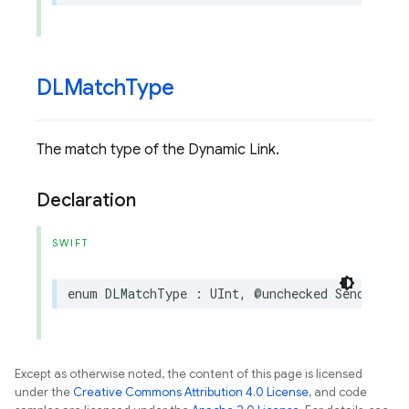
DLMatch
Type
The match type of the Dynamic Link.
Declaration
SWIFT
enum
DLMatchType
:
UInt
,
@unchecked
Sendable
Except as otherwise noted, the content of this page is licensed
under the
Creative Commons Attribution 4.0 License
, and code