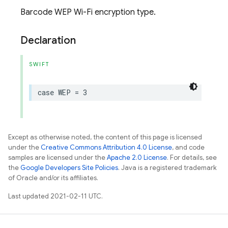
Barcode WEP Wi-Fi encryption type.
Declaration
SWIFT
case
WEP
=
3
Except as otherwise noted, the content of this page is licensed
under the
Creative Commons Attribution 4.0 License
, and code
samples are licensed under the
Apache 2.0 License
. For details, see
the
Google Developers Site Policies
. Java is a registered trademark
of Oracle and/or its affiliates.
Last updated 2021-02-11 UTC.