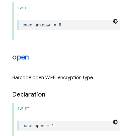
SWIFT
case
unknown
=
0
open
Barcode open Wi-Fi encryption type.
Declaration
SWIFT
case
open
=
1