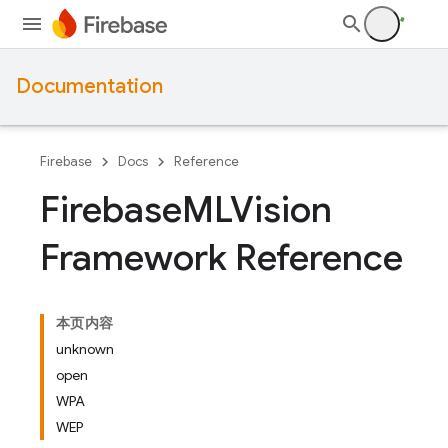
Documentation
Firebase
Docs
Reference
Firebase
MLVision
Framework Reference
本页内容
unknown
open
WPA
WEP