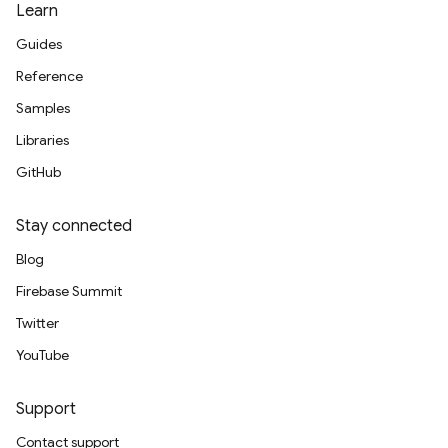
Learn
Guides
Reference
Samples
Libraries
GitHub
Stay connected
Blog
Firebase Summit
Twitter
YouTube
Support
Contact support