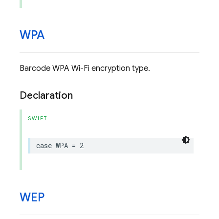
WPA
Barcode WPA Wi-Fi encryption type.
Declaration
SWIFT
case
WPA
=
2
WEP