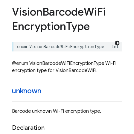
Vision
Barcode
Wi
Fi
Encryption
Type
enum
VisionBarcodeWiFiEncryptionType
:
Int
@enum VisionBarcodeWiFiEncryptionType Wi-Fi
encryption type for VisionBarcodeWiFi.
unknown
Barcode unknown Wi-Fi encryption type.
Declaration