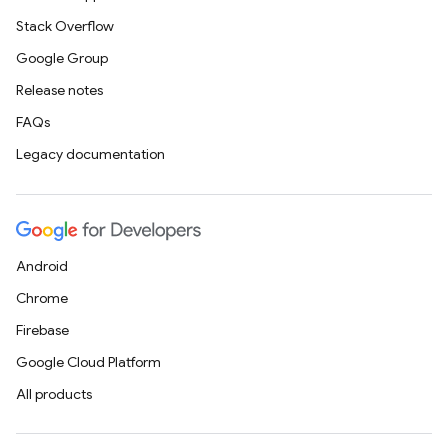
Stack Overflow
Google Group
Release notes
FAQs
Legacy documentation
Android
Chrome
Firebase
Google Cloud Platform
All products