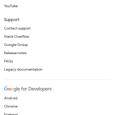
YouTube
Support
Contact support
Stack Overflow
Google Group
Release notes
FAQs
Legacy documentation
Android
Chrome
Firebase