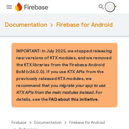
Documentation
Firebase for Android
IMPORTANT: In July 2025, we stopped releasing
new versions of KTX modules, and we removed
the KTX libraries from the Firebase Android
BoM (v34.0.0). If you use KTX APIs from the
previously released KTX modules, we
recommend that you
migrate your app to use
KTX APIs from the main modules instead
. For
details, see the
FAQ about this initiative
.
Firebase
Documentation
Firebase for Android