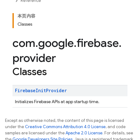
Reference
本页内容
Classes
com
.
google
.
firebase
.
provider
Classes
Firebase
Init
Provider
Initializes Firebase APIs at app startup time.
Except as otherwise noted, the content of this page is licensed
under the
Creative Commons Attribution 4.0 License
, and code
samples are licensed under the
Apache 2.0 License
. For details, see
the
Google Developers Site Policies
. Java is a registered trademark