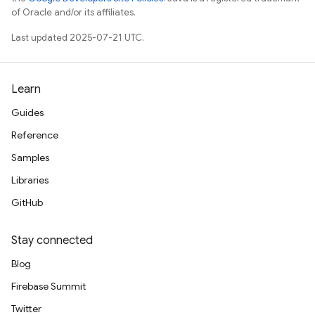
of Oracle and/or its affiliates.
Last updated 2025-07-21 UTC.
Learn
Guides
Reference
Samples
Libraries
GitHub
Stay connected
Blog
Firebase Summit
Twitter