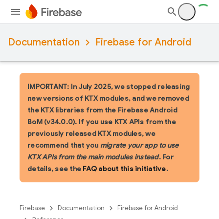
Documentation
Firebase for Android
IMPORTANT: In July 2025, we stopped releasing
new versions of KTX modules, and we removed
the KTX libraries from the Firebase Android
BoM (v34.0.0). If you use KTX APIs from the
previously released KTX modules, we
recommend that you
migrate your app to use
KTX APIs from the main modules instead
. For
details, see the
FAQ about this initiative
.
Firebase
Documentation
Firebase for Android