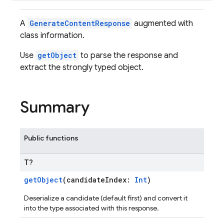
A
GenerateContentResponse
augmented with
class information.
Use
getObject
to parse the response and
extract the strongly typed object.
Summary
Public functions
T?
getObject
(candidateIndex:
Int
)
Deserialize a candidate (default first) and convert it
into the type associated with this response.