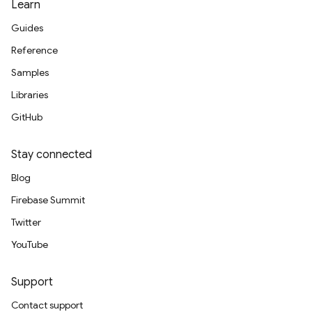
Learn
Guides
Reference
Samples
Libraries
GitHub
Stay connected
Blog
Firebase Summit
Twitter
YouTube
Support
Contact support