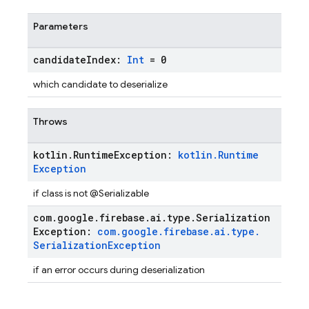
Parameters
candidate
Index:
Int
= 0
which candidate to deserialize
Throws
kotlin
.
Runtime
Exception:
kotlin
.
Runtime
Exception
if class is not @Serializable
com
.
google
.
firebase
.
ai
.
type
.
Serialization
Exception:
com
.
google
.
firebase
.
ai
.
type
.
Serialization
Exception
if an error occurs during deserialization