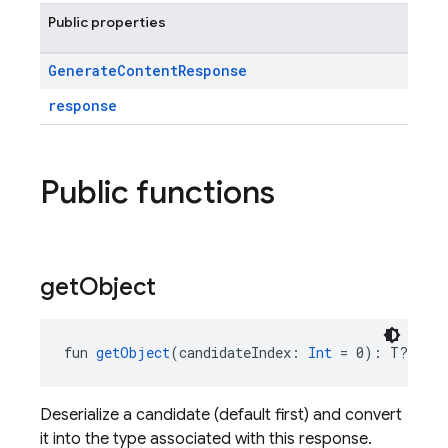
Public properties
Generate
Content
Response
response
Public functions
get
Object
fun 
getObject
(candidateIndex: 
Int
 = 0): T?
Deserialize a candidate (default first) and convert
it into the type associated with this response.