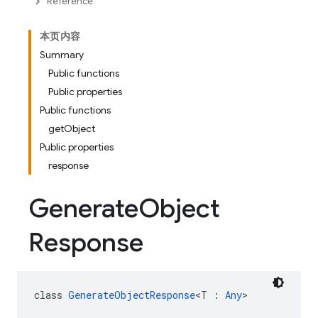
Reference
本页内容
Summary
Public functions
Public properties
Public functions
getObject
Public properties
response
Generate
Object
Response
class 
GenerateObjectResponse
<T : 
Any
>