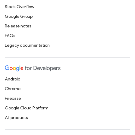
Stack Overflow
Google Group
Release notes
FAQs
Legacy documentation
Android
Chrome
Firebase
Google Cloud Platform
All products