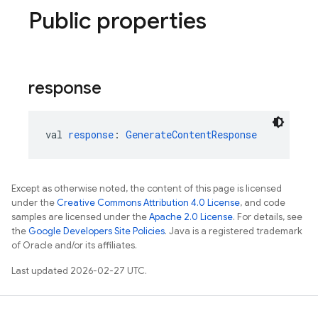
Public properties
response
val 
response
: 
GenerateContentResponse
Except as otherwise noted, the content of this page is licensed
under the
Creative Commons Attribution 4.0 License
, and code
samples are licensed under the
Apache 2.0 License
. For details, see
the
Google Developers Site Policies
. Java is a registered trademark
of Oracle and/or its affiliates.
Last updated 2026-02-27 UTC.