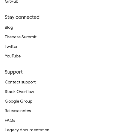
GitHub
Stay connected
Blog
Firebase Summit
Twitter
YouTube
Support
Contact support
Stack Overflow
Google Group
Release notes
FAQs
Legacy documentation