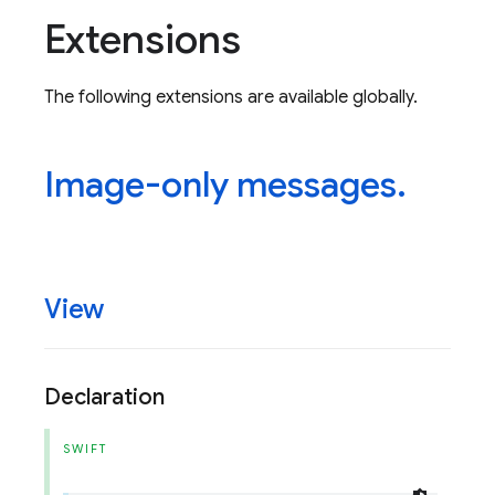
Extensions
The following extensions are available globally.
Image-only messages
.
View
Declaration
SWIFT