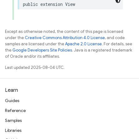
public
extension
View
Except as otherwise noted, the content of this page is licensed
under the
Creative Commons Attribution 4.0 License
, and code
samples are licensed under the
Apache 2.0 License
. For details, see
the
Google Developers Site Policies
. Java is a registered trademark
of Oracle and/or its affiliates.
Last updated 2025-08-04 UTC.
Learn
Guides
Reference
Samples
Libraries