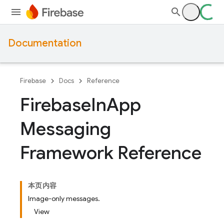
Documentation
Firebase
Docs
Reference
Firebase
In
App
Messaging
Framework Reference
本页内容
Image-only messages.
View