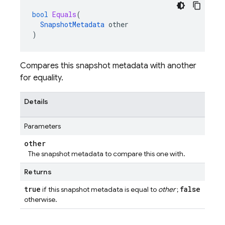
bool
Equals
(
SnapshotMetadata
other
)
Compares this snapshot metadata with another
for equality.
Details
Parameters
other
The snapshot metadata to compare this one with.
Returns
true
false
if this snapshot metadata is equal to
other
;
otherwise.