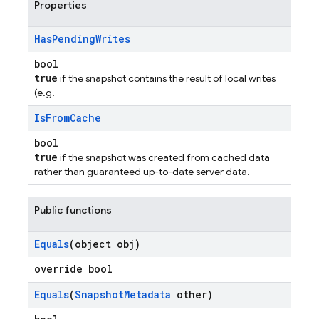
Properties
Has
Pending
Writes
bool
true
if the snapshot contains the result of local writes
(e.g.
Is
From
Cache
bool
true
if the snapshot was created from cached data
rather than guaranteed up-to-date server data.
Public functions
Equals
(object obj)
override bool
Equals
(
Snapshot
Metadata
other)