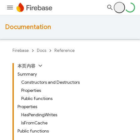
Documentation
Firebase
Docs
Reference
本页内容
Summary
Constructors and Destructors
Properties
Public functions
Properties
HasPendingWrites
IsFromCache
Public functions