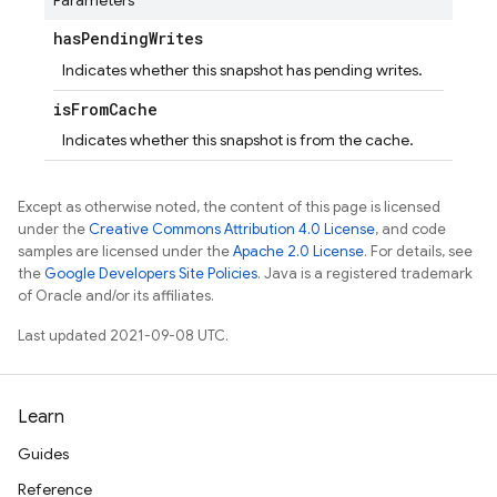
Parameters
has
Pending
Writes
Indicates whether this snapshot has pending writes.
is
From
Cache
Indicates whether this snapshot is from the cache.
Except as otherwise noted, the content of this page is licensed
under the
Creative Commons Attribution 4.0 License
, and code
samples are licensed under the
Apache 2.0 License
. For details, see
the
Google Developers Site Policies
. Java is a registered trademark
of Oracle and/or its affiliates.
Last updated 2021-09-08 UTC.
Learn
Guides
Reference