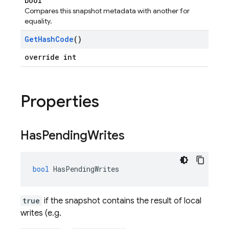
bool
Compares this snapshot metadata with another for
equality.
Get
Hash
Code
()
override int
Properties
Has
Pending
Writes
bool
HasPendingWrites
true
if the snapshot contains the result of local
writes (e.g.