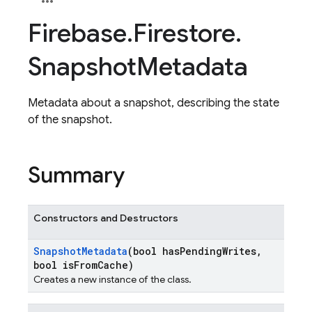
Firebase
.
Firestore
.
Snapshot
Metadata
Metadata about a snapshot, describing the state
of the snapshot.
Summary
Constructors and Destructors
Snapshot
Metadata
(bool has
Pending
Writes
,
bool is
From
Cache)
Creates a new instance of the class.