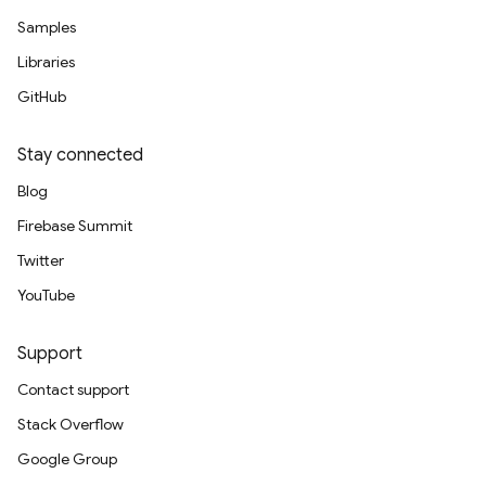
Samples
Libraries
GitHub
Stay connected
Blog
Firebase Summit
Twitter
YouTube
Support
Contact support
Stack Overflow
Google Group