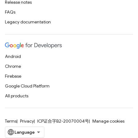
Release notes
FAQs
Legacy documentation
Android
Chrome
Firebase
Google Cloud Platform
All products
Terms
Privacy
ICP证合字B2-20070004号
Manage cookies