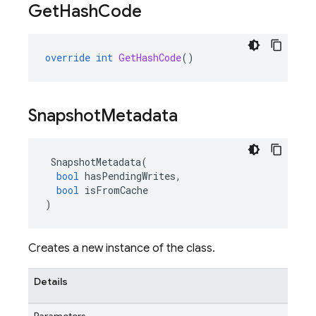
Get
Hash
Code
override
int
GetHashCode
()
Snapshot
Metadata
SnapshotMetadata
(
bool
hasPendingWrites
,
bool
isFromCache
)
Creates a new instance of the class.
Details