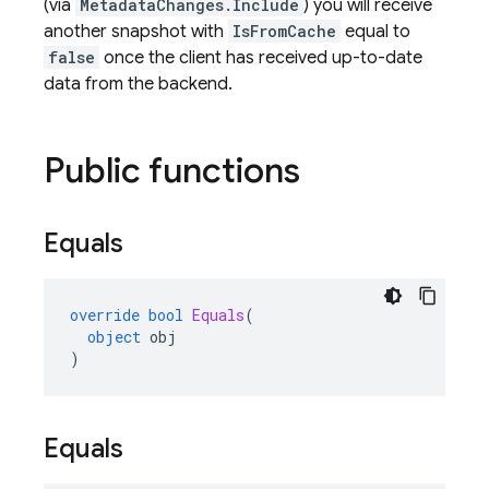
(via
MetadataChanges.Include
) you will receive
another snapshot with
IsFromCache
equal to
false
once the client has received up-to-date
data from the backend.
Public functions
Equals
override
bool
Equals
(
object
obj
)
Equals