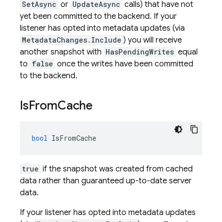
SetAsync
or
UpdateAsync
calls) that have not
yet been committed to the backend. If your
listener has opted into metadata updates (via
MetadataChanges.Include
) you will receive
another snapshot with
HasPendingWrites
equal
to
false
once the writes have been committed
to the backend.
Is
From
Cache
bool
IsFromCache
true
if the snapshot was created from cached
data rather than guaranteed up-to-date server
data.
If your listener has opted into metadata updates