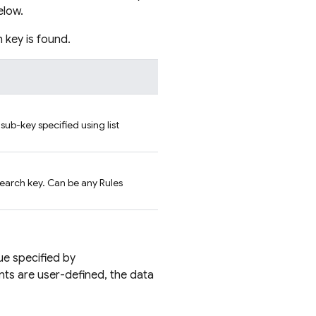
elow.
h key is found.
 sub-key specified using list
search key. Can be any Rules
lue specified by
nts are user-defined, the data