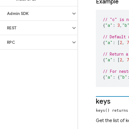
Example
Admin SDK
// "c" is n
{
"a"
:
3
,
"b
REST
// Default 
RPC
{
"a"
:
[
2
,
7
// Return a
{
"a"
:
[
2
,
7
// For nest
{
"a"
:
{
"b"
keys
keys() return
Get the list of 