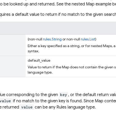
to be looked up and returned. See the nested Map example b
uires a default value to return if no match to the given searc
(non-null
rules.String
or non-null
rules.List
)
Either a key specified as a string, or for nested Maps, a
syntax.
default_value
Value to return if the Map does not contain the given 
language type.
lue corresponding to the given
key
, or the default return va
value
if no match to the given key is found. Since Map conte
he returned
value
can be any Rules language type.