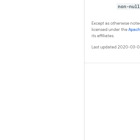
non-nul
Except as otherwise noted
licensed under the
Apach
its affiliates.
Last updated 2020-03-0
Learn
Guides
Reference
Samples
Libraries
GitHub