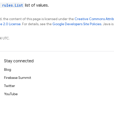
l
rules.List
list of values.
, the content of this page is licensed under the
Creative Commons Attribu
e 2.0 License
. For details, see the
Google Developers Site Policies
. Java i
4 UTC.
Stay connected
Blog
Firebase Summit
Twitter
YouTube