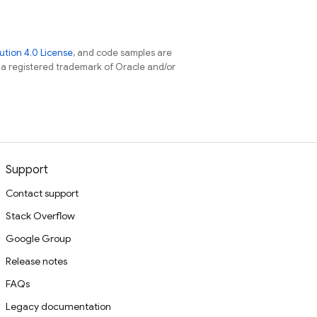
tion 4.0 License
, and code samples are
s a registered trademark of Oracle and/or
Support
Contact support
Stack Overflow
Google Group
Release notes
FAQs
Legacy documentation