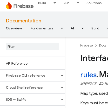
Build
Run
Solutions
Documentation
Overview
Fundamentals
AI
Build
Firebase
Docs
Interf
API Reference
M
rules
.
Firebase CLI reference
INTERFACE
STATI
Cloud Shell reference
Map type, used 
i
OS — Swift
Keys must be o