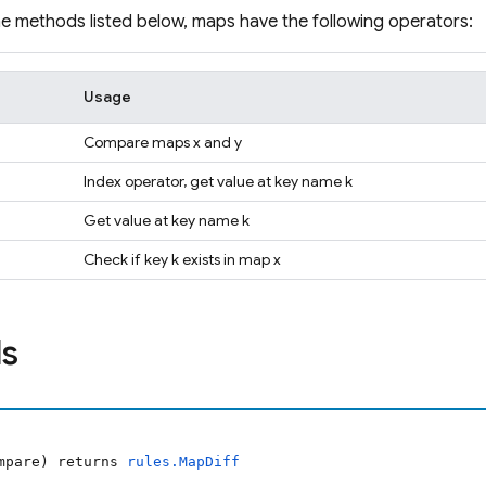
the methods listed below, maps have the following operators:
Usage
Compare maps x and y
Index operator, get value at key name k
Get value at key name k
Check if key k exists in map x
s
ompare) returns
rules.MapDiff