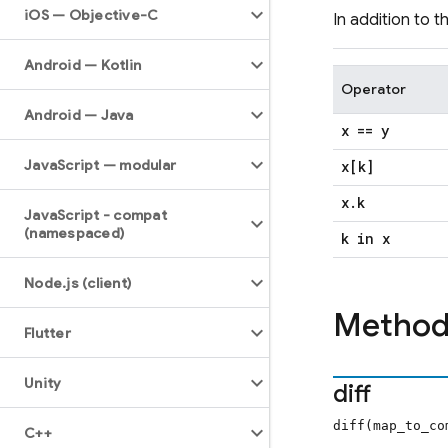
i
OS — Objective-C
In addition to 
Android — Kotlin
Operator
Android — Java
x == y
Java
Script — modular
x[k]
x
.
k
Java
Script - compat
(namespaced)
k in x
Node
.
js (client)
Method
Flutter
Unity
diff
diff(map_to_c
C++