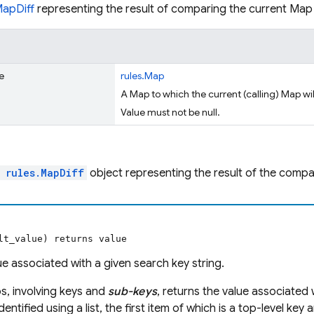
MapDiff
representing the result of comparing the current Ma
e
rules.Map
A Map to which the current (calling) Map w
Value must not be null.
l
rules.MapDiff
object representing the result of the compa
lt_value) returns value
ue associated with a given search key string.
s, involving keys and
sub-keys
, returns the value associated 
dentified using a list, the first item of which is a top-level key