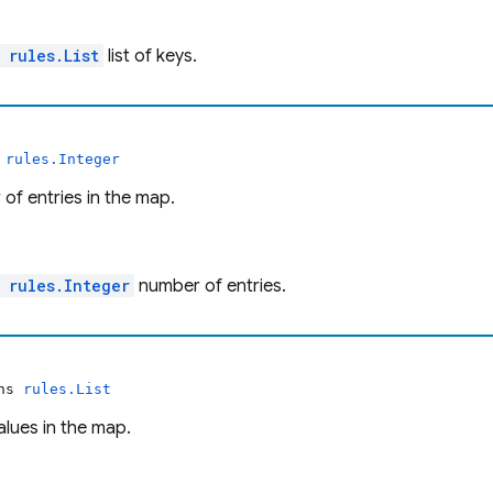
l
rules.List
list of keys.
s
rules.Integer
of entries in the map.
l
rules.Integer
number of entries.
rns
rules.List
values in the map.