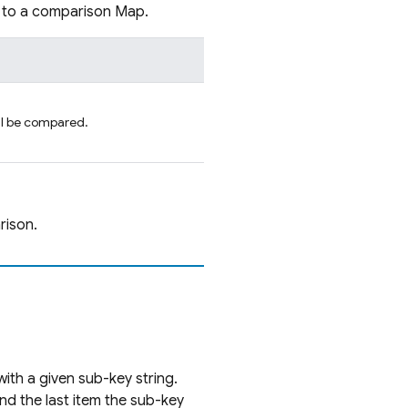
p to a comparison Map.
ill be compared.
rison.
with a given sub-key string.
 and the last item the sub-key