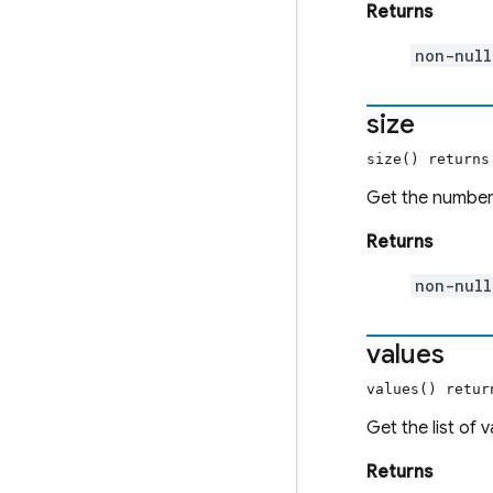
Returns
non-nul
size
size() return
Get the number 
Returns
non-nul
values
values() retu
Get the list of 
Returns