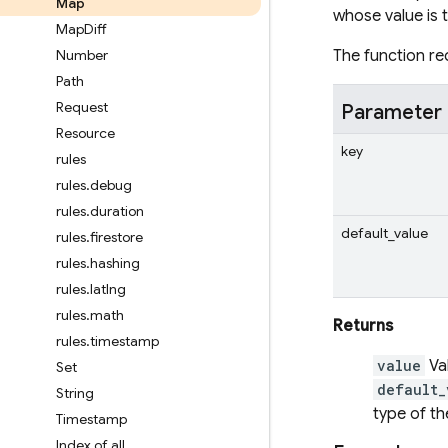
Map
whose value is 
Map
Diff
Number
The function req
Path
Request
Parameter
Resource
key
rules
rules
.
debug
rules
.
duration
default_value
rules
.
firestore
rules
.
hashing
rules
.
latlng
rules
.
math
Returns
rules
.
timestamp
value
Va
Set
default_
String
type of t
Timestamp
Index of all