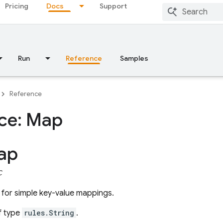
Pricing
Docs
Support
Run
Reference
Samples
Reference
ace: Map
ap
C
for simple key-value mappings.
f type
rules.String
.