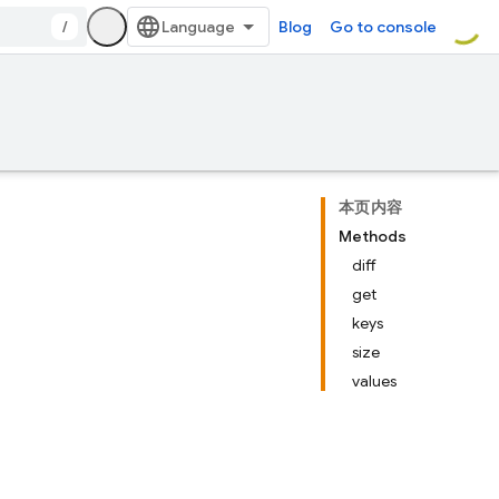
/
Blog
Go to console
本页内容
Methods
diff
get
keys
size
values