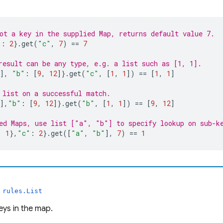
ot a key in the supplied Map, returns default value 7.
"
:
2
}.
get
(
"c"
,
7
)
 == 
7
result can be any type, e.g. a list such as [1, 1].
],
"b"
:
[
9
,
12
]}.
get
(
"c"
,
[
1
,
1
])
 == 
[
1
,
1
]
 list on a successful match.
],
"b"
:
[
9
,
12
]}.
get
(
"b"
,
[
1
,
1
])
 == 
[
9
,
12
]
ed Maps, use list ["a", "b"] to specify lookup on sub-k
:
1
},
"c"
:
2
}.
get
([
"a"
,
"b"
],
7
)
 == 
1
s
rules.List
keys in the map.