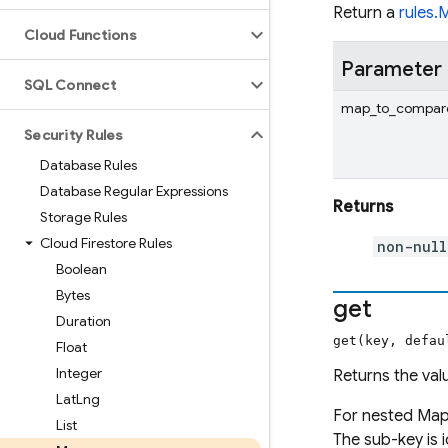
Return a
rules.
Cloud Functions
Parameter
SQL Connect
map_to_compar
Security Rules
Database Rules
Database Regular Expressions
Returns
Storage Rules
Cloud Firestore Rules
non-nul
Boolean
Bytes
get
Duration
get(key, defau
Float
Integer
Returns the val
Lat
Lng
For nested Map
List
The sub-key is i