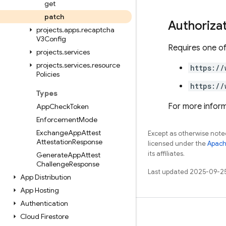
get
patch
Authoriza
projects
.
apps
.
recaptcha
V3Config
Requires one of
projects
.
services
projects
.
services
.
resource
https://
Policies
https://
Types
For more inform
App
Check
Token
Enforcement
Mode
Exchange
App
Attest
Except as otherwise noted
Attestation
Response
licensed under the
Apach
its affiliates.
Generate
App
Attest
Challenge
Response
Last updated 2025-09-2
App Distribution
App Hosting
Authentication
Learn
Cloud Firestore