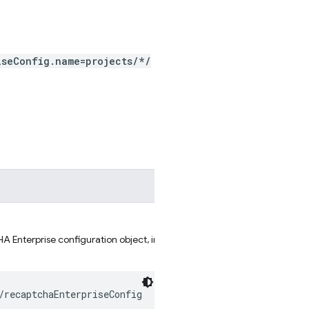
iseConfig.name=projects/*/
 Enterprise configuration object, in