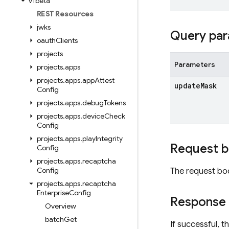
v1beta
REST Resources
jwks
Query par
oauth
Clients
projects
Parameters
projects
.
apps
projects
.
apps
.
app
Attest
update
Mask
Config
projects
.
apps
.
debug
Tokens
projects
.
apps
.
device
Check
Config
projects
.
apps
.
play
Integrity
Request 
Config
projects
.
apps
.
recaptcha
Config
The request bo
projects
.
apps
.
recaptcha
Enterprise
Config
Response
Overview
batch
Get
If successful, 