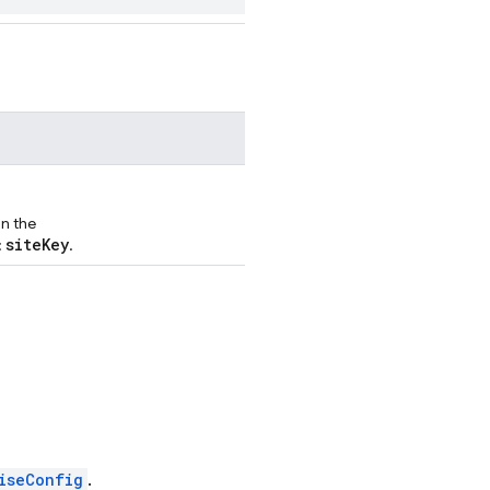
in the
siteKey
:
.
iseConfig
.