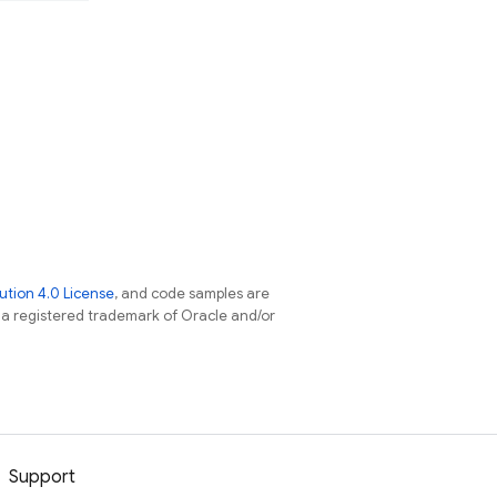
tion 4.0 License
, and code samples are
s a registered trademark of Oracle and/or
Support