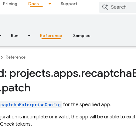
Pricing
Docs
Support
Run
Reference
Samples
Reference
: projects
.
apps
.
recaptcha
.
patch
ecaptchaEnterpriseConfig
for the specified app.
iguration is incomplete or invalid, the app will be unable to
 Check tokens.