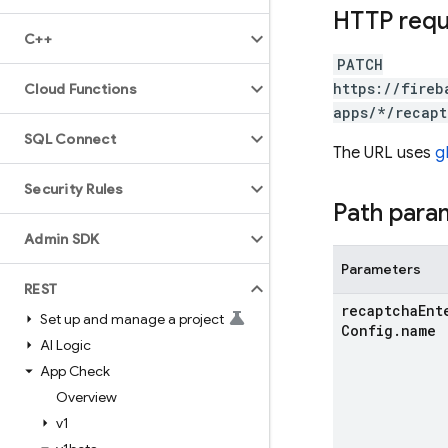
HTTP req
C++
PATCH
https://fireb
Cloud Functions
apps/*/recapt
SQL Connect
The URL uses
g
Security Rules
Path para
Admin SDK
Parameters
REST
recaptcha
Ent
Set up and manage a project
Config
.
name
AI Logic
App Check
Overview
v1