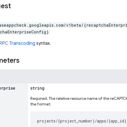
uest
aseappcheck.googleapis.com/v1beta/{recaptchaEnterpr
chaEnterpriseConfig}
RPC Transcoding
syntax.
meters
erprise
string
Required. The relative resource name of the reCAPTCHA
the format: