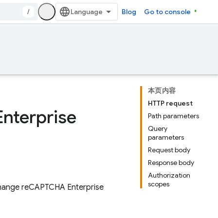
/
Blog
Go to console
本页内容
HTTP request
Enterprise
Path parameters
Query
parameters
Request body
Response body
Authorization
scopes
 exchange reCAPTCHA Enterprise