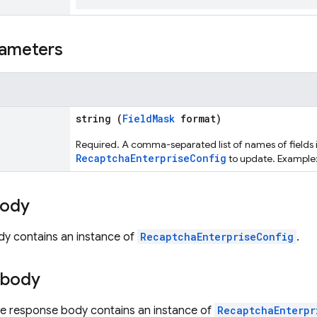
ameters
string (
FieldMask
format)
Required. A comma-separated list of names of fields 
RecaptchaEnterpriseConfig
to update. Example
body
dy contains an instance of
RecaptchaEnterpriseConfig
.
 body
the response body contains an instance of
RecaptchaEnterpr