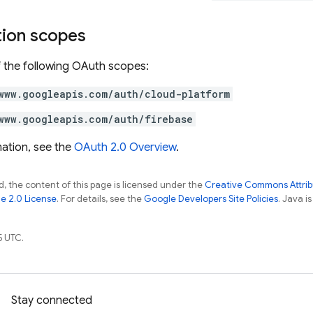
tion scopes
 the following OAuth scopes:
www.googleapis.com/auth/cloud-platform
www.googleapis.com/auth/firebase
ation, see the
OAuth 2.0 Overview
.
, the content of this page is licensed under the
Creative Commons Attribu
e 2.0 License
. For details, see the
Google Developers Site Policies
. Java i
5 UTC.
Stay connected