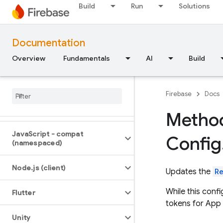
Build
Run
Solutions
iOS — Swift
iOS — Objective-C
Documentation
Overview
Fundamentals
AI
Build
Android — Kotlin
Android — Java
Firebase
Docs
Java
Script — modular
Method
Java
Script - compat
Config
(namespaced)
Node
.
js (client)
Updates the
R
While this conf
Flutter
tokens for App
Unity