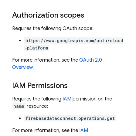
Authorization scopes
Requires the following OAuth scope:
https://www.googleapis.com/auth/cloud
-platform
For more information, see the
OAuth 2.0
Overview
.
IAM Permissions
ors
Requires the following
IAM
permission on the
s
name
resource:
firebasedataconnect.operations.get
For more information, see the
IAM