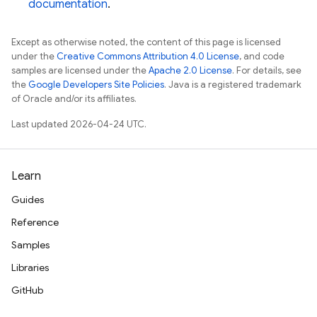
documentation
.
Except as otherwise noted, the content of this page is licensed
under the
Creative Commons Attribution 4.0 License
, and code
samples are licensed under the
Apache 2.0 License
. For details, see
the
Google Developers Site Policies
. Java is a registered trademark
of Oracle and/or its affiliates.
Last updated 2026-04-24 UTC.
Learn
Guides
Reference
Samples
Libraries
GitHub