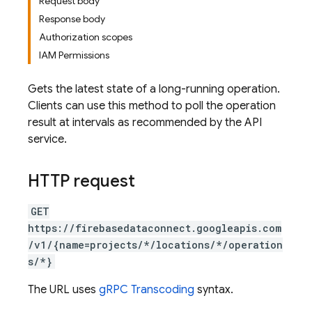
Request body
Response body
Authorization scopes
IAM Permissions
Gets the latest state of a long-running operation.
Clients can use this method to poll the operation
result at intervals as recommended by the API
service.
HTTP request
GET
https://firebasedataconnect.googleapis.com
/v1/{name=projects/*/locations/*/operation
s/*}
The URL uses
gRPC Transcoding
syntax.