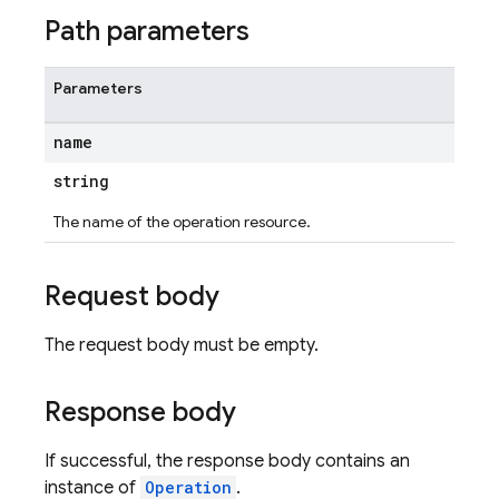
Path parameters
Parameters
name
string
The name of the operation resource.
Request body
The request body must be empty.
Response body
If successful, the response body contains an
instance of
Operation
.