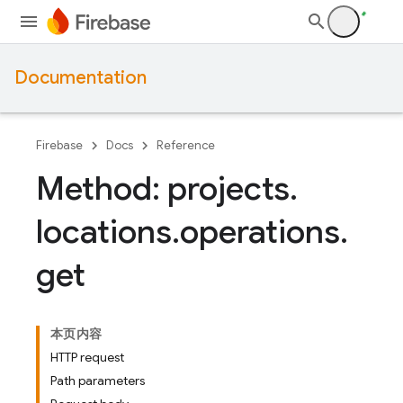
Documentation
Firebase
Docs
Reference
Method: projects
.
locations
.
operations
.
get
本页内容
HTTP request
Path parameters