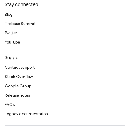
Stay connected
Blog
Firebase Summit
Twitter
YouTube
Support
Contact support
Stack Overflow
Google Group
Release notes
FAQs
Legacy documentation