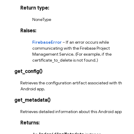
Return type
:
NoneType
Raises
:
FirebaseError
– If an error occurs while
communicating with the Firebase Project
Management Service. (For example, if the
certificate_to_delete is not found.)
get_config
(
)
Retrieves the configuration artifact associated with this
Android app.
get_metadata
(
)
Retrieves detailed information about this Android app.
Returns
: