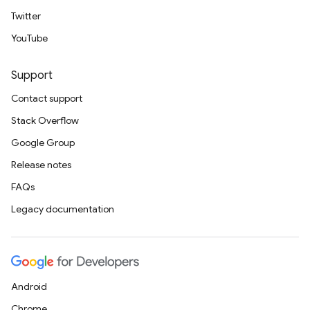
Twitter
YouTube
Support
Contact support
Stack Overflow
Google Group
Release notes
FAQs
Legacy documentation
Android
Chrome