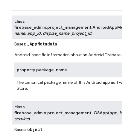
class
firebase_admin.project_management.
AndroidAppMetada
name
,
app_id
,
display_name
,
project_id
)
_AppMetadata
Bases:
Android-specific information about an Android Firebase app.
property
package_name
The canonical package name of this Android app as it would a
Store.
class
firebase_admin.project_management.
IOSApp
(
app_id
,
service
)
object
Bases: