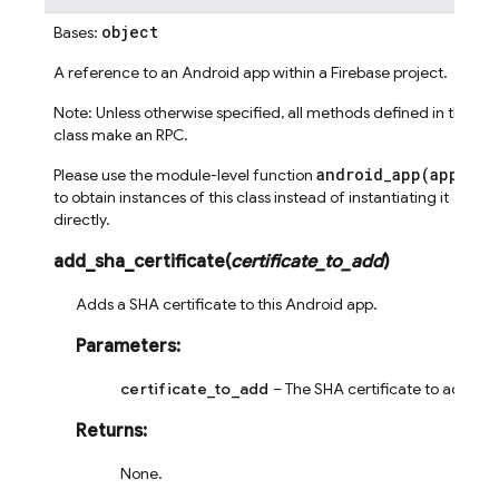
object
Bases:
A reference to an Android app within a Firebase project.
Note: Unless otherwise specified, all methods defined in this
class make an RPC.
android_app(app_id)
Please use the module-level function
to obtain instances of this class instead of instantiating it
directly.
add_sha_certificate
(
certificate_to_add
)
Adds a SHA certificate to this Android app.
Parameters
:
certificate_to_add
– The SHA certificate to add.
Returns
:
None.