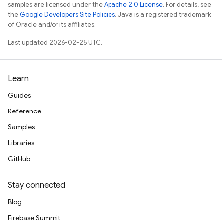
samples are licensed under the
Apache 2.0 License
. For details, see
the
Google Developers Site Policies
. Java is a registered trademark
of Oracle and/or its affiliates.
Last updated 2026-02-25 UTC.
Learn
Guides
Reference
Samples
Libraries
GitHub
Stay connected
Blog
Firebase Summit