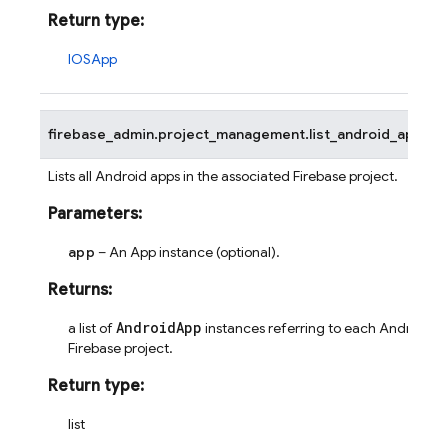
Return type
:
IOSApp
firebase_admin.project_management.
list_android_apps
(
a
Lists all Android apps in the associated Firebase project.
Parameters
:
app
– An App instance (optional).
Returns
:
AndroidApp
a list of
instances referring to each Android ap
Firebase project.
Return type
:
list