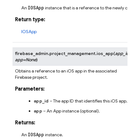
IOSApp
An
instance that is a reference to the newly create
Return type
:
IOSApp
firebase_admin.project_management.
ios_app
(
app_id
,
app
=
None
)
Obtains a reference to an iOS app in the associated
Firebase project.
Parameters
:
app_id
– The app ID that identifies this iOS app.
app
– An App instance (optional).
Returns
:
IOSApp
An
instance.