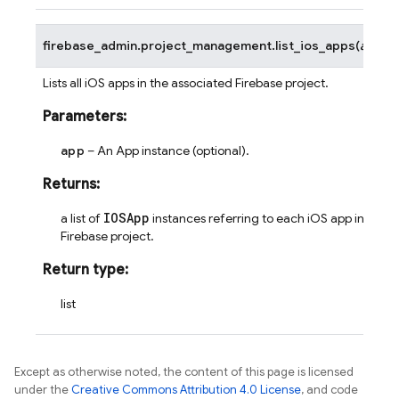
firebase_admin.project_management.
list_ios_apps
(
app
=
N
Lists all iOS apps in the associated Firebase project.
Parameters
:
app
– An App instance (optional).
Returns
:
IOSApp
a list of
instances referring to each iOS app in the
Firebase project.
Return type
:
list
Except as otherwise noted, the content of this page is licensed
under the
Creative Commons Attribution 4.0 License
, and code