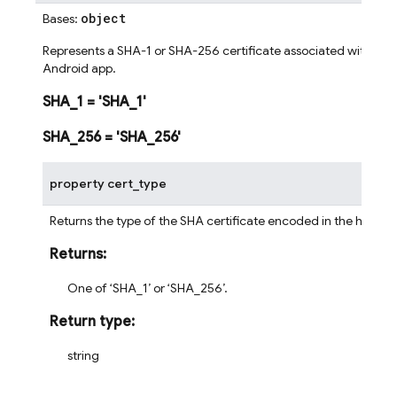
object
Bases:
Represents a SHA-1 or SHA-256 certificate associated with an
Android app.
SHA_1
=
'SHA_1'
SHA_256
=
'SHA_256'
property
cert_type
Returns the type of the SHA certificate encoded in the hash.
Returns
:
One of ‘SHA_1’ or ‘SHA_256’.
Return type
:
string