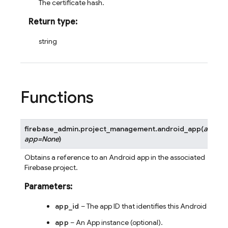
The certificate hash.
Return type
:
string
Functions
firebase_admin.project_management.
android_app
(
app_id
app
=
None
)
Obtains a reference to an Android app in the associated
Firebase project.
Parameters
:
app_id
– The app ID that identifies this Android app.
app
– An App instance (optional).