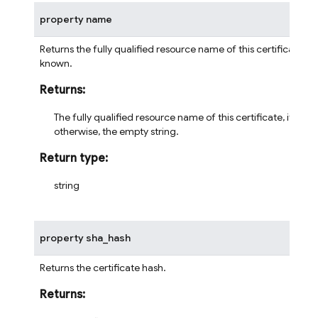
property
name
Returns the fully qualified resource name of this certificate, if
known.
Returns
:
The fully qualified resource name of this certificate, if kno
otherwise, the empty string.
Return type
:
string
property
sha_hash
Returns the certificate hash.
Returns
: