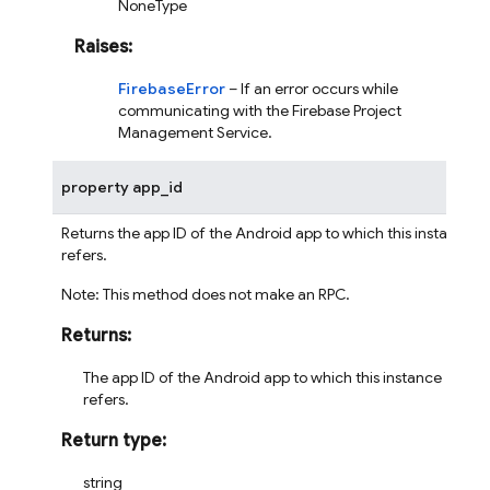
NoneType
Raises
:
FirebaseError
– If an error occurs while
communicating with the Firebase Project
Management Service.
property
app_id
Returns the app ID of the Android app to which this instance
refers.
Note: This method does not make an RPC.
Returns
:
The app ID of the Android app to which this instance
refers.
Return type
:
string