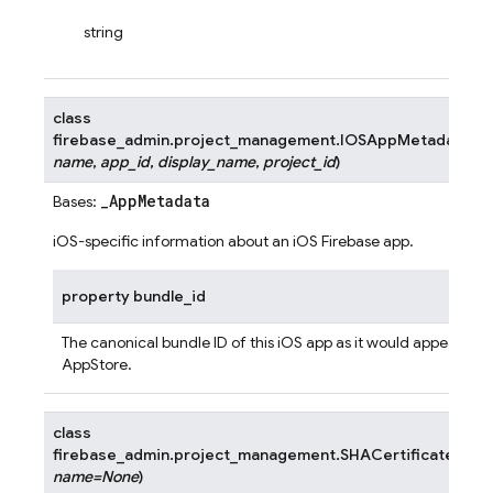
string
class
firebase_admin.project_management.
IOSAppMetadata
(
bu
name
,
app_id
,
display_name
,
project_id
)
_AppMetadata
Bases:
iOS-specific information about an iOS Firebase app.
property
bundle_id
The canonical bundle ID of this iOS app as it would appear in t
AppStore.
class
firebase_admin.project_management.
SHACertificate
(
sha
name
=
None
)