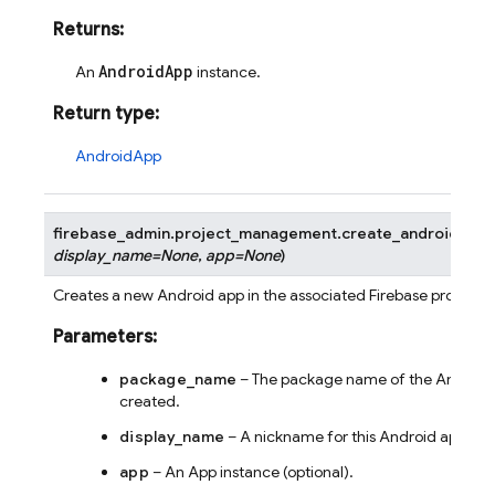
Returns
:
AndroidApp
An
instance.
Return type
:
AndroidApp
firebase_admin.project_management.
create_android_app
display_name
=
None
,
app
=
None
)
Creates a new Android app in the associated Firebase project.
Parameters
:
package_name
– The package name of the Android 
created.
display_name
– A nickname for this Android app (opt
app
– An App instance (optional).