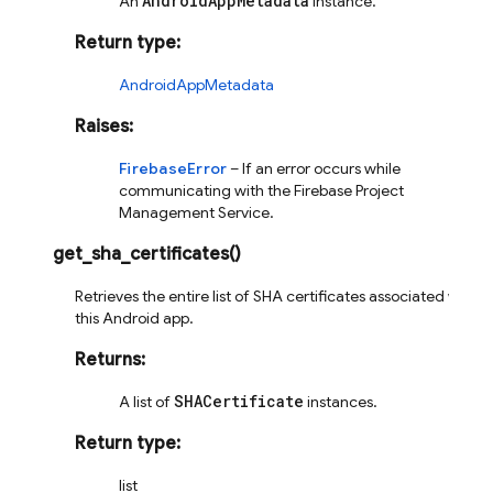
AndroidAppMetadata
An
instance.
Return type
:
AndroidAppMetadata
Raises
:
FirebaseError
– If an error occurs while
communicating with the Firebase Project
Management Service.
get_sha_certificates
(
)
Retrieves the entire list of SHA certificates associated with
this Android app.
Returns
:
SHACertificate
A list of
instances.
Return type
:
list