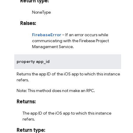
Return type
:
NoneType
Raises
:
FirebaseError
– If an error occurs while
communicating with the Firebase Project
Management Service.
property
app_id
Returns the app ID of the iOS app to which this instance
refers.
Note: This method does not make an RPC.
Returns
:
The app ID of the iOS app to which this instance
refers.
Return type
: