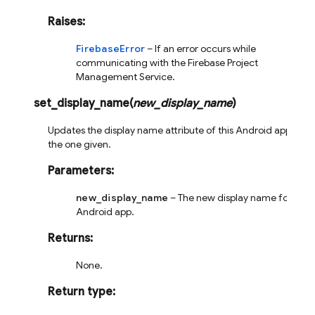
Raises
:
FirebaseError
– If an error occurs while
communicating with the Firebase Project
Management Service.
set_display_name
(
new_display_name
)
Updates the display name attribute of this Android app to
the one given.
Parameters
:
new_display_name
– The new display name for this
Android app.
Returns
:
None.
Return type
: