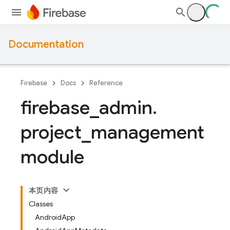
Documentation
Firebase
Docs
Reference
firebase
_
admin
.
project
_
management
module
本页内容
Classes
AndroidApp