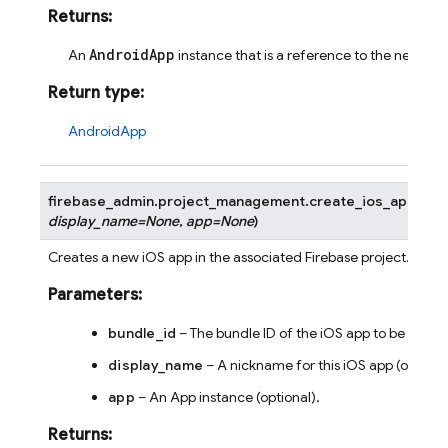
Returns
:
AndroidApp
An
instance that is a reference to the newly c
Return type
:
AndroidApp
firebase_admin.project_management.
create_ios_app
(
bun
display_name
=
None
,
app
=
None
)
Creates a new iOS app in the associated Firebase project.
Parameters
:
bundle_id
– The bundle ID of the iOS app to be creat
display_name
– A nickname for this iOS app (optional
app
– An App instance (optional).
Returns
: