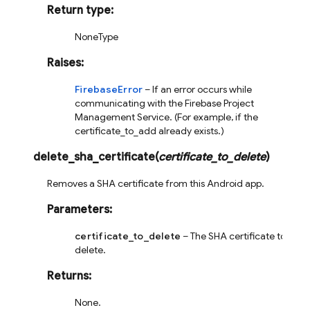
Return type
:
NoneType
Raises
:
FirebaseError
– If an error occurs while
communicating with the Firebase Project
Management Service. (For example, if the
certificate_to_add already exists.)
delete_sha_certificate
(
certificate_to_delete
)
Removes a SHA certificate from this Android app.
Parameters
:
certificate_to_delete
– The SHA certificate to
delete.
Returns
:
None.