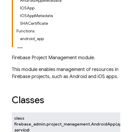
AndroidAppMetadata
IOSApp
IOSAppMetadata
SHACertificate
Functions
android_app
Firebase Project Management module.
This module enables management of resources in
Firebase projects, such as Android and iOS apps.
Classes
class
firebase_admin.project_management.
AndroidApp
(
app_id
,
service
)