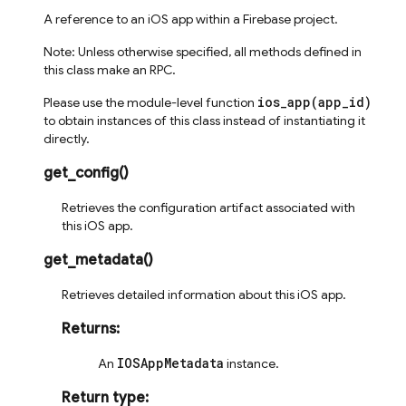
A reference to an iOS app within a Firebase project.
Note: Unless otherwise specified, all methods defined in
this class make an RPC.
ios_app(app_id)
Please use the module-level function
to obtain instances of this class instead of instantiating it
directly.
get_config
(
)
Retrieves the configuration artifact associated with
this iOS app.
get_metadata
(
)
Retrieves detailed information about this iOS app.
Returns
:
IOSAppMetadata
An
instance.
Return type
: