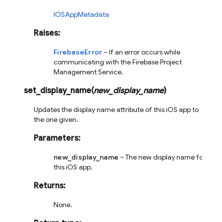
IOSAppMetadata
Raises
:
FirebaseError
– If an error occurs while
communicating with the Firebase Project
Management Service.
set_display_name
(
new_display_name
)
Updates the display name attribute of this iOS app to
the one given.
Parameters
:
new_display_name
– The new display name for
this iOS app.
Returns
:
None.