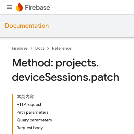
Documentation
Firebase
Docs
Reference
Method: projects
.
device
Sessions
.
patch
本页内容
HTTP request
Path parameters
Query parameters
Request body