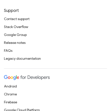
Support
Contact support
Stack Overflow
Google Group
Release notes
FAQs
Legacy documentation
Android
Chrome
Firebase
Google Cloud Platform