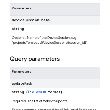
Parameters
device
Session
.
name
string
Optional. Name of the DeviceSession, e.g.
"projects/{projectId}/deviceSessions/{session_id}"
Query parameters
Parameters
update
Mask
string (
FieldMask
format)
Required. The list of fields to update.
This is a comma-separated list of fully qualified names