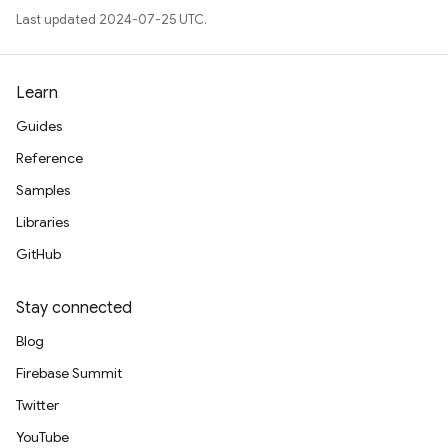
Last updated 2024-07-25 UTC.
Learn
Guides
Reference
Samples
Libraries
GitHub
Stay connected
Blog
Firebase Summit
Twitter
YouTube