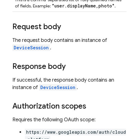
"user.displayName,photo"
of fields. Example:
.
Request body
The request body contains an instance of
DeviceSession
.
Response body
If successful, the response body contains an
instance of
DeviceSession
.
Authorization scopes
Requires the following OAuth scope:
https://www.googleapis.com/auth/cloud