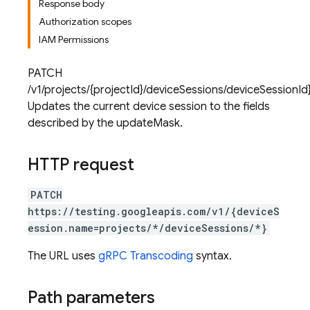
Response body
Authorization scopes
IAM Permissions
PATCH
/v1/projects/{projectId}/deviceSessions/deviceSessionI
Updates the current device session to the fields
described by the updateMask.
HTTP request
PATCH
https://testing.googleapis.com/v1/{deviceS
ession.name=projects/*/deviceSessions/*}
The URL uses
gRPC Transcoding
syntax.
Path parameters