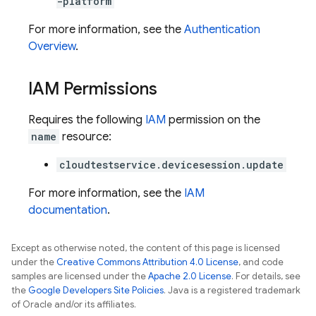
-platform
For more information, see the
Authentication
Overview
.
IAM Permissions
Requires the following
IAM
permission on the
name
resource:
cloudtestservice.devicesession.update
For more information, see the
IAM
documentation
.
Except as otherwise noted, the content of this page is licensed
under the
Creative Commons Attribution 4.0 License
, and code
samples are licensed under the
Apache 2.0 License
. For details, see
the
Google Developers Site Policies
. Java is a registered trademark
of Oracle and/or its affiliates.