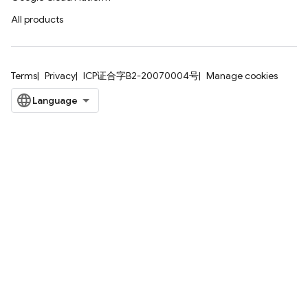
All products
Terms
Privacy
ICP证合字B2-20070004号
Manage cookies