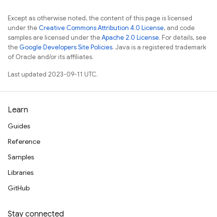
Except as otherwise noted, the content of this page is licensed
under the
Creative Commons Attribution 4.0 License
, and code
samples are licensed under the
Apache 2.0 License
. For details, see
the
Google Developers Site Policies
. Java is a registered trademark
of Oracle and/or its affiliates.
Last updated 2023-09-11 UTC.
Learn
Guides
Reference
Samples
Libraries
GitHub
Stay connected