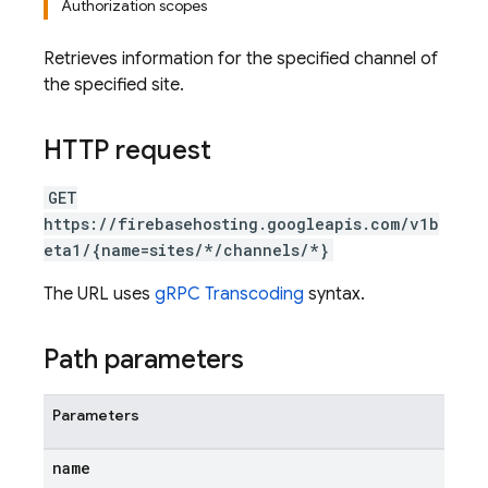
Authorization scopes
Retrieves information for the specified channel of
the specified site.
HTTP request
GET
https://firebasehosting.googleapis.com/v1b
eta1/{name=sites/*/channels/*}
The URL uses
gRPC Transcoding
syntax.
Path parameters
Parameters
name