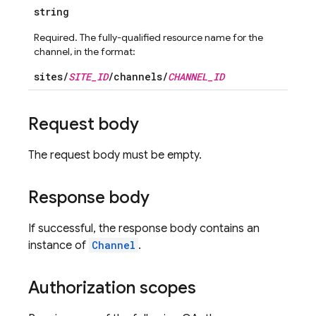
string
Required. The fully-qualified resource name for the
channel, in the format:
sites/
SITE_ID
/channels/
CHANNEL_ID
Request body
The request body must be empty.
Response body
If successful, the response body contains an
instance of
Channel
.
Authorization scopes