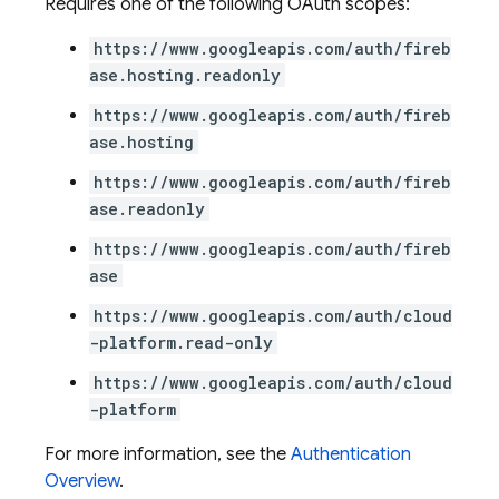
Requires one of the following OAuth scopes:
https://www.googleapis.com/auth/fireb
ase.hosting.readonly
ations
https://www.googleapis.com/auth/fireb
ase.hosting
https://www.googleapis.com/auth/fireb
ase.readonly
https://www.googleapis.com/auth/fireb
ase
https://www.googleapis.com/auth/cloud
-platform.read-only
https://www.googleapis.com/auth/cloud
-platform
For more information, see the
Authentication
Overview
.