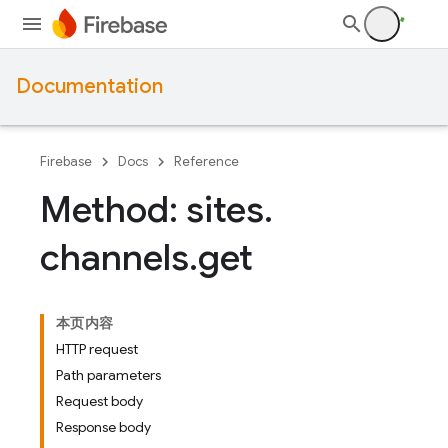
Documentation
Firebase
Docs
Reference
Method: sites
.
channels
.
get
本页内容
HTTP request
Path parameters
Request body
Response body