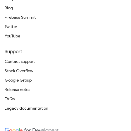
Blog
Firebase Summit
Twitter
YouTube
Support
Contact support
Stack Overflow
Google Group
Release notes
FAQs
Legacy documentation