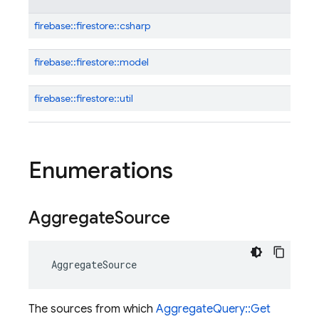
firebase::
firestore::
csharp
firebase::
firestore::
model
firebase::
firestore::
util
Enumerations
Aggregate
Source
AggregateSource
The sources from which
AggregateQuery::Get