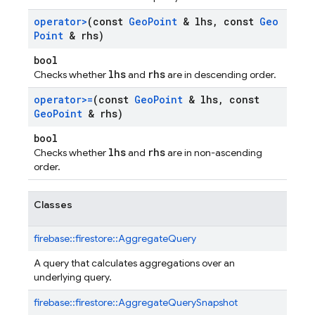
operator>
(const
Geo
Point
& lhs
,
const
Geo
Point
& rhs)
bool
lhs
rhs
Checks whether
and
are in descending order.
operator>=
(const
Geo
Point
& lhs
,
const
Geo
Point
& rhs)
bool
lhs
rhs
Checks whether
and
are in non-ascending
order.
Classes
firebase::
firestore::
AggregateQuery
A query that calculates aggregations over an
underlying query.
firebase::
firestore::
AggregateQuerySnapshot