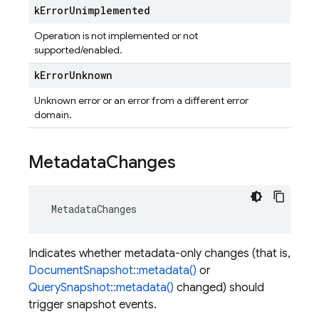
k
Error
Unimplemented
Operation is not implemented or not
supported/enabled.
k
Error
Unknown
Unknown error or an error from a different error
domain.
Metadata
Changes
MetadataChanges
Indicates whether metadata-only changes (that is,
DocumentSnapshot::metadata()
or
QuerySnapshot::metadata()
changed) should
trigger snapshot events.