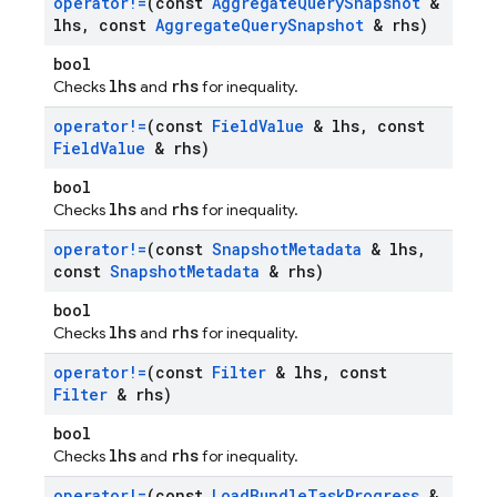
operator!=
(const
Aggregate
Query
Snapshot
&
lhs
,
const
Aggregate
Query
Snapshot
& rhs)
bool
lhs
rhs
Checks
and
for inequality.
operator!=
(const
Field
Value
& lhs
,
const
Field
Value
& rhs)
bool
lhs
rhs
Checks
and
for inequality.
operator!=
(const
Snapshot
Metadata
& lhs
,
const
Snapshot
Metadata
& rhs)
bool
lhs
rhs
Checks
and
for inequality.
operator!=
(const
Filter
& lhs
,
const
Filter
& rhs)
bool
lhs
rhs
Checks
and
for inequality.
operator!=
(const
Load
Bundle
Task
Progress
&