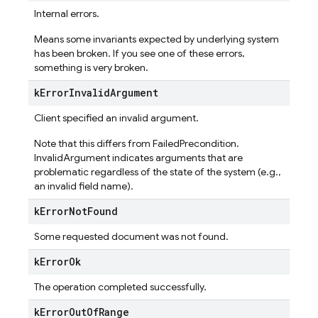
Internal errors.
Means some invariants expected by underlying system
has been broken. If you see one of these errors,
something is very broken.
k
Error
Invalid
Argument
Client specified an invalid argument.
Note that this differs from FailedPrecondition.
InvalidArgument indicates arguments that are
problematic regardless of the state of the system (e.g.,
an invalid field name).
k
Error
Not
Found
Some requested document was not found.
k
Error
Ok
The operation completed successfully.
k
Error
Out
Of
Range