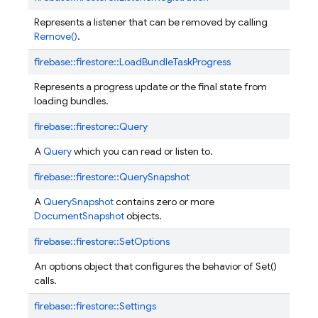
Represents a listener that can be removed by calling
Remove()
.
firebase::
firestore::
LoadBundleTaskProgress
Represents a progress update or the final state from
loading bundles.
firebase::
firestore::
Query
A
Query
which you can read or listen to.
firebase::
firestore::
QuerySnapshot
A
QuerySnapshot
contains zero or more
DocumentSnapshot
objects.
firebase::
firestore::
SetOptions
An options object that configures the behavior of Set()
calls.
firebase::
firestore::
Settings