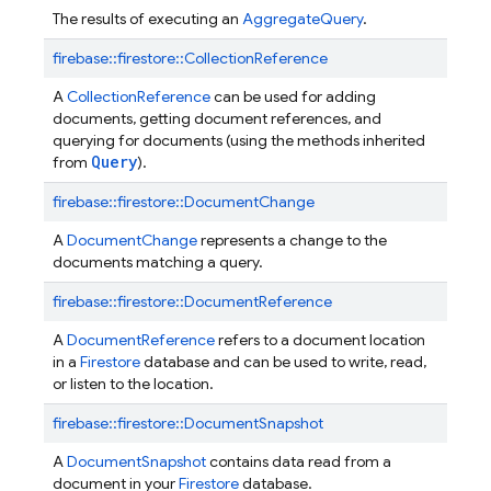
The results of executing an
AggregateQuery
.
firebase::
firestore::
CollectionReference
A
CollectionReference
can be used for adding
documents, getting document references, and
querying for documents (using the methods inherited
Query
from
).
firebase::
firestore::
DocumentChange
A
DocumentChange
represents a change to the
documents matching a query.
firebase::
firestore::
DocumentReference
A
DocumentReference
refers to a document location
in a
Firestore
database and can be used to write, read,
or listen to the location.
firebase::
firestore::
DocumentSnapshot
A
DocumentSnapshot
contains data read from a
document in your
Firestore
database.