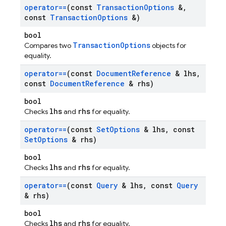
operator==
(const
Transaction
Options
&
,
const
Transaction
Options
&)
bool
TransactionOptions
Compares two
objects for
equality.
operator==
(const
Document
Reference
& lhs
,
const
Document
Reference
& rhs)
bool
lhs
rhs
Checks
and
for equality.
operator==
(const
Set
Options
& lhs
,
const
Set
Options
& rhs)
bool
lhs
rhs
Checks
and
for equality.
operator==
(const
Query
& lhs
,
const
Query
& rhs)
bool
lhs
rhs
Checks
and
for equality.