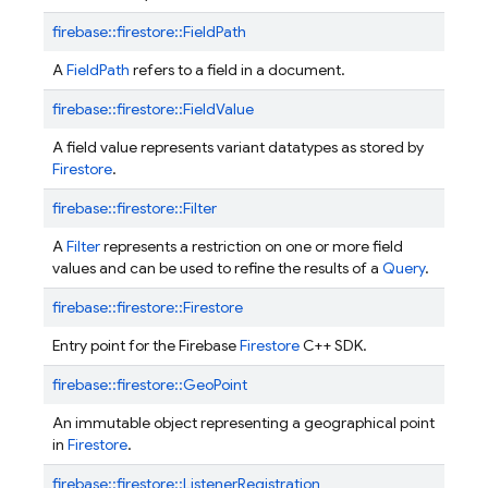
firebase::
firestore::
FieldPath
A
FieldPath
refers to a field in a document.
firebase::
firestore::
FieldValue
A field value represents variant datatypes as stored by
Firestore
.
firebase::
firestore::
Filter
A
Filter
represents a restriction on one or more field
values and can be used to refine the results of a
Query
.
firebase::
firestore::
Firestore
Entry point for the Firebase
Firestore
C++ SDK.
firebase::
firestore::
GeoPoint
An immutable object representing a geographical point
in
Firestore
.
firebase::
firestore::
ListenerRegistration