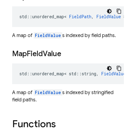
std
::
unordered_map
<
FieldPath
,
FieldValue
>
Map
A map of
FieldValue
s indexed by field paths.
Map
Field
Value
std
::
unordered_map
<
std
::
string
,
FieldValue
>
M
A map of
FieldValue
s indexed by stringified
field paths.
Functions