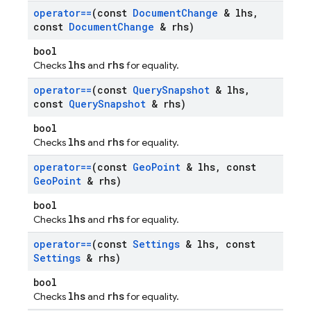
operator==
(const
Document
Change
& lhs
,
const
Document
Change
& rhs)
bool
lhs
rhs
Checks
and
for equality.
operator==
(const
Query
Snapshot
& lhs
,
const
Query
Snapshot
& rhs)
bool
lhs
rhs
Checks
and
for equality.
operator==
(const
Geo
Point
& lhs
,
const
Geo
Point
& rhs)
bool
lhs
rhs
Checks
and
for equality.
operator==
(const
Settings
& lhs
,
const
Settings
& rhs)
bool
lhs
rhs
Checks
and
for equality.