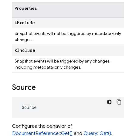
Properties
k
Exclude
Snapshot events will not be triggered by metadata-only
changes.
k
Include
Snapshot events will be triggered by any changes,
including metadata-only changes.
Source
Source
Configures the behavior of
DocumentReference::Get()
and
Query::Get()
.