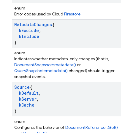
enum
Error codes used by Cloud
Firestore
.
Metadata
Changes
{
k
Exclude
,
k
Include
}
enum
Indicates whether metadata-only changes (that is,
DocumentSnapshot::metadata()
or
QuerySnapshot::metadata()
changed) should trigger
snapshot events.
Source
{
k
Default
,
k
Server
,
k
Cache
}
enum
Configures the behavior of
DocumentReference::Get()