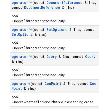
operator!=
(const
Document
Reference
& lhs
,
const
Document
Reference
& rhs)
bool
lhs
rhs
Checks
and
for inequality.
operator!=
(const
Set
Options
& lhs
,
const
Set
Options
& rhs)
bool
lhs
rhs
Checks
and
for inequality.
operator!=
(const
Query
& lhs
,
const
Query
& rhs)
bool
lhs
rhs
Checks
and
for inequality.
operator<
(const
Geo
Point
& lhs
,
const
Geo
Point
& rhs)
bool
lhs
rhs
Checks whether
and
are in ascending order.