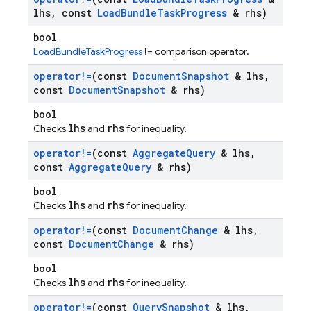
lhs
,
const
Load
Bundle
Task
Progress
& rhs)
bool
LoadBundleTaskProgress
!= comparison operator.
operator!=
(const
Document
Snapshot
& lhs
,
const
Document
Snapshot
& rhs)
bool
lhs
rhs
Checks
and
for inequality.
operator!=
(const
Aggregate
Query
& lhs
,
const
Aggregate
Query
& rhs)
bool
lhs
rhs
Checks
and
for inequality.
operator!=
(const
Document
Change
& lhs
,
const
Document
Change
& rhs)
bool
lhs
rhs
Checks
and
for inequality.
operator!=
(const
Query
Snapshot
& lhs
,