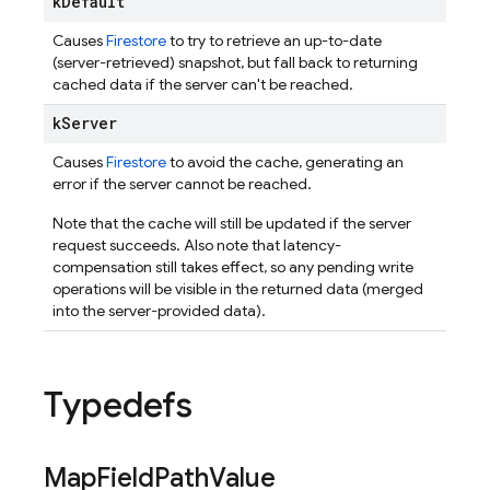
k
Default
Causes
Firestore
to try to retrieve an up-to-date
(server-retrieved) snapshot, but fall back to returning
cached data if the server can't be reached.
k
Server
Causes
Firestore
to avoid the cache, generating an
error if the server cannot be reached.
Note that the cache will still be updated if the server
request succeeds. Also note that latency-
compensation still takes effect, so any pending write
operations will be visible in the returned data (merged
into the server-provided data).
Typedefs
Map
Field
Path
Value