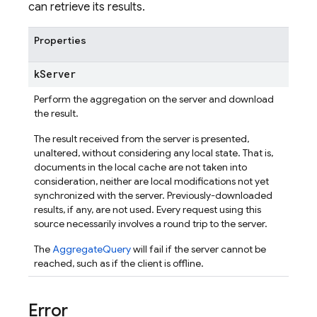
can retrieve its results.
Properties
k
Server
Perform the aggregation on the server and download
the result.
The result received from the server is presented,
unaltered, without considering any local state. That is,
documents in the local cache are not taken into
consideration, neither are local modifications not yet
synchronized with the server. Previously-downloaded
results, if any, are not used. Every request using this
source necessarily involves a round trip to the server.
The
AggregateQuery
will fail if the server cannot be
reached, such as if the client is offline.
Error