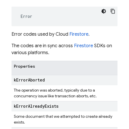
Error
Error codes used by Cloud
Firestore
.
The codes are in sync across
Firestore
SDKs on
various platforms.
Properties
k
Error
Aborted
The operation was aborted, typically due to a
concurrency issue like transaction aborts, etc.
k
Error
Already
Exists
Some document that we attempted to create already
exists.