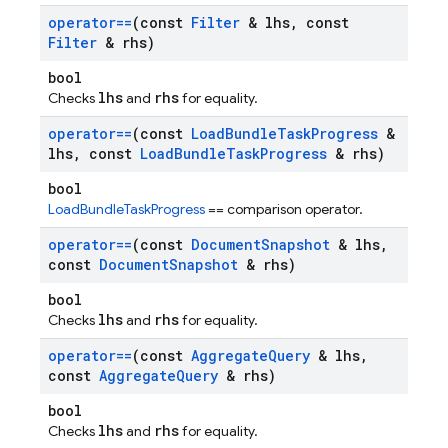
operator==
(const
Filter
& lhs
,
const
Filter
& rhs)
bool
lhs
rhs
Checks
and
for equality.
operator==
(const
Load
Bundle
Task
Progress
&
lhs
,
const
Load
Bundle
Task
Progress
& rhs)
bool
LoadBundleTaskProgress
== comparison operator.
operator==
(const
Document
Snapshot
& lhs
,
const
Document
Snapshot
& rhs)
bool
lhs
rhs
Checks
and
for equality.
operator==
(const
Aggregate
Query
& lhs
,
const
Aggregate
Query
& rhs)
bool
lhs
rhs
Checks
and
for equality.