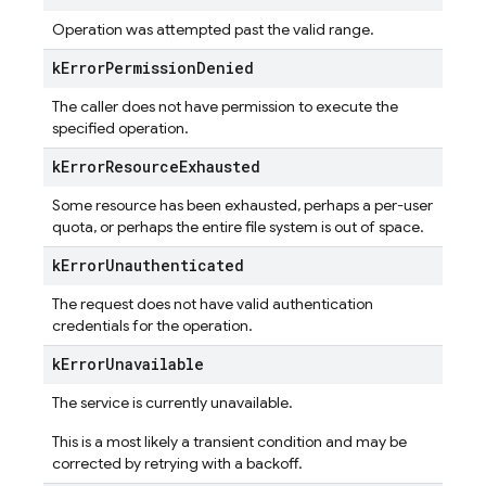
Operation was attempted past the valid range.
k
Error
Permission
Denied
The caller does not have permission to execute the
specified operation.
k
Error
Resource
Exhausted
Some resource has been exhausted, perhaps a per-user
quota, or perhaps the entire file system is out of space.
k
Error
Unauthenticated
The request does not have valid authentication
credentials for the operation.
k
Error
Unavailable
The service is currently unavailable.
This is a most likely a transient condition and may be
corrected by retrying with a backoff.