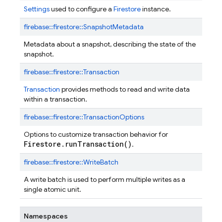
Settings
used to configure a
Firestore
instance.
firebase::
firestore::
SnapshotMetadata
Metadata about a snapshot, describing the state of the
snapshot.
firebase::
firestore::
Transaction
Transaction
provides methods to read and write data
within a transaction.
firebase::
firestore::
TransactionOptions
Options to customize transaction behavior for
Firestore.runTransaction()
.
firebase::
firestore::
WriteBatch
A write batch is used to perform multiple writes as a
single atomic unit.
Namespaces