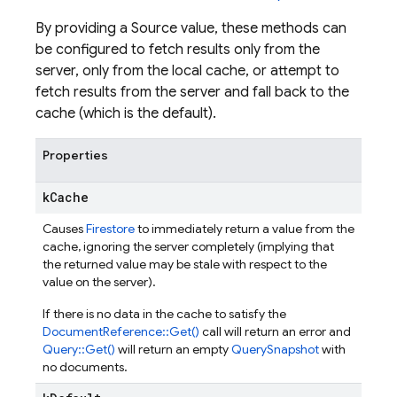
By providing a Source value, these methods can
be configured to fetch results only from the
server, only from the local cache, or attempt to
fetch results from the server and fall back to the
cache (which is the default).
Properties
k
Cache
Causes
Firestore
to immediately return a value from the
cache, ignoring the server completely (implying that
the returned value may be stale with respect to the
value on the server).
If there is no data in the cache to satisfy the
DocumentReference::Get()
call will return an error and
Query::Get()
will return an empty
QuerySnapshot
with
no documents.