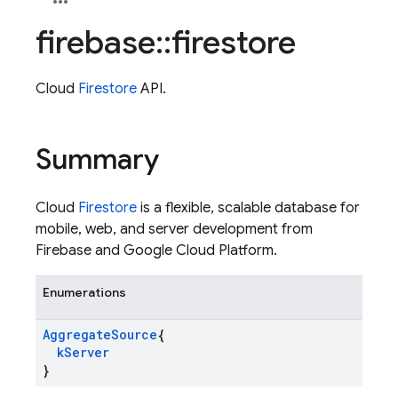
firebase
::
firestore
Cloud
Firestore
API.
Summary
Cloud
Firestore
is a flexible, scalable database for
mobile, web, and server development from
Firebase and Google Cloud Platform.
Enumerations
Aggregate
Source
{
k
Server
}