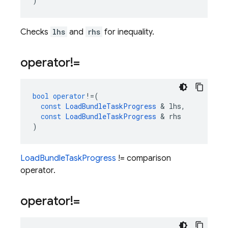
)
Checks
lhs
and
rhs
for inequality.
operator!=
bool
operator
!=
(
const
LoadBundleTaskProgress
&
lhs
,
const
LoadBundleTaskProgress
&
rhs
)
LoadBundleTaskProgress
!= comparison
operator.
operator!=