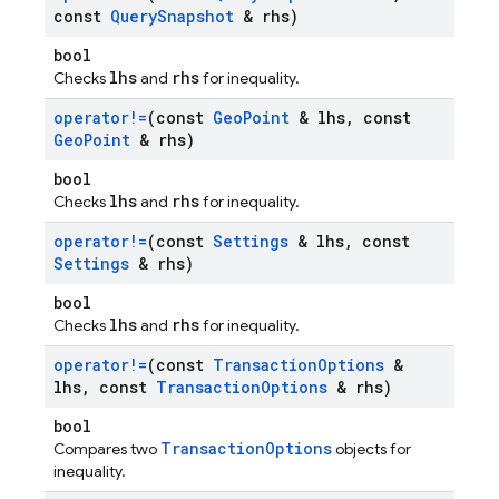
const
Query
Snapshot
& rhs)
bool
lhs
rhs
Checks
and
for inequality.
operator!=
(const
Geo
Point
& lhs
,
const
Geo
Point
& rhs)
bool
lhs
rhs
Checks
and
for inequality.
operator!=
(const
Settings
& lhs
,
const
Settings
& rhs)
bool
lhs
rhs
Checks
and
for inequality.
operator!=
(const
Transaction
Options
&
lhs
,
const
Transaction
Options
& rhs)
bool
TransactionOptions
Compares two
objects for
inequality.