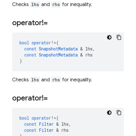
Checks
lhs
and
rhs
for inequality.
operator!=
bool
operator
!=
(
const
SnapshotMetadata
&
lhs
,
const
SnapshotMetadata
&
rhs
)
Checks
lhs
and
rhs
for inequality.
operator!=
bool
operator
!=
(
const
Filter
&
lhs
,
const
Filter
&
rhs