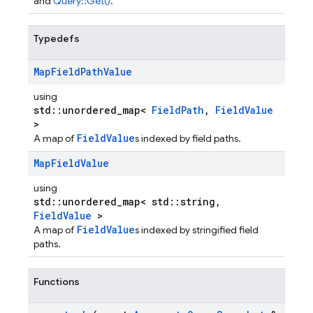
and
Query::Get()
.
Typedefs
Map
Field
Path
Value
using
std::unordered_map<
FieldPath
,
FieldValue
>
FieldValue
A map of
s indexed by field paths.
Map
Field
Value
using
std::unordered_map< std::string,
FieldValue
>
FieldValue
A map of
s indexed by stringified field
paths.
Functions