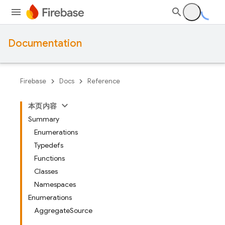
Documentation
Firebase
Docs
Reference
本页内容
Summary
Enumerations
Typedefs
Functions
Classes
Namespaces
Enumerations
AggregateSource