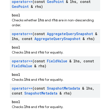
operator<=
(const
Geo
Point
& lhs
,
const
Geo
Point
& rhs)
bool
lhs
rhs
Checks whether
and
are in non-descending
order.
operator==
(const
Aggregate
Query
Snapshot
&
lhs
,
const
Aggregate
Query
Snapshot
& rhs)
bool
lhs
rhs
Checks
and
for equality.
operator==
(const
Field
Value
& lhs
,
const
Field
Value
& rhs)
bool
lhs
rhs
Checks
and
for equality.
operator==
(const
Snapshot
Metadata
& lhs
,
const
Snapshot
Metadata
& rhs)
bool
lhs
rhs
Checks
and
for equality.