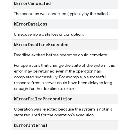
k
Error
Cancelled
The operation was cancelled (typically by the caller).
k
Error
Data
Loss
Unrecoverable data loss or corruption.
k
Error
Deadline
Exceeded
Deadline expired before operation could complete.
For operations that change the state of the system, this
error may be returned even if the operation has
completed successfully. For example, a successful
response from a server could have been delayed long
enough for the deadline to expire.
k
Error
Failed
Precondition
Operation was rejected because the system is not in a
state required for the operation's execution.
k
Error
Internal