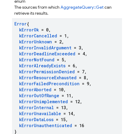
enum
The sources from which
AggregateQuery::Get
can
retrieve its results.
Error
{
k
Error
Ok
= 0
,
k
Error
Cancelled
= 1
,
k
Error
Unknown
= 2
,
k
Error
Invalid
Argument
= 3
,
k
Error
Deadline
Exceeded
= 4
,
k
Error
Not
Found
= 5
,
k
Error
Already
Exists
= 6
,
k
Error
Permission
Denied
= 7
,
k
Error
Resource
Exhausted
= 8
,
k
Error
Failed
Precondition
= 9
,
k
Error
Aborted
= 10
,
k
Error
Out
Of
Range
= 11
,
k
Error
Unimplemented
= 12
,
k
Error
Internal
= 13
,
k
Error
Unavailable
= 14
,
k
Error
Data
Loss
= 15
,
k
Error
Unauthenticated
= 16
}