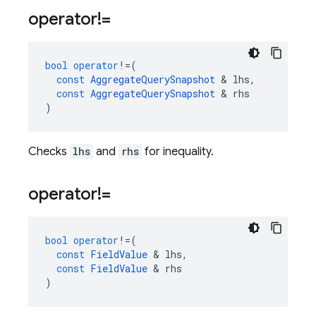
operator!=
bool
operator
!=
(
const
AggregateQuerySnapshot
&
lhs
,
const
AggregateQuerySnapshot
&
rhs
)
Checks
lhs
and
rhs
for inequality.
operator!=
bool
operator
!=
(
const
FieldValue
&
lhs
,
const
FieldValue
&
rhs
)