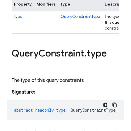
Property
Modifiers
Type
Description
type
QueryConstraintType
The type of
this query
constraints
Query
Constraint
.
type
The type of this query constraints
Signature:
abstract
readonly
type
:
QueryConstraintType
;