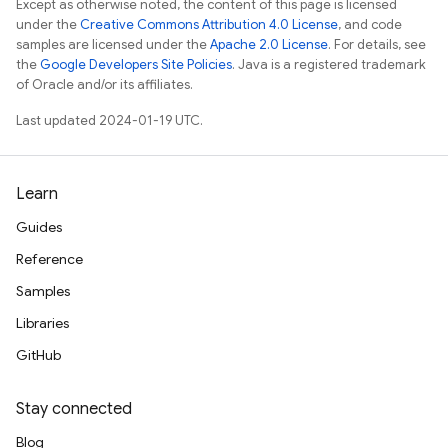
Except as otherwise noted, the content of this page is licensed
under the
Creative Commons Attribution 4.0 License
, and code
samples are licensed under the
Apache 2.0 License
. For details, see
the
Google Developers Site Policies
. Java is a registered trademark
of Oracle and/or its affiliates.
Last updated 2024-01-19 UTC.
Learn
Guides
Reference
Samples
Libraries
GitHub
Stay connected
Blog