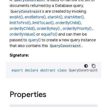
A
is used to narrow the set of
documents returned by a Database query.
QueryConstraint
s are created by invoking
endAt()
,
endBefore()
,
startAt()
,
startAfter()
,
limitToFirst()
,
limitToLast()
,
orderByChild()
,
orderByChild()
,
orderByKey()
,
orderByPriority()
,
orderByValue()
or
equalTo()
and can then be
passed to
query()
to create a new query instance
that also contains this
QueryConstraint
.
Signature:
export
declare
abstract
class
QueryConstraint
Properties