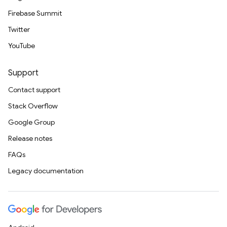
Firebase Summit
Twitter
YouTube
Support
Contact support
Stack Overflow
Google Group
Release notes
FAQs
Legacy documentation