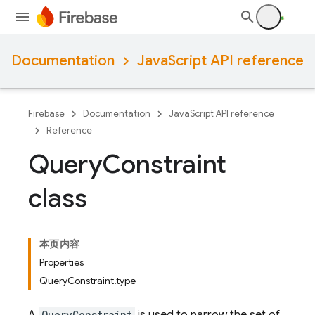
Documentation
JavaScript API reference
Firebase
Documentation
JavaScript API reference
Reference
Query
Constraint
class
本页内容
Properties
QueryConstraint.type
QueryConstraint