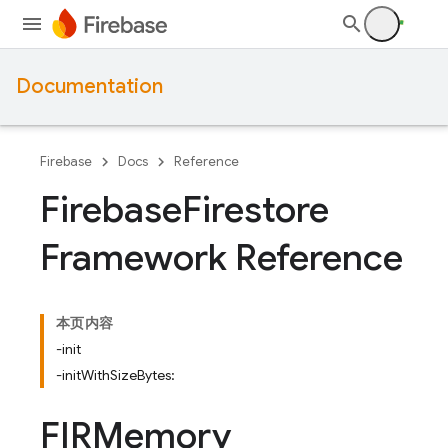
Documentation
Firebase
Docs
Reference
Firebase
Firestore
Framework Reference
本页内容
-init
-initWithSizeBytes:
FIRMemory