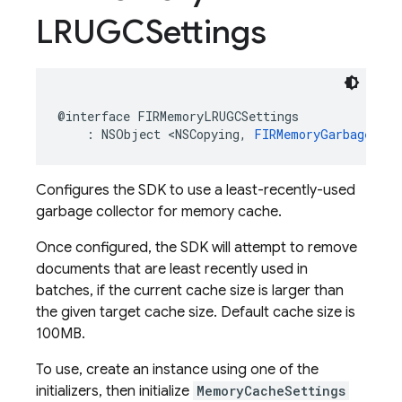
LRUGCSettings
@interface
FIRMemoryLRUGCSettings
:
NSObject
<
NSCopying
,
FIRMemoryGarbageColl
Configures the SDK to use a least-recently-used
garbage collector for memory cache.
Once configured, the SDK will attempt to remove
documents that are least recently used in
batches, if the current cache size is larger than
the given target cache size. Default cache size is
100MB.
To use, create an instance using one of the
initializers, then initialize
MemoryCacheSettings