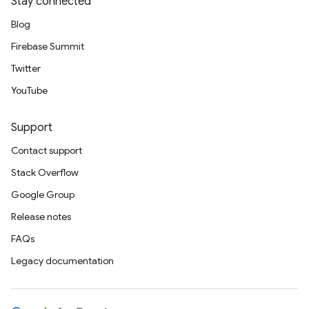
Stay connected
Blog
Firebase Summit
Twitter
YouTube
Support
Contact support
Stack Overflow
Google Group
Release notes
FAQs
Legacy documentation