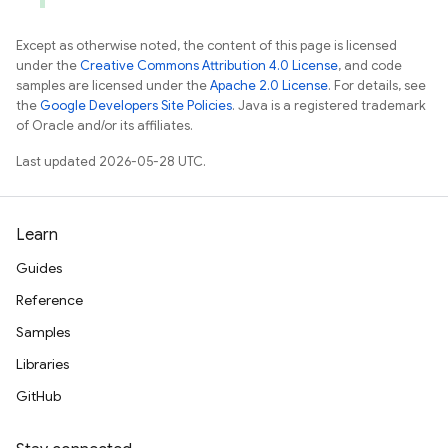
Except as otherwise noted, the content of this page is licensed
under the
Creative Commons Attribution 4.0 License
, and code
samples are licensed under the
Apache 2.0 License
. For details, see
the
Google Developers Site Policies
. Java is a registered trademark
of Oracle and/or its affiliates.
Last updated 2026-05-28 UTC.
Learn
Guides
Reference
Samples
Libraries
GitHub