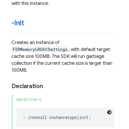
with this instance.
-init
Creates an instance of
FIRMemoryLRUGCSettings
, with default target
cache size 100MB. The SDK will run garbage
collection if the current cache size is larger than
100MB.
Declaration
OBJECTIVE-C
-
(
nonnull
instancetype
)
init
;