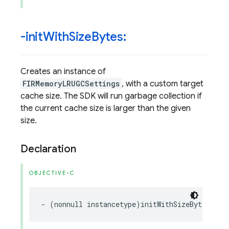
-init
With
Size
Bytes:
Creates an instance of
FIRMemoryLRUGCSettings
, with a custom target
cache size. The SDK will run garbage collection if
the current cache size is larger than the given
size.
Declaration
OBJECTIVE-C
-
(
nonnull
instancetype
)
initWithSizeBytes
:(
no