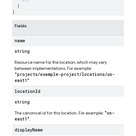
}
}
Fields
name
string
Resource name for the location, which may vary
between implementations. For example:
"projects/example-project/locations/us-
east1"
location
Id
string
es
"us-
The canonical id for this location. For example:
s.fields
east1"
.
ps.indexes
display
Name