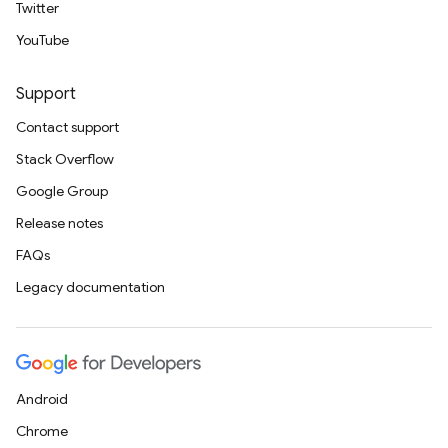
Twitter
YouTube
Support
Contact support
Stack Overflow
Google Group
Release notes
FAQs
Legacy documentation
Android
Chrome