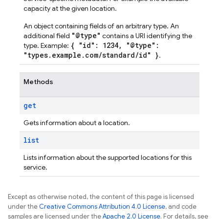
capacity at the given location.
An object containing fields of an arbitrary type. An
"@type"
additional field
contains a URI identifying the
{ "id": 1234, "@type":
type. Example:
"types.example.com/standard/id" }
.
Methods
get
Gets information about a location.
list
Lists information about the supported locations for this
service.
Except as otherwise noted, the content of this page is licensed
under the
Creative Commons Attribution 4.0 License
, and code
samples are licensed under the
Apache 2.0 License
. For details, see