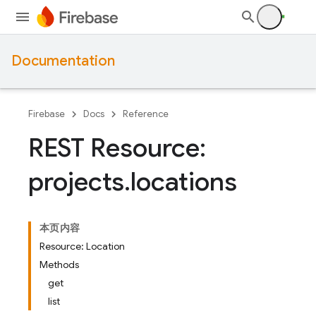
Documentation
Firebase
Docs
Reference
REST Resource:
projects
.
locations
本页内容
Resource: Location
Methods
get
list