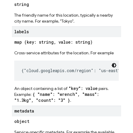
string
The friendly name for this location, typically a nearby
city name. For example, "Tokyo".
labels
map (key: string, value: string)
Cross-service attributes for the location. For example
"key": value
An object containing a list of
pairs.
{ "name": "wrench", "mass":
Example:
"1.3kg", "count": "3" }
.
metadata
object
Service-specific metadata. For example the available