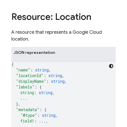
Resource: Location
A resource that represents a Google Cloud
location.
JSON representation
{
"name"
: 
string
,
"locationId"
: 
string
,
"displayName"
: 
string
,
"labels"
: 
{
string
: 
string
,
...
}
,
"metadata"
: 
{
"@type"
: 
string
,
field1
: 
...
,
...