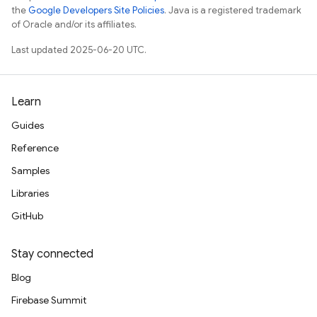
the
Google Developers Site Policies
. Java is a registered trademark
of Oracle and/or its affiliates.
Last updated 2025-06-20 UTC.
Learn
Guides
Reference
Samples
Libraries
GitHub
Stay connected
Blog
Firebase Summit