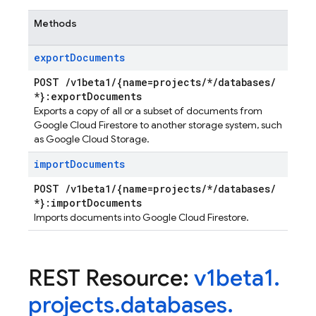
Methods
export
Documents
POST
/
v1beta1
/
{name=projects
/
*
/
databases
/
*}:export
Documents
Exports a copy of all or a subset of documents from
Google Cloud Firestore to another storage system, such
as Google Cloud Storage.
import
Documents
POST
/
v1beta1
/
{name=projects
/
*
/
databases
/
*}:import
Documents
Imports documents into Google Cloud Firestore.
REST Resource:
v1beta1
.
projects
.
databases
.