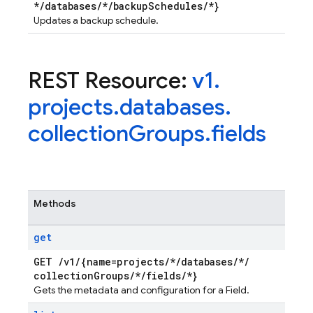
*
/
databases
/
*
/
backup
Schedules
/
*}
Updates a backup schedule.
REST Resource:
v1
.
projects
.
databases
.
collection
Groups
.
fields
Methods
get
GET
/
v1
/
{name=projects
/
*
/
databases
/
*
/
collection
Groups
/
*
/
fields
/
*}
Gets the metadata and configuration for a Field.