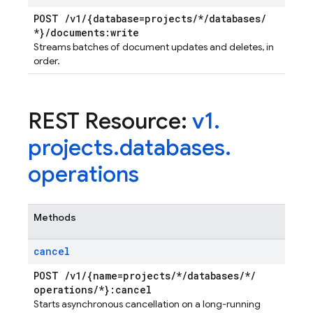
POST
/
v1
/
{database=projects
/
*
/
databases
/
*}
/
documents:write
Streams batches of document updates and deletes, in
order.
REST Resource:
v1
.
projects
.
databases
.
operations
Methods
cancel
POST
/
v1
/
{name=projects
/
*
/
databases
/
*
/
operations
/
*}:cancel
Starts asynchronous cancellation on a long-running