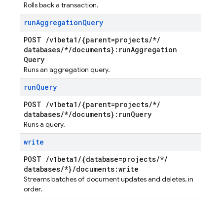
Rolls back a transaction.
run
Aggregation
Query
POST
/
v1beta1
/
{parent=projects
/
*
/
databases
/
*
/
documents}:run
Aggregation
Query
Runs an aggregation query.
run
Query
POST
/
v1beta1
/
{parent=projects
/
*
/
databases
/
*
/
documents}:run
Query
Runs a query.
write
POST
/
v1beta1
/
{database=projects
/
*
/
databases
/
*}
/
documents:write
Streams batches of document updates and deletes, in
order.