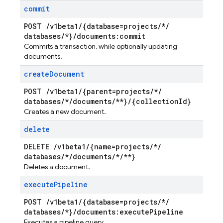
commit
POST
/
v1beta1
/
{database=projects
/
*
/
databases
/
*}
/
documents:commit
Commits a transaction, while optionally updating
documents.
create
Document
POST
/
v1beta1
/
{parent=projects
/
*
/
databases
/
*
/
documents
/
**}
/
{collection
Id}
Creates a new document.
delete
DELETE
/
v1beta1
/
{name=projects
/
*
/
databases
/
*
/
documents
/
*
/
**}
Deletes a document.
execute
Pipeline
POST
/
v1beta1
/
{database=projects
/
*
/
databases
/
*}
/
documents:execute
Pipeline
Executes a pipeline query.