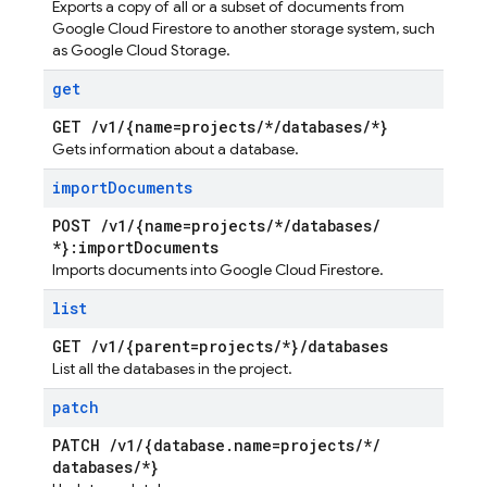
Exports a copy of all or a subset of documents from
Google Cloud Firestore to another storage system, such
as Google Cloud Storage.
get
GET
/
v1
/
{name=projects
/
*
/
databases
/
*}
Gets information about a database.
import
Documents
POST
/
v1
/
{name=projects
/
*
/
databases
/
*}:import
Documents
Imports documents into Google Cloud Firestore.
list
GET
/
v1
/
{parent=projects
/
*}
/
databases
List all the databases in the project.
patch
PATCH
/
v1
/
{database
.
name=projects
/
*
/
databases
/
*}