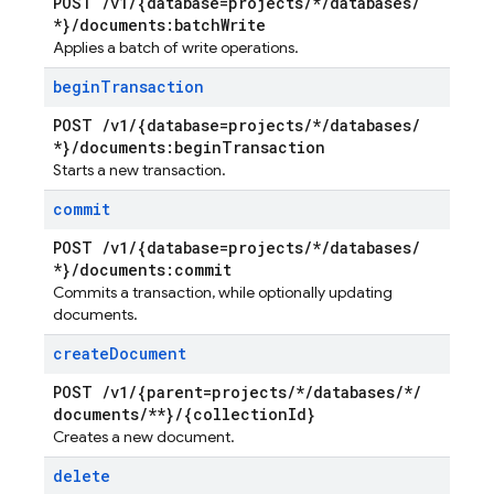
POST
/
v1
/
{database=projects
/
*
/
databases
/
*}
/
documents:batch
Write
Applies a batch of write operations.
begin
Transaction
POST
/
v1
/
{database=projects
/
*
/
databases
/
*}
/
documents:begin
Transaction
Starts a new transaction.
commit
POST
/
v1
/
{database=projects
/
*
/
databases
/
*}
/
documents:commit
Commits a transaction, while optionally updating
documents.
create
Document
POST
/
v1
/
{parent=projects
/
*
/
databases
/
*
/
documents
/
**}
/
{collection
Id}
Creates a new document.
delete