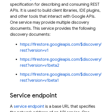
specification for describing and consuming REST
APIs. It is used to build client libraries, IDE plugins,
and other tools that interact with Google APIs.
One service may provide multiple discovery
documents. This service provides the following
discovery documents:
https://firestore.googleapis.com/$discovery/
rest?version=v1
https://firestore.googleapis.com/$discovery/
rest?version=v1beta2
https://firestore.googleapis.com/$discovery/
rest?version=v1beta1
es
Service endpoint
s.fields
ps.indexes
A
service endpoint
is a base URL that specifies