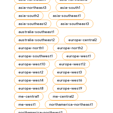
asia-northeast3
asia-south1
asia-south2
asia-southeast1
asia-southeast2
asia-southeast3
australia-southeast1
australia-southeast2
europe-central2
europe-north1
europe-north2
europe-southwest1
europe-west1
europe-west10
europe-west12
europe-west2
europe-west3
europe-west4
europe-west6
europe-west8
europe-west9
me-central1
me-central2
me-west1
northamerica-northeast1
northamerica-northeast2