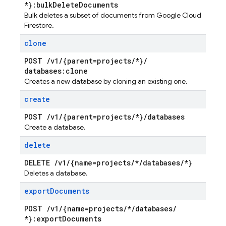
*}:bulk
Delete
Documents
Bulk deletes a subset of documents from Google Cloud
Firestore.
clone
POST
/
v1
/
{parent=projects
/
*}
/
databases:clone
Creates a new database by cloning an existing one.
create
POST
/
v1
/
{parent=projects
/
*}
/
databases
Create a database.
delete
DELETE
/
v1
/
{name=projects
/
*
/
databases
/
*}
Deletes a database.
export
Documents
POST
/
v1
/
{name=projects
/
*
/
databases
/
*}:export
Documents