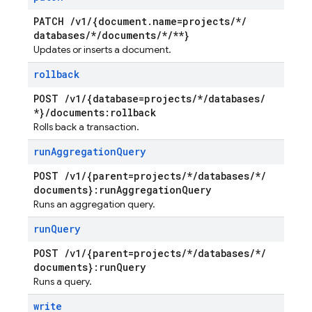
PATCH
/
v1
/
{document
.
name=projects
/
*
/
databases
/
*
/
documents
/
*
/
**}
Updates or inserts a document.
rollback
POST
/
v1
/
{database=projects
/
*
/
databases
/
*}
/
documents:rollback
Rolls back a transaction.
run
Aggregation
Query
POST
/
v1
/
{parent=projects
/
*
/
databases
/
*
/
documents}:run
Aggregation
Query
Runs an aggregation query.
run
Query
POST
/
v1
/
{parent=projects
/
*
/
databases
/
*
/
documents}:run
Query
Runs a query.
write