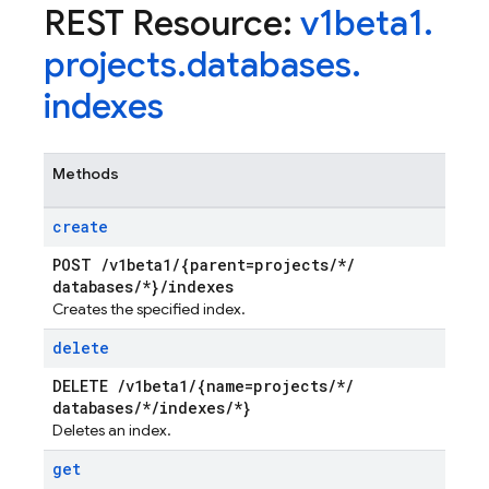
REST Resource:
v1beta1
.
projects
.
databases
.
indexes
Methods
create
POST
/
v1beta1
/
{parent=projects
/
*
/
databases
/
*}
/
indexes
Creates the specified index.
delete
DELETE
/
v1beta1
/
{name=projects
/
*
/
databases
/
*
/
indexes
/
*}
Deletes an index.
get