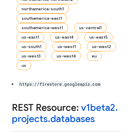
northamerica-south1
southamerica-east1
southamerica-west1
us-central1
us-east1
us-east4
us-east5
us-south1
us-west1
us-west2
us-west3
us-west4
eu
us
https://firestore.googleapis.com
REST Resource:
v1beta2
.
projects
.
databases