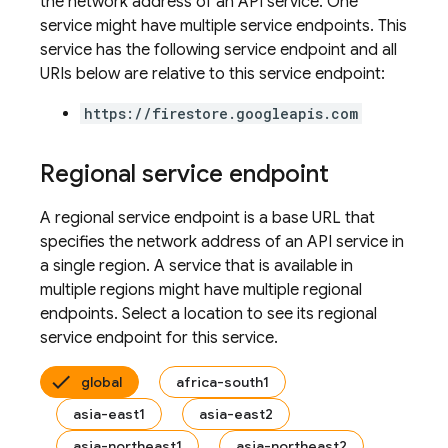
the network address of an API service. One
service might have multiple service endpoints. This
service has the following service endpoint and all
URIs below are relative to this service endpoint:
https://firestore.googleapis.com
Regional service endpoint
A regional service endpoint is a base URL that
specifies the network address of an API service in
a single region. A service that is available in
multiple regions might have multiple regional
endpoints. Select a location to see its regional
service endpoint for this service.
global
africa-south1
asia-east1
asia-east2
asia-northeast1
asia-northeast2