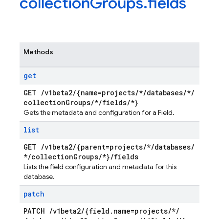
collection
Groups
.
fields
Methods
get
GET
/
v1beta2
/
{name=projects
/
*
/
databases
/
*
/
collection
Groups
/
*
/
fields
/
*}
Gets the metadata and configuration for a Field.
list
GET
/
v1beta2
/
{parent=projects
/
*
/
databases
/
*
/
collection
Groups
/
*}
/
fields
Lists the field configuration and metadata for this
database.
patch
PATCH
/
v1beta2
/
{field
.
name=projects
/
*
/