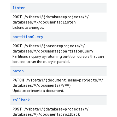
listen
POST
/
v1beta1
/
{database=projects
/
*
/
databases
/
*}
/
documents:listen
Listens to changes.
partition
Query
POST
/
v1beta1
/
{parent=projects
/
*
/
databases
/
*
/
documents}:partition
Query
Partitions a query by returning partition cursors that can
be used to run the query in parallel.
patch
PATCH
/
v1beta1
/
{document
.
name=projects
/
*
/
databases
/
*
/
documents
/
*
/
**}
Updates or inserts a document.
rollback
POST
/
v1beta1
/
{database=projects
/
*
/
databases
/
*}
/
documents:rollback