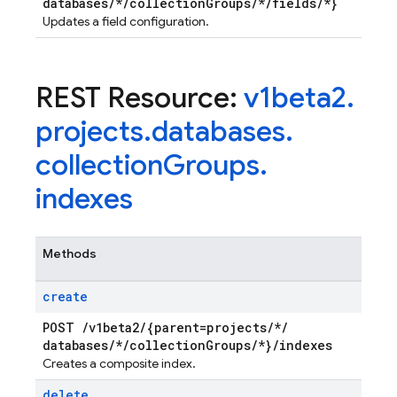
databases
/
*
/
collection
Groups
/
*
/
fields
/
*}
Updates a field configuration.
REST Resource:
v1beta2
.
projects
.
databases
.
collection
Groups
.
indexes
Methods
create
POST
/
v1beta2
/
{parent=projects
/
*
/
databases
/
*
/
collection
Groups
/
*}
/
indexes
Creates a composite index.
delete