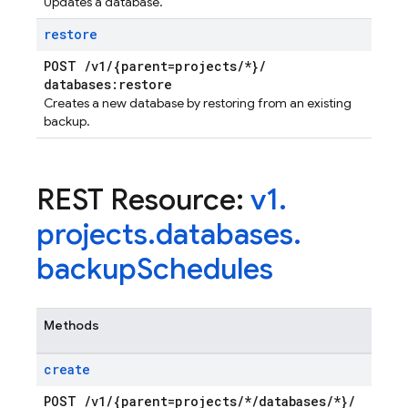
Updates a database.
restore
POST
/
v1
/
{parent=projects
/
*}
/
databases:restore
Creates a new database by restoring from an existing
backup.
REST Resource:
v1
.
projects
.
databases
.
backup
Schedules
Methods
create
POST
/
v1
/
{parent=projects
/
*
/
databases
/
*}
/