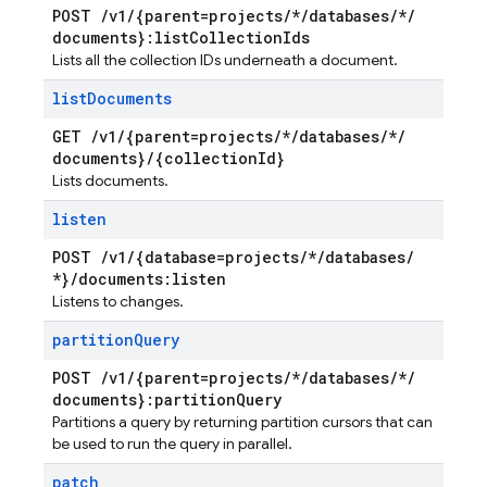
POST
/
v1
/
{parent=projects
/
*
/
databases
/
*
/
documents}:list
Collection
Ids
Lists all the collection IDs underneath a document.
list
Documents
GET
/
v1
/
{parent=projects
/
*
/
databases
/
*
/
documents}
/
{collection
Id}
Lists documents.
listen
POST
/
v1
/
{database=projects
/
*
/
databases
/
*}
/
documents:listen
Listens to changes.
partition
Query
POST
/
v1
/
{parent=projects
/
*
/
databases
/
*
/
documents}:partition
Query
Partitions a query by returning partition cursors that can
be used to run the query in parallel.
patch