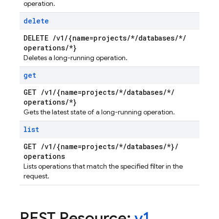
operation.
delete
DELETE
/
v1
/
{name=projects
/
*
/
databases
/
*
/
operations
/
*}
Deletes a long-running operation.
get
GET
/
v1
/
{name=projects
/
*
/
databases
/
*
/
operations
/
*}
Gets the latest state of a long-running operation.
list
GET
/
v1
/
{name=projects
/
*
/
databases
/
*}
/
operations
Lists operations that match the specified filter in the
request.
REST Resource:
v1
.