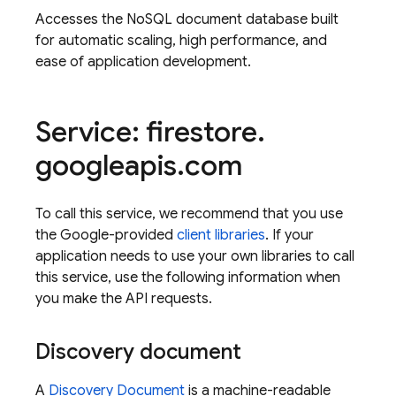
Accesses the NoSQL document database built
for automatic scaling, high performance, and
ease of application development.
Service: firestore
.
googleapis
.
com
To call this service, we recommend that you use
the Google-provided
client libraries
. If your
application needs to use your own libraries to call
this service, use the following information when
you make the API requests.
Discovery document
A
Discovery Document
is a machine-readable