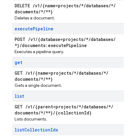
DELETE
/
v1
/
{name=projects
/
*
/
databases
/
*
/
documents
/
*
/
**}
Deletes a document.
execute
Pipeline
POST
/
v1
/
{database=projects
/
*
/
databases
/
*}
/
documents:execute
Pipeline
Executes a pipeline query.
get
GET
/
v1
/
{name=projects
/
*
/
databases
/
*
/
documents
/
*
/
**}
Gets a single document.
list
GET
/
v1
/
{parent=projects
/
*
/
databases
/
*
/
documents
/
*
/
**}
/
{collection
Id}
Lists documents.
list
Collection
Ids