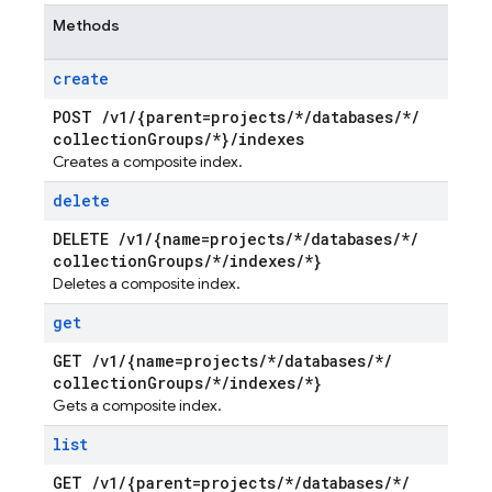
Methods
create
POST
/
v1
/
{parent=projects
/
*
/
databases
/
*
/
collection
Groups
/
*}
/
indexes
Creates a composite index.
delete
DELETE
/
v1
/
{name=projects
/
*
/
databases
/
*
/
collection
Groups
/
*
/
indexes
/
*}
Deletes a composite index.
get
GET
/
v1
/
{name=projects
/
*
/
databases
/
*
/
collection
Groups
/
*
/
indexes
/
*}
Gets a composite index.
list
GET
/
v1
/
{parent=projects
/
*
/
databases
/
*
/