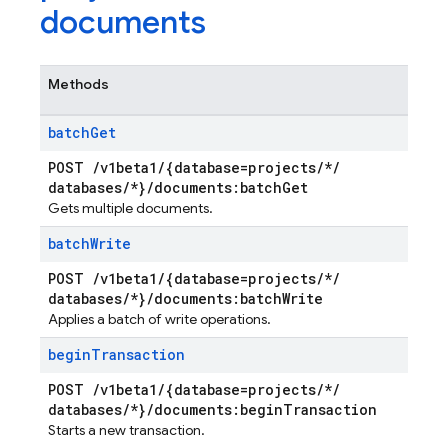
documents
Methods
batch
Get
POST
/
v1beta1
/
{database=projects
/
*
/
databases
/
*}
/
documents:batch
Get
Gets multiple documents.
batch
Write
POST
/
v1beta1
/
{database=projects
/
*
/
databases
/
*}
/
documents:batch
Write
Applies a batch of write operations.
begin
Transaction
POST
/
v1beta1
/
{database=projects
/
*
/
databases
/
*}
/
documents:begin
Transaction
Starts a new transaction.