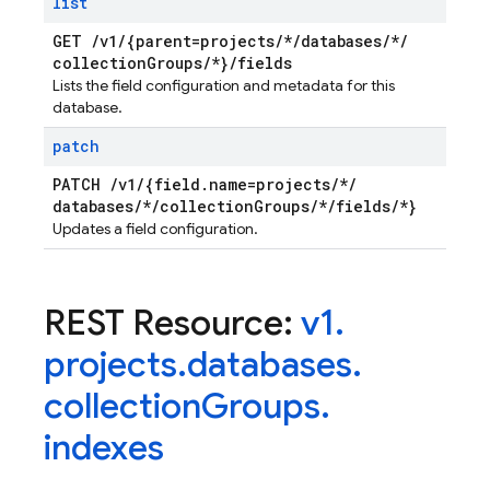
list
GET
/
v1
/
{parent=projects
/
*
/
databases
/
*
/
collection
Groups
/
*}
/
fields
Lists the field configuration and metadata for this
database.
patch
PATCH
/
v1
/
{field
.
name=projects
/
*
/
databases
/
*
/
collection
Groups
/
*
/
fields
/
*}
Updates a field configuration.
REST Resource:
v1
.
projects
.
databases
.
collection
Groups
.
indexes