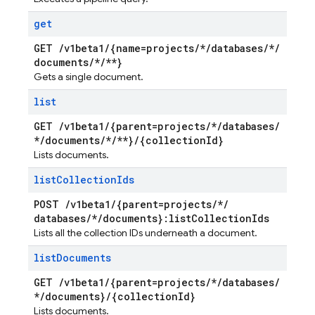
get
GET
/
v1beta1
/
{name=projects
/
*
/
databases
/
*
/
documents
/
*
/
**}
Gets a single document.
list
GET
/
v1beta1
/
{parent=projects
/
*
/
databases
/
*
/
documents
/
*
/
**}
/
{collection
Id}
Lists documents.
list
Collection
Ids
POST
/
v1beta1
/
{parent=projects
/
*
/
databases
/
*
/
documents}:list
Collection
Ids
Lists all the collection IDs underneath a document.
list
Documents
GET
/
v1beta1
/
{parent=projects
/
*
/
databases
/
*
/
documents}
/
{collection
Id}
Lists documents.