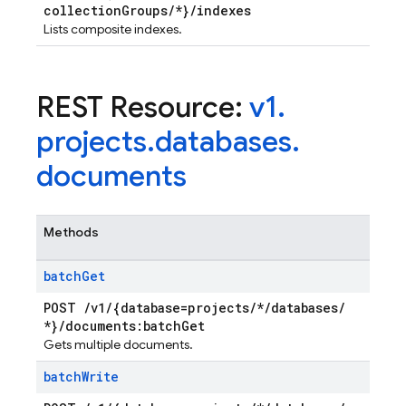
collection
Groups
/
*}
/
indexes
Lists composite indexes.
REST Resource:
v1
.
projects
.
databases
.
documents
Methods
batch
Get
POST
/
v1
/
{database=projects
/
*
/
databases
/
*}
/
documents:batch
Get
Gets multiple documents.
batch
Write