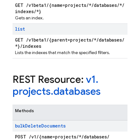
GET
/
v1beta1
/
{name=projects
/
*
/
databases
/
*
/
indexes
/
*}
Gets an index.
list
GET
/
v1beta1
/
{parent=projects
/
*
/
databases
/
*}
/
indexes
Lists the indexes that match the specified filters.
REST Resource:
v1
.
projects
.
databases
Methods
bulk
Delete
Documents
POST
/
v1
/
{name=projects
/
*
/
databases
/