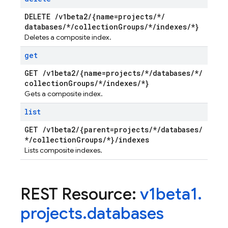
DELETE
/
v1beta2
/
{name=projects
/
*
/
databases
/
*
/
collection
Groups
/
*
/
indexes
/
*}
Deletes a composite index.
get
GET
/
v1beta2
/
{name=projects
/
*
/
databases
/
*
/
collection
Groups
/
*
/
indexes
/
*}
Gets a composite index.
list
GET
/
v1beta2
/
{parent=projects
/
*
/
databases
/
*
/
collection
Groups
/
*}
/
indexes
Lists composite indexes.
REST Resource:
v1beta1
.
projects
.
databases