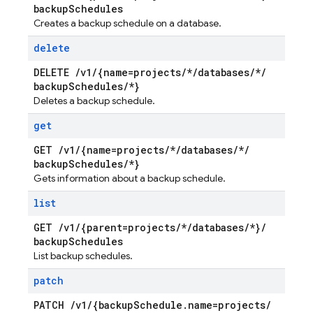
backup
Schedules
Creates a backup schedule on a database.
delete
DELETE
/
v1
/
{name=projects
/
*
/
databases
/
*
/
backup
Schedules
/
*}
Deletes a backup schedule.
get
GET
/
v1
/
{name=projects
/
*
/
databases
/
*
/
backup
Schedules
/
*}
Gets information about a backup schedule.
list
GET
/
v1
/
{parent=projects
/
*
/
databases
/
*}
/
backup
Schedules
List backup schedules.
patch
PATCH
/
v1
/
{backup
Schedule
.
name=projects
/