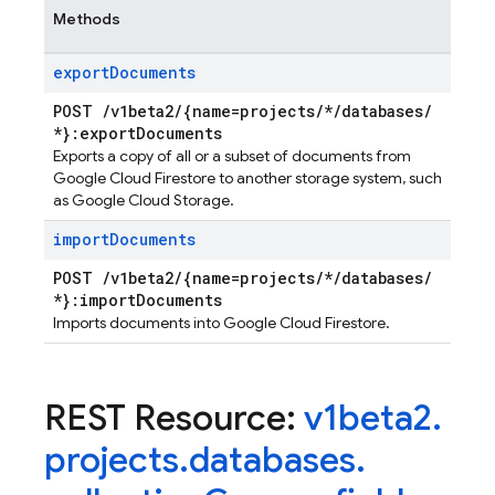
Methods
export
Documents
POST
/
v1beta2
/
{name=projects
/
*
/
databases
/
*}:export
Documents
Exports a copy of all or a subset of documents from
Google Cloud Firestore to another storage system, such
as Google Cloud Storage.
import
Documents
POST
/
v1beta2
/
{name=projects
/
*
/
databases
/
*}:import
Documents
Imports documents into Google Cloud Firestore.
REST Resource:
v1beta2
.
projects
.
databases
.