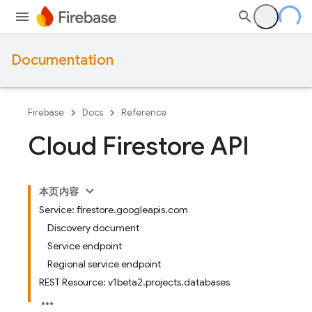
Documentation
Firebase
Docs
Reference
Cloud Firestore API
本页内容
Service: firestore.googleapis.com
Discovery document
Service endpoint
Regional service endpoint
REST Resource: v1beta2.projects.databases