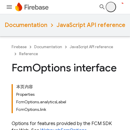
Documentation
JavaScript API reference
Firebase
Documentation
JavaScript API reference
Reference
Fcm
Options interface
本页内容
Properties
FcmOptions.analyticsLabel
FcmOptions.link
Options for features provided by the FCM SDK