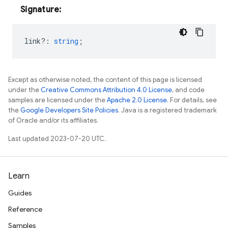
Signature:
link?
:
string
;
Except as otherwise noted, the content of this page is licensed
under the
Creative Commons Attribution 4.0 License
, and code
samples are licensed under the
Apache 2.0 License
. For details, see
the
Google Developers Site Policies
. Java is a registered trademark
of Oracle and/or its affiliates.
Last updated 2023-07-20 UTC.
Learn
Guides
Reference
Samples