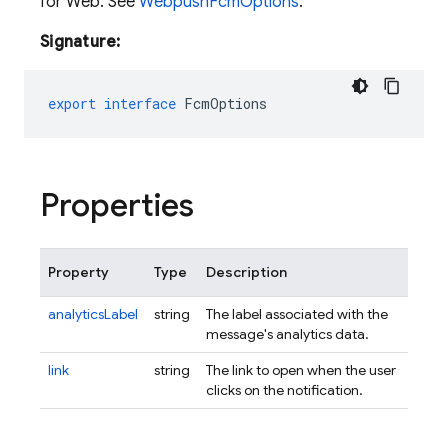
for Web. See
WebpushFcmOptions
.
Signature:
export
interface
FcmOptions
Properties
Property
Type
Description
analyticsLabel
string
The label associated with the
message's analytics data.
link
string
The link to open when the user
clicks on the notification.