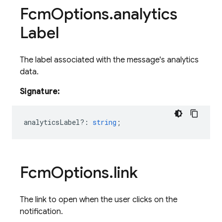
Fcm
Options
.
analytics
Label
The label associated with the message's analytics
data.
Signature:
analyticsLabel?
:
string
;
Fcm
Options
.
link
The link to open when the user clicks on the
notification.