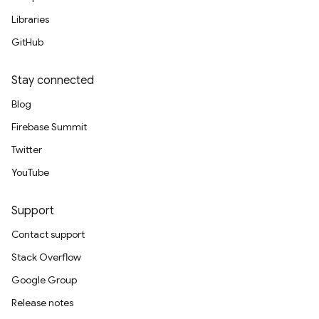
Libraries
GitHub
Stay connected
Blog
Firebase Summit
Twitter
YouTube
Support
Contact support
Stack Overflow
Google Group
Release notes