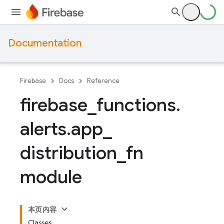
Documentation
Firebase
Docs
Reference
firebase
_
functions
.
alerts
.
app
_
distribution
_
fn
module
本页内容
Classes