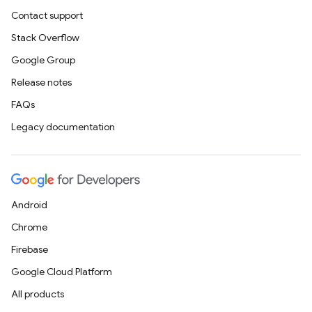
Contact support
Stack Overflow
Google Group
Release notes
FAQs
Legacy documentation
Android
Chrome
Firebase
Google Cloud Platform
All products