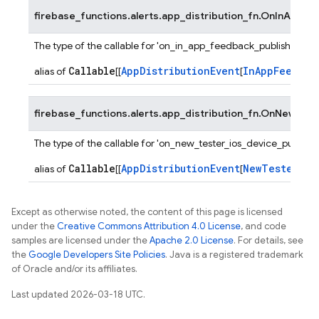
firebase_functions.alerts.app_distribution_fn.
OnInAppFee
The type of the callable for 'on_in_app_feedback_published' fu
Callable
AppDistributionEvent
InAppFeedbac
alias of
[[
[
firebase_functions.alerts.app_distribution_fn.
OnNewTeste
The type of the callable for 'on_new_tester_ios_device_publishe
Callable
AppDistributionEvent
NewTesterDev
alias of
[[
[
Except as otherwise noted, the content of this page is licensed
under the
Creative Commons Attribution 4.0 License
, and code
samples are licensed under the
Apache 2.0 License
. For details, see
the
Google Developers Site Policies
. Java is a registered trademark
of Oracle and/or its affiliates.
Last updated 2026-03-18 UTC.