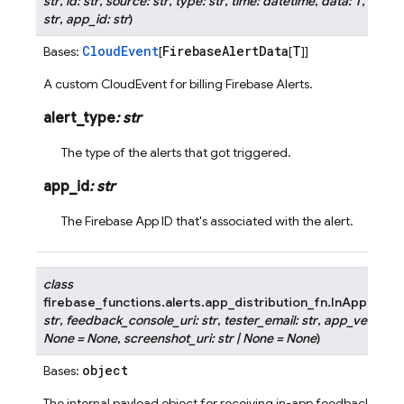
str
,
id
:
str
,
source
:
str
,
type
:
str
,
time
:
datetime
,
data
:
T
,
subje
str
,
app_id
:
str
)
CloudEvent
FirebaseAlertData
T
Bases:
[
[
]]
A custom CloudEvent for billing Firebase Alerts.
alert_type
:
str
The type of the alerts that got triggered.
app_id
:
str
The Firebase App ID that's associated with the alert.
class
firebase_functions.alerts.app_distribution_fn.
InAppFeedb
str
,
feedback_console_uri
:
str
,
tester_email
:
str
,
app_version
:
None
=
None
,
screenshot_uri
:
str
|
None
=
None
)
object
Bases:
The internal payload object for receiving in-app feedback from