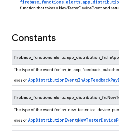
firebase_functions.alerts.app_distribution_fn
function that takes a NewTesterDeviceEvent and returns No
Constants
firebase_functions.alerts.app_distribution_fn.
InAppFeed
The type of the event for 'on_in_app_feedback_published' func
AppDistributionEvent
InAppFeedbackPayload
alias of
[
]
firebase_functions.alerts.app_distribution_fn.
NewTesterD
The type of the event for 'on_new_tester_ios_device_published'
AppDistributionEvent
NewTesterDevicePayloa
alias of
[