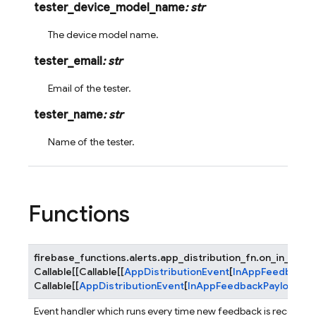
tester_device_model_name
:
str
The device model name.
tester_email
:
str
Email of the tester.
tester_name
:
str
Name of the tester.
Functions
firebase_functions.alerts.app_distribution_fn.
on_in_app_
Callable
[
[
Callable
[
[
AppDistributionEvent
[
InAppFeedbackP
Callable
[
[
AppDistributionEvent
[
InAppFeedbackPayload
]
]
,
Event handler which runs every time new feedback is received.