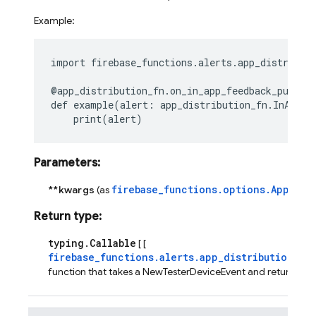
Example:
import
firebase_functions.alerts.app_distribut
@app_distribution_fn
.
on_in_app_feedback_publis
def
example
(
alert
:
app_distribution_fn
.
InAppFe
print
(
alert
)
Parameters
:
firebase_functions.options.AppDist
**kwargs
(as
Return type
:
typing.Callable
[ [
firebase_functions.alerts.app_distribution_fn
function that takes a NewTesterDeviceEvent and returns No