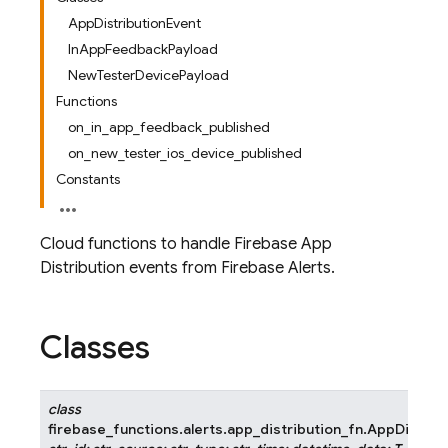
AppDistributionEvent
InAppFeedbackPayload
NewTesterDevicePayload
Functions
on_in_app_feedback_published
on_new_tester_ios_device_published
Constants
Cloud functions to handle Firebase App
Distribution events from Firebase Alerts.
Classes
class
firebase_functions.alerts.app_distribution_fn.
AppDistrib