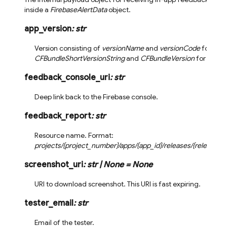
inside a
FirebaseAlertData
object.
app_version
:
str
Version consisting of
versionName
and
versionCode
for And
CFBundleShortVersionString
and
CFBundleVersion
for iOS.
feedback_console_uri
:
str
Deep link back to the Firebase console.
feedback_report
:
str
Resource name. Format:
projects/{project_number}/apps/{app_id}/releases/{release_i
screenshot_uri
:
str
|
None
=
None
URI to download screenshot. This URI is fast expiring.
tester_email
:
str
Email of the tester.