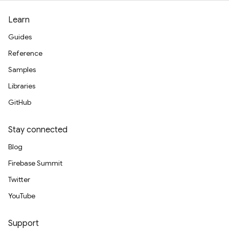
Learn
Guides
Reference
Samples
Libraries
GitHub
Stay connected
Blog
Firebase Summit
Twitter
YouTube
Support