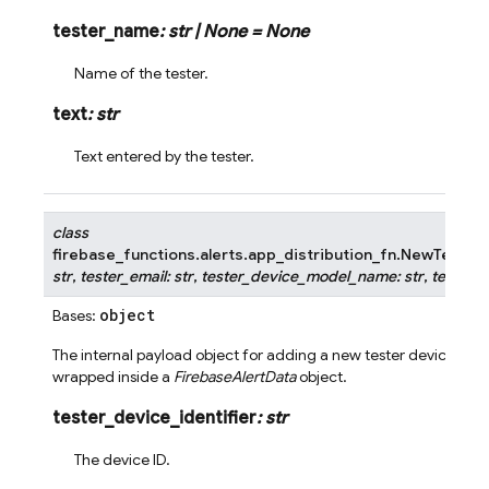
tester_name
:
str
|
None
=
None
Name of the tester.
text
:
str
Text entered by the tester.
class
firebase_functions.alerts.app_distribution_fn.
NewTesterD
str
,
tester_email
:
str
,
tester_device_model_name
:
str
,
tester_d
object
Bases:
The internal payload object for adding a new tester device to ap
wrapped inside a
FirebaseAlertData
object.
tester_device_identifier
:
str
The device ID.