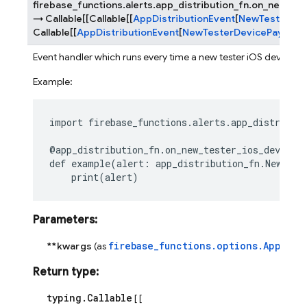
firebase_functions.alerts.app_distribution_fn.
on_new_tes
→
Callable
[
[
Callable
[
[
AppDistributionEvent
[
NewTesterDev
Callable
[
[
AppDistributionEvent
[
NewTesterDevicePayload
]
Event handler which runs every time a new tester iOS device is
Example:
import
firebase_functions.alerts.app_distribut
@app_distribution_fn
.
on_new_tester_ios_device_
def
example
(
alert
:
app_distribution_fn
.
NewTest
print
(
alert
)
Parameters
:
firebase_functions.options.AppDist
**kwargs
(as
Return type
:
typing.Callable
[ [