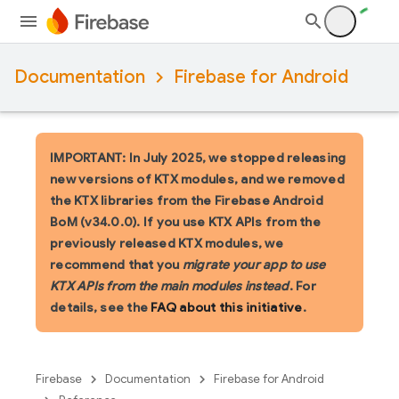
Documentation
Firebase for Android
IMPORTANT: In July 2025, we stopped releasing
new versions of KTX modules, and we removed
the KTX libraries from the Firebase Android
BoM (v34.0.0). If you use KTX APIs from the
previously released KTX modules, we
recommend that you
migrate your app to use
KTX APIs from the main modules instead
. For
details, see the
FAQ about this initiative
.
Firebase
Documentation
Firebase for Android