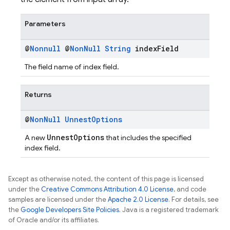
Parameters
@
Nonnull
@
Non
Null
String
index
Field
The field name of index field.
Returns
@
Non
Null
Unnest
Options
UnnestOptions
A new
that includes the specified
index field.
Except as otherwise noted, the content of this page is licensed
under the
Creative Commons Attribution 4.0 License
, and code
samples are licensed under the
Apache 2.0 License
. For details, see
the
Google Developers Site Policies
. Java is a registered trademark
of Oracle and/or its affiliates.