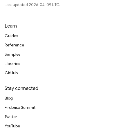
Last updated 2026-04-09 UTC.
Learn
Guides
Reference
Samples
Libraries
GitHub
Stay connected
Blog
Firebase Summit
Twitter
YouTube