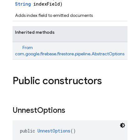
String
indexField)
Adds index field to emitted documents
Inherited methods
From
com.google.firebase.firestore.pipeline.AbstractOptions
Public constructors
n
Unnest
Options
public 
UnnestOptions
()