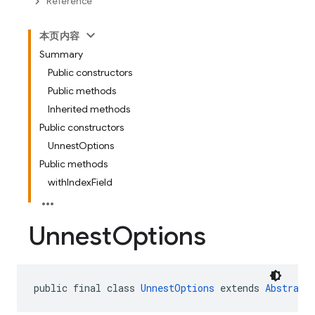
Reference
本页内容
Summary
Public constructors
Public methods
Inherited methods
Public constructors
UnnestOptions
Public methods
withIndexField
Unnest
Options
public final class 
UnnestOptions
 extends 
Abstract