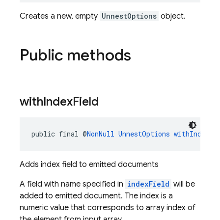
Creates a new, empty
UnnestOptions
object.
Public methods
with
Index
Field
public final @
NonNull
UnnestOptions
withIndexFi
Adds index field to emitted documents
A field with name specified in
indexField
will be
added to emitted document. The index is a
numeric value that corresponds to array index of
the element from input array.