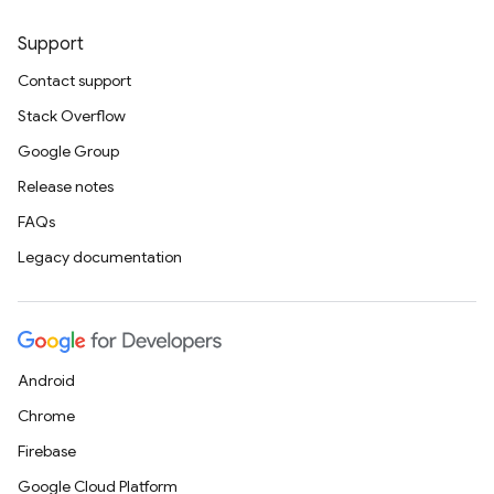
Support
Contact support
Stack Overflow
Google Group
Release notes
FAQs
Legacy documentation
Android
Chrome
Firebase
Google Cloud Platform