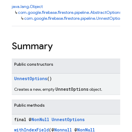
java.lang.Object
↳
com.google.firebase.firestore.pipeline.AbstractOptions
↳
com.google.firebase.firestore.pipeline.UnnestOptions
Summary
Public constructors
UnnestOptions
()
UnnestOptions
Creates a new, empty
object.
Public methods
final @
Non
Null
Unnest
Options
withIndexField
(@
Nonnull
@
NonNull