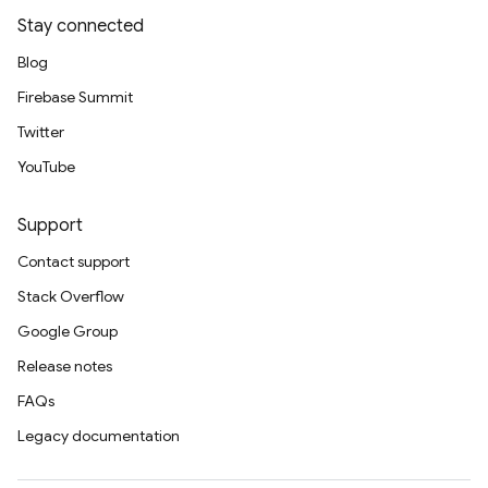
Stay connected
Blog
Firebase Summit
Twitter
YouTube
Support
Contact support
Stack Overflow
Google Group
Release notes
FAQs
Legacy documentation