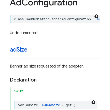
Ad
Configuration
class
GADMediationBannerAdConfiguration
:
GADMed
Undocumented
ad
Size
Banner ad size requested of the adapter.
Declaration
SWIFT
var
adSize
:
GADAdSize
{
get
}