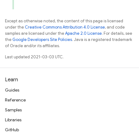
Except as otherwise noted, the content of this page is licensed
under the
Creative Commons Attribution 4.0 License
, and code
samples are licensed under the
Apache 2.0 License
. For details, see
the
Google Developers Site Policies
. Java is a registered trademark
of Oracle and/or its affiliates.
Last updated 2021-03-03 UTC.
Learn
Guides
Reference
Samples
Libraries
GitHub