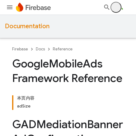
Documentation
Firebase
Docs
Reference
Google
Mobile
Ads
Framework Reference
本页内容
adSize
GADMediation
Banner