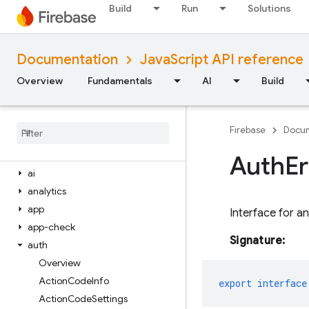
Build
Run
Solutions
iOS — Objective-C
Android — Kotlin
Documentation
JavaScript API reference
Overview
Fundamentals
AI
Build
Android — Java
Java
Script — modular
Firebase
Docum
Overview
firebase
Auth
Er
ai
analytics
app
Interface for a
app-check
Signature:
auth
Overview
Action
Code
Info
export
interface
Action
Code
Settings