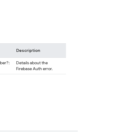
Description
mber?:
Details about the
Firebase Auth error.