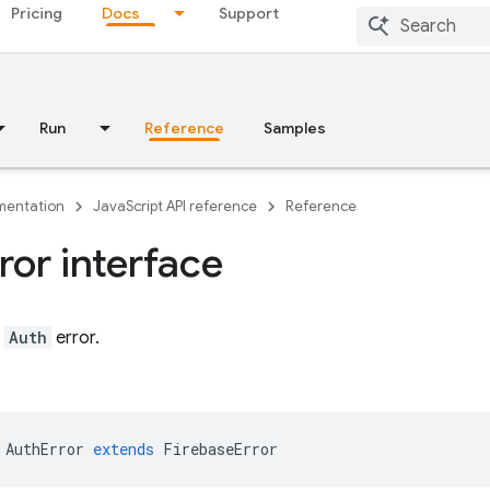
Pricing
Docs
Support
Run
Reference
Samples
entation
JavaScript API reference
Reference
ror interface
n
Auth
error.
AuthError
extends
FirebaseError