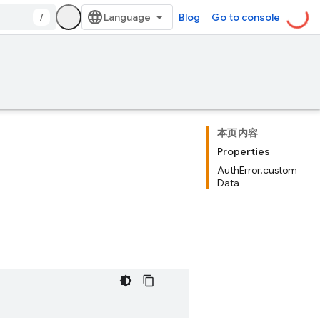
/
Blog
Go to console
本页内容
Properties
AuthError.custom
Data