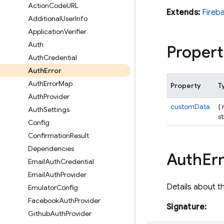
Action
Code
URL
Extends:
Fireb
Additional
User
Info
Application
Verifier
Auth
Propert
Auth
Credential
Auth
Error
Auth
Error
Map
Property
T
Auth
Provider
customData
{
Auth
Settings
st
Config
Confirmation
Result
Dependencies
Auth
Err
Email
Auth
Credential
Email
Auth
Provider
Details about t
Emulator
Config
Facebook
Auth
Provider
Signature:
Github
Auth
Provider