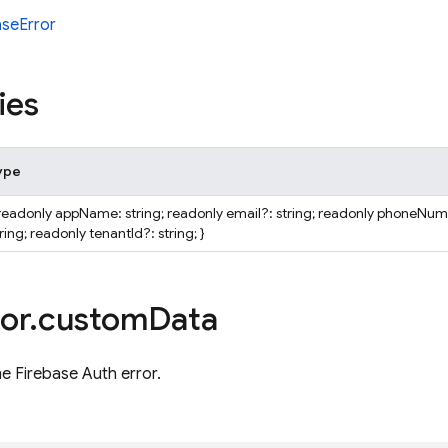
aseError
ies
ype
 readonly appName: string; readonly email?: string; readonly phoneNu
ring; readonly tenantId?: string; }
or
.
custom
Data
he Firebase Auth error.