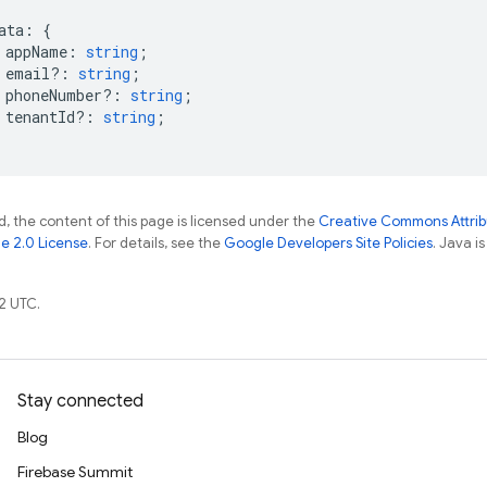
ata
:
{
appName
:
string
;
email?
:
string
;
phoneNumber?
:
string
;
tenantId?
:
string
;
, the content of this page is licensed under the
Creative Commons Attribu
e 2.0 License
. For details, see the
Google Developers Site Policies
. Java i
2 UTC.
Stay connected
Blog
Firebase Summit