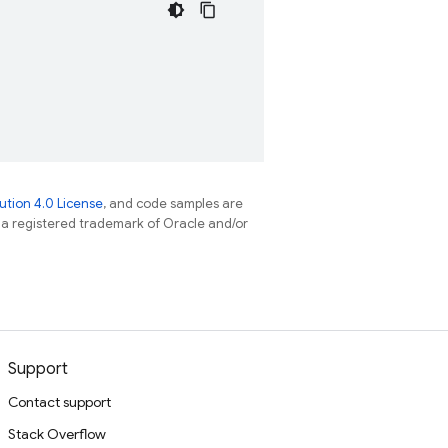
tion 4.0 License
, and code samples are
s a registered trademark of Oracle and/or
Support
Contact support
Stack Overflow