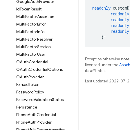
Google
Auth
Provider
readonly
customD
Id
Token
Result
readonly
Multi
Factor
Assertion
readonly
Multi
Factor
Error
readonly
readonly
Multi
Factor
Info
};
Multi
Factor
Resolver
Multi
Factor
Session
Multi
Factor
User
Except as otherwise noted
OAuth
Credential
licensed under the
Apach
OAuth
Credential
Options
its affiliates.
OAuth
Provider
Last updated 2022-07-2
Parsed
Token
Password
Policy
Password
Validation
Status
Learn
Persistence
Phone
Auth
Credential
Guides
Phone
Auth
Provider
Reference
Phone
Multi
Factor
Assertion