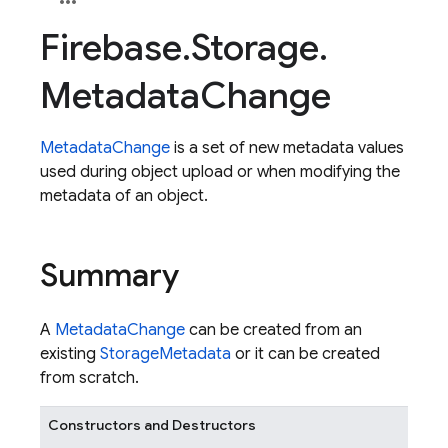
Firebase
.
Storage
.
Metadata
Change
MetadataChange
is a set of new metadata values
used during object upload or when modifying the
metadata of an object.
Summary
A
MetadataChange
can be created from an
existing
StorageMetadata
or it can be created
from scratch.
Constructors and Destructors