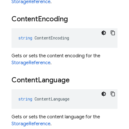
StorageReference
.
Content
Encoding
string
ContentEncoding
Gets or sets the content encoding for the
StorageReference
.
Content
Language
string
ContentLanguage
Gets or sets the content language for the
StorageReference
.