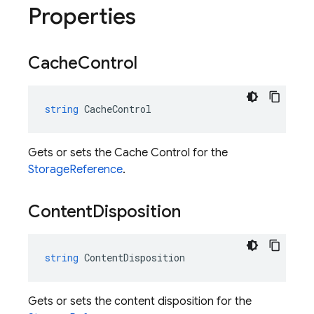
Properties
Cache
Control
string
CacheControl
Gets or sets the Cache Control for the
StorageReference
.
Content
Disposition
string
ContentDisposition
Gets or sets the content disposition for the