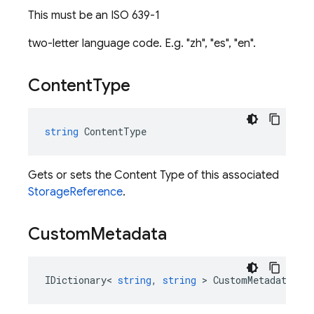
This must be an ISO 639-1
two-letter language code. E.g. "zh", "es", "en".
Content
Type
string
ContentType
Gets or sets the Content Type of this associated
StorageReference
.
Custom
Metadata
IDictionary
<
string
,
string
>
CustomMetadata