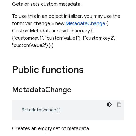
Gets or sets custom metadata.
To use this in an object initalizer, you may use the
form: var change = new
MetadataChange
{
CustomMetadata = new Dictionary
{
{"customkey1", "customValue1"}, {"customkey2",
"customValue2"} } }
Public functions
Metadata
Change
MetadataChange
()
Creates an empty set of metadata.