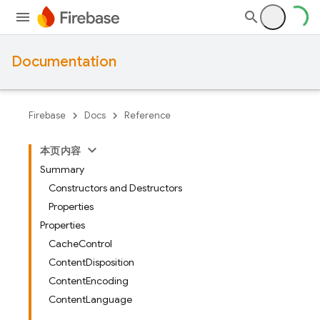
Documentation
Firebase
Docs
Reference
本页内容
Summary
Constructors and Destructors
Properties
Properties
CacheControl
ContentDisposition
ContentEncoding
ContentLanguage