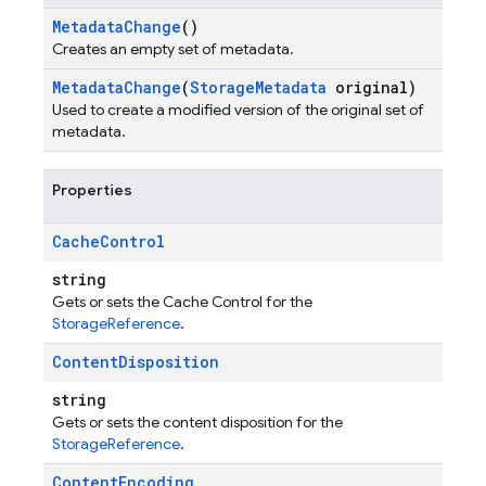
Metadata
Change
()
Creates an empty set of metadata.
Metadata
Change
(
Storage
Metadata
original)
Used to create a modified version of the original set of
metadata.
Properties
Cache
Control
string
Gets or sets the Cache Control for the
StorageReference
.
Content
Disposition
string
Gets or sets the content disposition for the
StorageReference
.
Content
Encoding