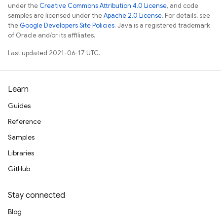
under the
Creative Commons Attribution 4.0 License
, and code
samples are licensed under the
Apache 2.0 License
. For details, see
the
Google Developers Site Policies
. Java is a registered trademark
of Oracle and/or its affiliates.
Last updated 2021-06-17 UTC.
Learn
Guides
Reference
Samples
Libraries
GitHub
Stay connected
Blog