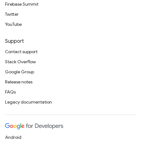
Firebase Summit
Twitter
YouTube
Support
Contact support
Stack Overflow
Google Group
Release notes
FAQs
Legacy documentation
Android