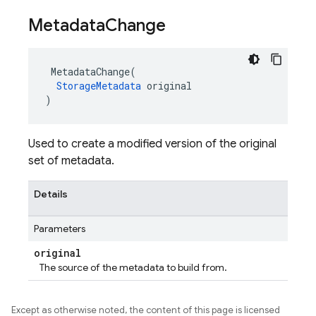
Metadata
Change
MetadataChange
(
StorageMetadata
original
)
Used to create a modified version of the original
set of metadata.
Details
Parameters
original
The source of the metadata to build from.
Except as otherwise noted, the content of this page is licensed