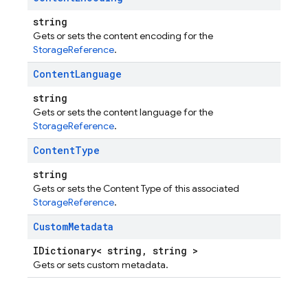
string
Gets or sets the content encoding for the
StorageReference
.
Content
Language
string
Gets or sets the content language for the
StorageReference
.
Content
Type
string
Gets or sets the Content Type of this associated
StorageReference
.
Custom
Metadata
IDictionary< string, string >
Gets or sets custom metadata.