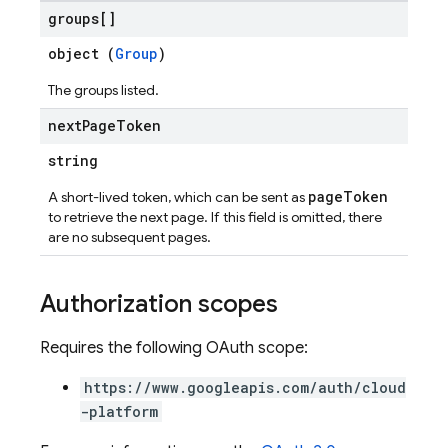
groups[]
object (
Group
)
The groups listed.
next
Page
Token
string
pageToken
A short-lived token, which can be sent as
to retrieve the next page. If this field is omitted, there
are no subsequent pages.
Authorization scopes
Requires the following OAuth scope:
https://www.googleapis.com/auth/cloud
-platform