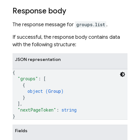
Response body
The response message for
groups.list
.
If successful, the response body contains data
with the following structure:
JSON representation
{
"groups"
: 
[
{
object (
Group
)
}
]
,
"nextPageToken"
: 
string
}
Fields