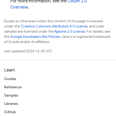
For more information, see the
OAuth 2.0
Overview
.
Except as otherwise noted, the content of this page is licensed
under the
Creative Commons Attribution 4.0 License
, and code
samples are licensed under the
Apache 2.0 License
. For details, see
the
Google Developers Site Policies
. Java is a registered trademark
of Oracle and/or its affiliates.
Last updated 2024-12-30 UTC.
Learn
Guides
Reference
Samples
Libraries
GitHub