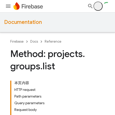
Documentation
Firebase
Docs
Reference
Method: projects
.
groups
.
list
本页内容
HTTP request
Path parameters
Query parameters
Request body