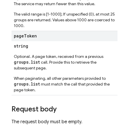
The service may return fewer than this value.
The valid range is [1-1000]; If unspecified (0), at most 25
groups are returned. Values above 1000 are coerced to
1000.
page
Token
string
Optional. A page token, received from a previous
groups.list
call. Provide this to retrieve the
subsequent page.
When paginating, all other parameters provided to
groups.list
must match the call that provided the
page token.
Request body
The request body must be empty.