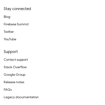
Stay connected
Blog
Firebase Summit
Twitter
YouTube
Support
Contact support
Stack Overflow
Google Group
Release notes
FAQs
Legacy documentation