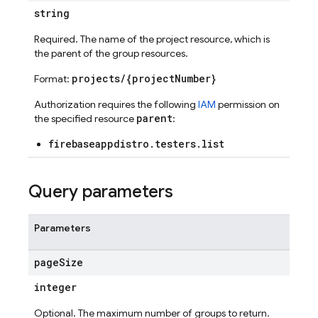
string
Required. The name of the project resource, which is
the parent of the group resources.
projects/{projectNumber}
Format:
Authorization requires the following
IAM
permission on
parent
the specified resource
:
firebaseappdistro.testers.list
ports
Query parameters
Parameters
page
Size
integer
Optional. The maximum number of groups to return.