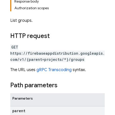
Response body
Authorization scopes
List groups.
HTTP request
GET
https://firebaseappdistribution.googleapis.
com/v1/{parent=projects/*}/groups
The URL uses
gRPC Transcoding
syntax.
Path parameters
Parameters
parent