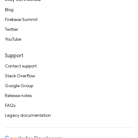
Blog
Firebase Summit
Twitter
YouTube
Support
Contact support
Stack Overflow
Google Group
Release notes
FAQs
Legacy documentation