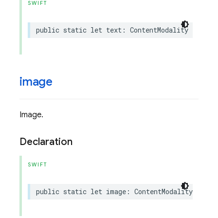
SWIFT
public
static
let
text
:
ContentModality
image
Image.
Declaration
SWIFT
public
static
let
image
:
ContentModality