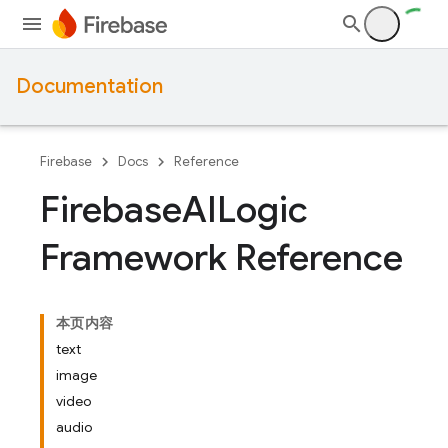
Documentation
Firebase
Docs
Reference
Firebase
AILogic
Framework Reference
本页内容
text
image
video
audio