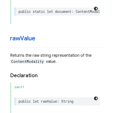
public
static
let
document
:
ContentModality
raw
Value
Returns the raw string representation of the
ContentModality
value.
Declaration
SWIFT
public
let
rawValue
:
String