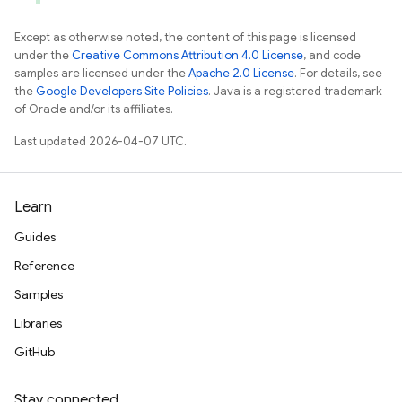
Except as otherwise noted, the content of this page is licensed
under the
Creative Commons Attribution 4.0 License
, and code
samples are licensed under the
Apache 2.0 License
. For details, see
the
Google Developers Site Policies
. Java is a registered trademark
of Oracle and/or its affiliates.
Last updated 2026-04-07 UTC.
Learn
Guides
Reference
Samples
Libraries
GitHub
Stay connected