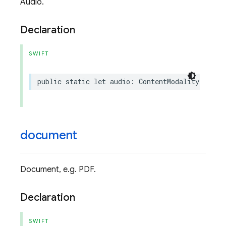
Audio.
Declaration
SWIFT
public
static
let
audio
:
ContentModality
document
Document, e.g. PDF.
Declaration
SWIFT