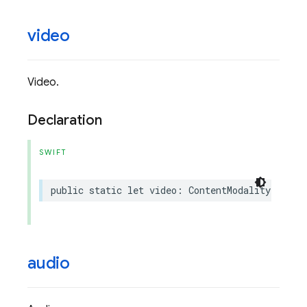
video
Video.
Declaration
SWIFT
public
static
let
video
:
ContentModality
audio