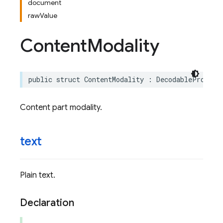
document
rawValue
Content
Modality
public
struct
ContentModality
:
DecodableProtoEn
Content part modality.
text
Plain text.
Declaration